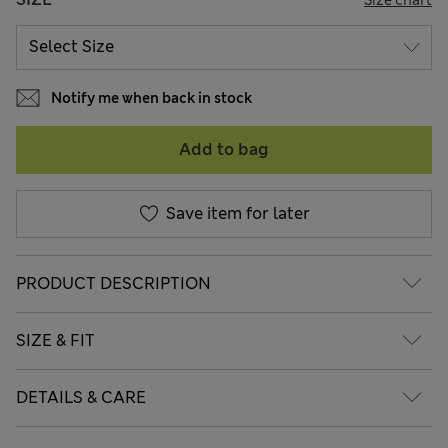
Notify me when back in stock
Add to bag
Save item for later
PRODUCT DESCRIPTION
SIZE & FIT
DETAILS & CARE