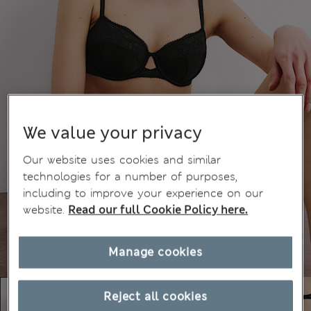
We value your privacy
Our website uses cookies and similar
technologies for a number of purposes,
including to improve your experience on our
website.
Read our full Cookie Policy here.
Manage cookies
Reject all cookies