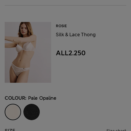
ROSIE
Silk & Lace Thong
ALL2.250
COLOUR:
Pale Opaline
SIZE
Size chart