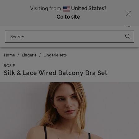
Schoolwear: Buy 2, save 20%
Visiting from
United States?
Go to site
Menu
Login
Saved
Bag
Home
Lingerie
Lingerie sets
ROSIE
Silk & Lace Wired Balcony Bra Set