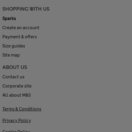
SHOPPING WITH US
Sparks
Create an account
Payment & offers
Size guides
Site map
ABOUT US
Contact us
Corporate site
All about M&S
Terms & Conditions
Privacy Policy
Cookie Policy