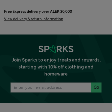
Free Express delivery over ALEK 20,000
View delivery & return information
Join Sparks to enjoy treats and rewards,
starting with 10% off clothing and
homeware
Go