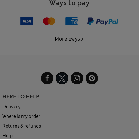
Ways to pay
More ways
HERE TO HELP
Delivery
Where is my order
Returns & refunds
Help