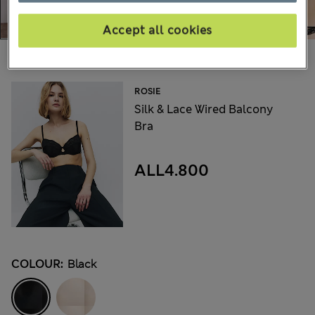
Accept all cookies
Choose your items:
ROSIE
Silk & Lace Wired Balcony
Bra
ALL4.800
COLOUR:
Black