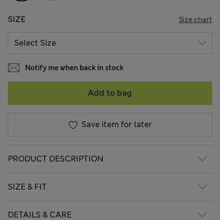
SIZE
Size chart
Notify me when back in stock
Add to bag
Save item for later
PRODUCT DESCRIPTION
SIZE & FIT
DETAILS & CARE