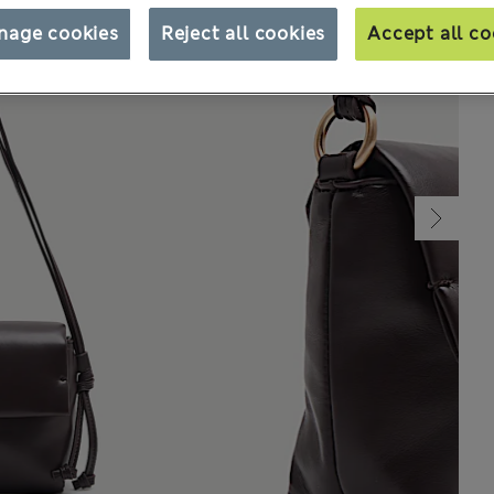
nage cookies
Reject all cookies
Accept all co