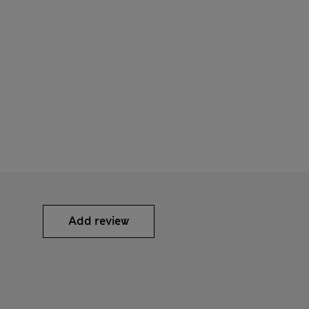
Add review