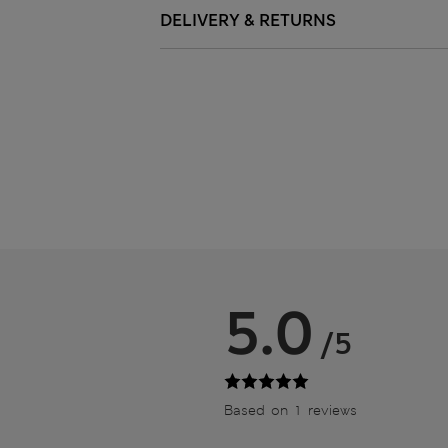
DELIVERY & RETURNS
5.0
/5
Based on 1 reviews