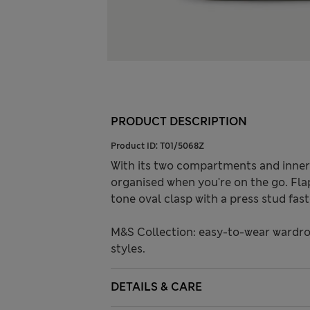
PRODUCT DESCRIPTION
Product ID:
T01/5068Z
With its two compartments and inner 
organised when you're on the go. Fla
tone oval clasp with a press stud fas
M&S Collection: easy-to-wear wardro
styles.
DETAILS & CARE