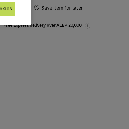
Save item for later
okies
Free Express delivery over ALEK 20,000