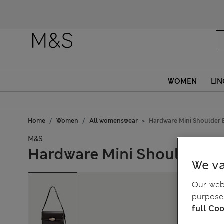
WOMEN
LIN
Home
Women
All womenswear
Hardware Mini Shoulder 
M&S
Hardware Mini Shoulder B
We va
Our webs
purposes
full Coo