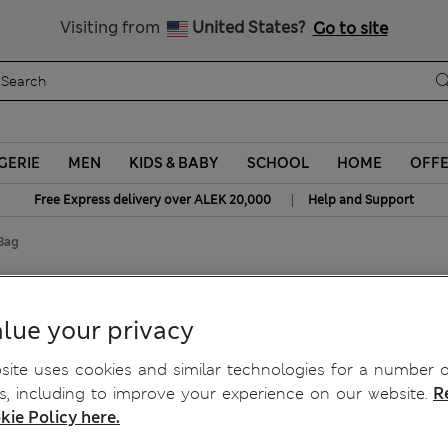
Schoolwear: Buy 2, save 20%
Visiting from
United States?
Go to site
GERIE
MEN
KIDS & BABY
SCHOOL
HOME
OFF
|
Free Express delivery over ALEK 20,000
Help and Support
Bag
ag
lue your privacy
ite uses cookies and similar technologies for a number o
, including to improve your experience on our website.
R
kie Policy here.