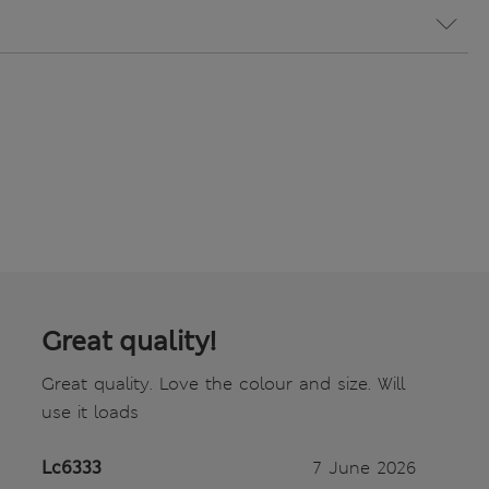
Great quality!
Great quality. Love the colour and size. Will
use it loads
Lc6333
7 June 2026