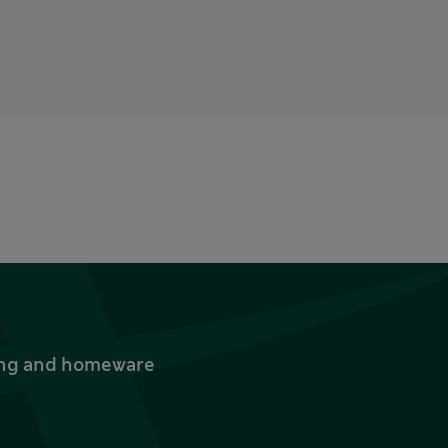
thing and homeware