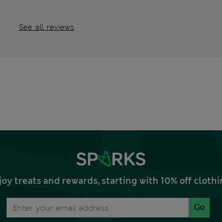
See all reviews
joy treats and rewards, starting with 10% off clo
Go