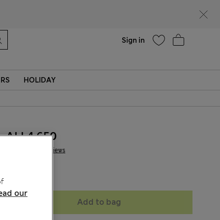
Help
Sign in
ERS
HOLIDAY
ALL4.650
1 Reviews
Sold Out
f
ead our
Add to bag