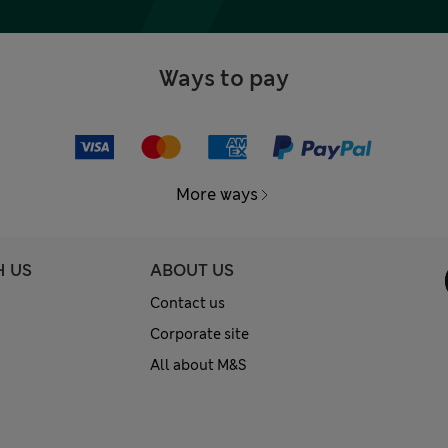
Ways to pay
More ways
H US
ABOUT US
Contact us
Corporate site
All about M&S