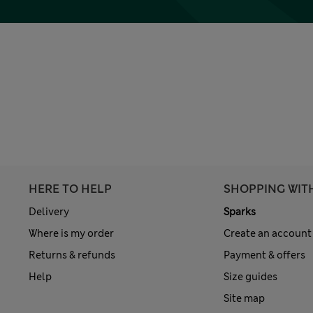
HERE TO HELP
SHOPPING WIT
Delivery
Sparks
Where is my order
Create an account
Returns & refunds
Payment & offers
Help
Size guides
Site map