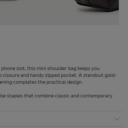
phone slot, this mini shoulder bag keeps you
p closure and handy zipped pocket. A standout gold-
tening completes the practical design.
be staples that combine classic and contemporary