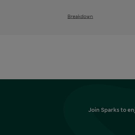
Breakdown
Join Sparks to en