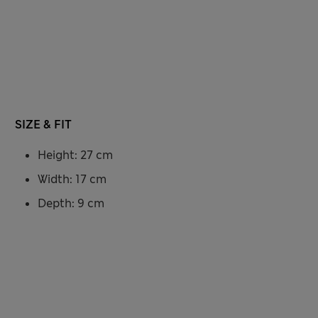
SIZE & FIT
Height: 27 cm
Width: 17 cm
Depth: 9 cm