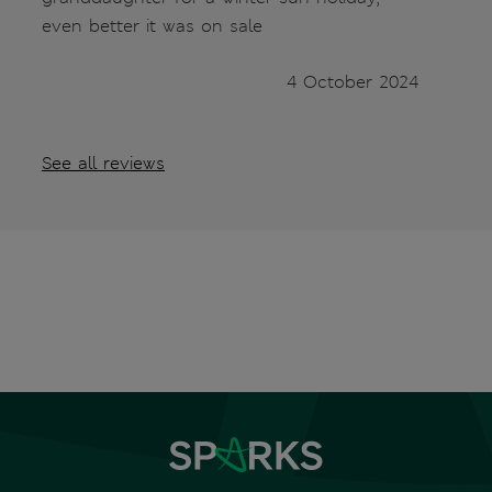
even better it was on sale
4 October 2024
See all reviews