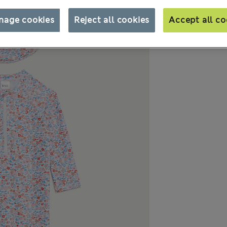
nage cookies
Reject all cookies
Accept all co