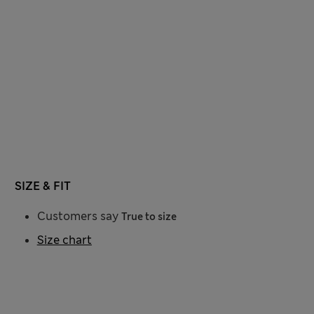
SIZE & FIT
Customers say
True to size
Size chart