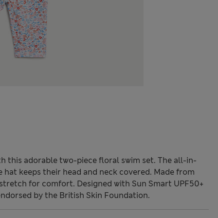
th this adorable two-piece floral swim set. The all-in-
the hat keeps their head and neck covered. Made from
d stretch for comfort. Designed with Sun Smart UPF50+
endorsed by the British Skin Foundation.