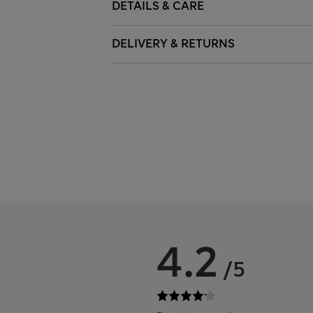
DETAILS & CARE
DELIVERY & RETURNS
4.2
/5