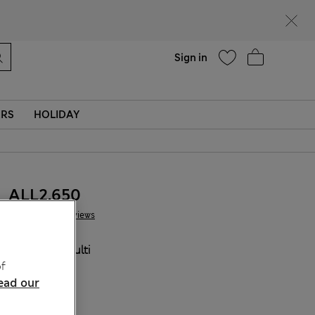
Help
Sign in
ERS
HOLIDAY
ALL2.650
6 Reviews
COLOUR:
Multi
f
Sold Out
ead our