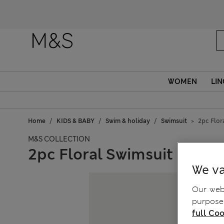
WOMEN
LIN
Home
KIDS & BABY
Swim & holiday
Swimsuit
2pc Flor
M&S COLLECTION
2pc Floral Swimsuit and Ha
We va
Our webs
purposes
full Coo