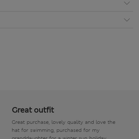
Great outfit
Great purchase, lovely quality and love the
hat for swimming, purchased for my
granddaughter for a winter sun holiday,