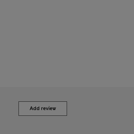
Add review