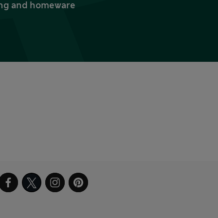
thing and homeware