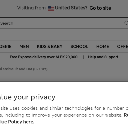
Schoolwear: Buy 2, save 20%
Visiting from
United States?
Go to site
GERIE
MEN
KIDS & BABY
SCHOOL
HOME
OFF
|
Free Express delivery over ALEK 20,000
Help and Support
al Swimsuit and Hat (0-3 Yrs)
t (0-3 Yrs)
lue your privacy
ite uses cookies and similar technologies for a number o
, including to improve your experience on our website.
R
kie Policy here.