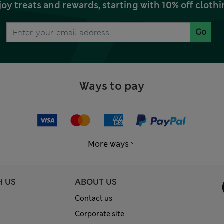
joy treats and rewards, starting with 10% off clo
Go
Ways to pay
More ways
H US
ABOUT US
Contact us
Corporate site