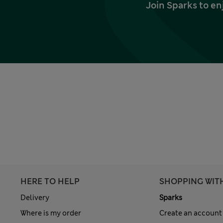
Join Sparks to en
HERE TO HELP
SHOPPING WIT
Delivery
Sparks
Where is my order
Create an account