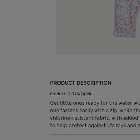
PRODUCT DESCRIPTION
Product ID:
T78/2408I
Get little ones ready for the water wi
one fastens easily with a zip, while 
chlorine-resistant fabric, with adde
to help protect against UV rays and 