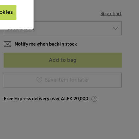
okies
SIZE
Size chart
Notify me when back in stock
Add to bag
Save item for later
Free Express delivery over ALEK 20,000