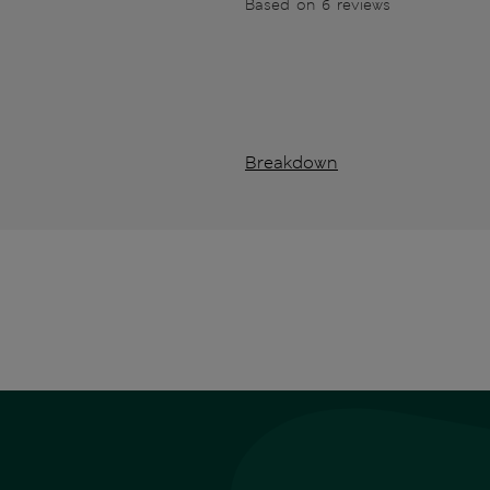
Based on 6 reviews
Breakdown