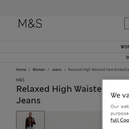
WO
D
Home
Women
Jeans
Relaxed High Waisted Gem Embellis
M&S
Relaxed High Waisted Gem
We va
Jeans
Our webs
purposes
full Coo