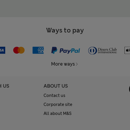
Ways to pay
More ways
H US
ABOUT US
Contact us
Corporate site
All about M&S