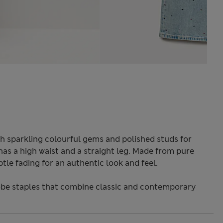
th sparkling colourful gems and polished studs for
 has a high waist and a straight leg. Made from pure
le fading for an authentic look and feel.
be staples that combine classic and contemporary