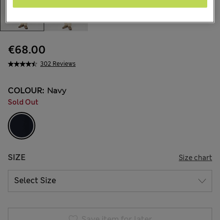
€68.00
302 Reviews
COLOUR:
Navy
Sold Out
SIZE
Size chart
Save item for later