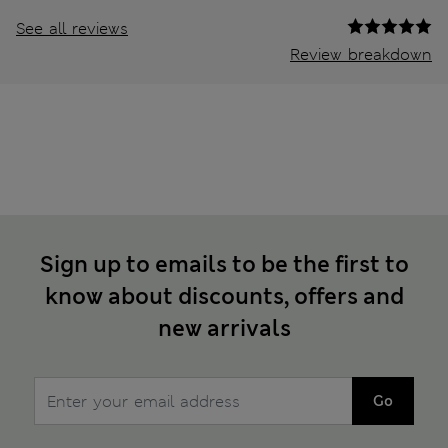
See all reviews
Review breakdown
Sign up to emails to be the first to
know about discounts, offers and
new arrivals
Go