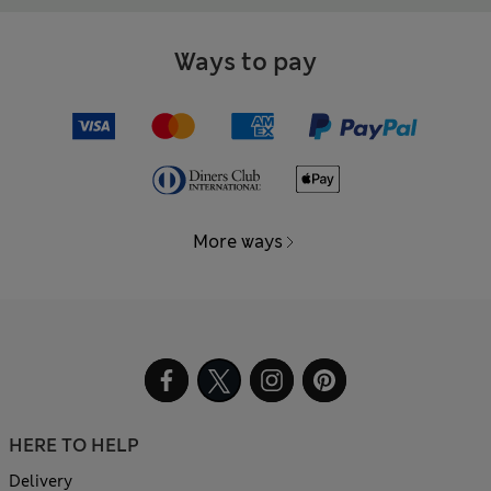
Ways to pay
More ways
HERE TO HELP
Delivery