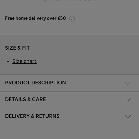
Free home delivery over €50
SIZE & FIT
Size chart
PRODUCT DESCRIPTION
DETAILS & CARE
DELIVERY & RETURNS