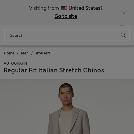
Free delivery over €50
Duties Paid
Visiting from
United States?
Go to site
Menu
Login
Saved
Bag
Home
Men
Trousers
AUTOGRAPH
Regular Fit Italian Stretch Chinos