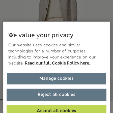
We value your privacy
Our website uses cookies and similar
technologies for a number of purposes,
including to improve your experience on our
website.
Read our full Cookie Policy here.
Manage cookies
Reject all cookies
Accept all cookies