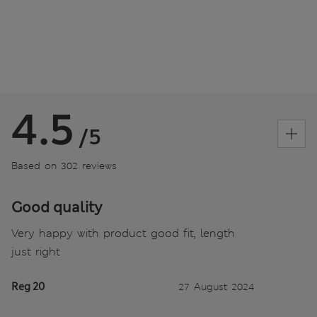
4.5
/5
Based on 302 reviews
Good quality
Very happy with product good fit, length
just right
Reg 20
27 August 2024