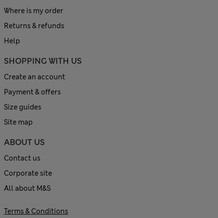
Where is my order
Returns & refunds
Help
SHOPPING WITH US
Create an account
Payment & offers
Size guides
Site map
ABOUT US
Contact us
Corporate site
All about M&S
Terms & Conditions