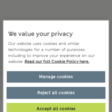
We value your privacy
Our website uses cookies and similar
technologies for a number of purposes,
including to improve your experience on our
website.
Read our full Cookie Policy here.
Manage cookies
Reject all cookies
€54.00
Accept all cookies