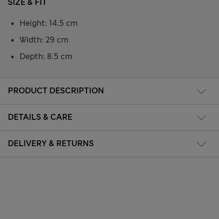
SIZE & FIT
Height: 14.5 cm
Width: 29 cm
Depth: 8.5 cm
PRODUCT DESCRIPTION
DETAILS & CARE
DELIVERY & RETURNS