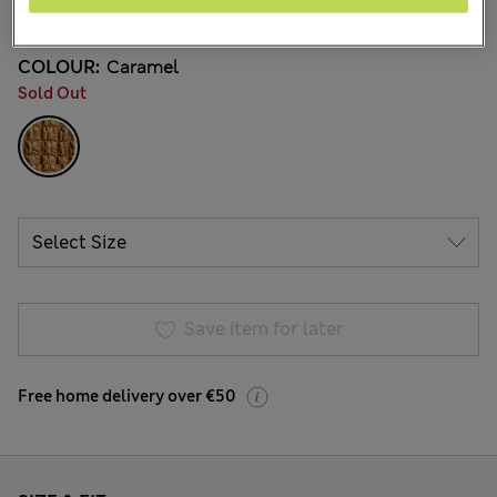
22 Reviews
COLOUR:
Caramel
Sold Out
Save item for later
Free home delivery over €50