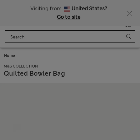
Free delivery over €50
Duties Paid
Visiting from
United States?
Go to site
Menu
Login
Saved
Bag
Home
M&S COLLECTION
Quilted Bowler Bag