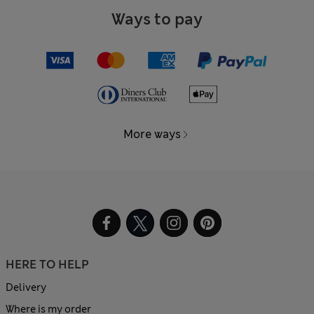
Ways to pay
More ways
HERE TO HELP
Delivery
Where is my order