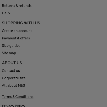
Returns & refunds
Help
SHOPPING WITH US
Create an account
Payment & offers
Size guides
Site map
ABOUT US
Contact us
Corporate site
All about M&S
Terms & Conditions
Privacy Policy