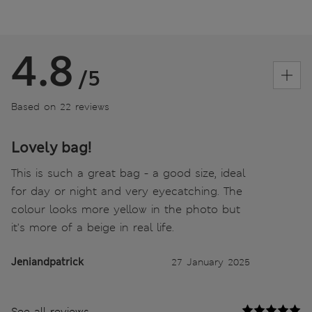
4.8
/5
Based on 22 reviews
Lovely bag!
This is such a great bag - a good size, ideal
for day or night and very eyecatching. The
colour looks more yellow in the photo but
it's more of a beige in real life.
Jeniandpatrick
27 January 2025
See all reviews