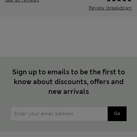
Review breakdown
Sign up to emails to be the first to
know about discounts, offers and
new arrivals
Go