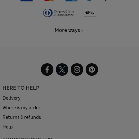
More ways
HERE TO HELP
Delivery
Where is my order
Returns & refunds
Help