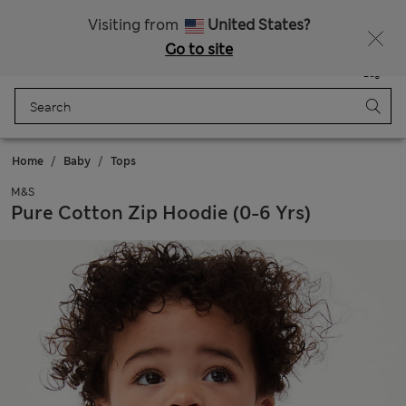
Free delivery over €50
Duties Paid
Visiting from
United States?
Go to site
Menu
Login
Saved
Bag
Home
Baby
Tops
M&S
Pure Cotton Zip Hoodie (0-6 Yrs)