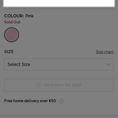
4 Reviews
COLOUR:
Pink
Sold Out
SIZE
Size chart
Save item for later
Free home delivery over €50