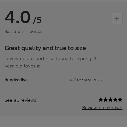
4.0
/5
Based on 4 reviews
Great quality and true to size
Lovely colour and nice fabric for spring. 3
year old loves it.
dundeediva
14 February 2025
See all reviews
Review breakdown