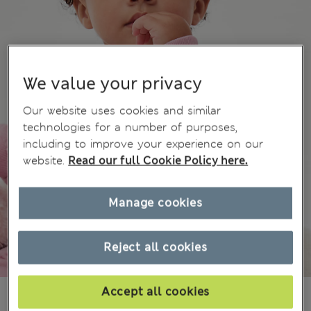
We value your privacy
Our website uses cookies and similar
technologies for a number of purposes,
including to improve your experience on our
website.
Read our full Cookie Policy here.
Manage cookies
Reject all cookies
Accept all cookies
€16.00