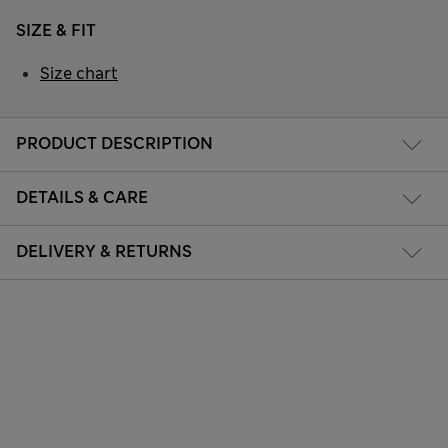
SIZE & FIT
Size chart
PRODUCT DESCRIPTION
DETAILS & CARE
DELIVERY & RETURNS