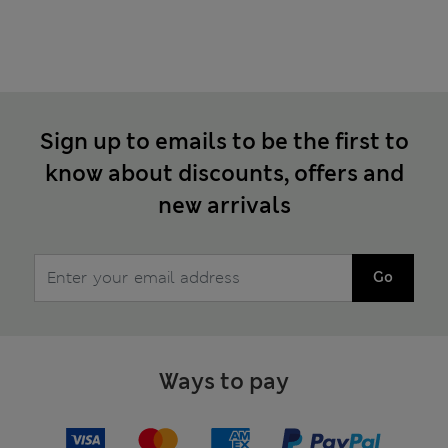
Sign up to emails to be the first to
know about discounts, offers and
new arrivals
Go
Ways to pay