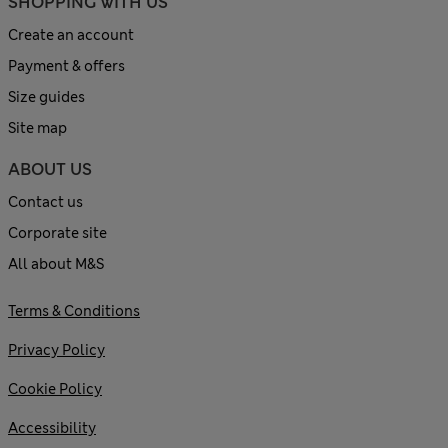
SHOPPING WITH US
Create an account
Payment & offers
Size guides
Site map
ABOUT US
Contact us
Corporate site
All about M&S
Terms & Conditions
Privacy Policy
Cookie Policy
Accessibility