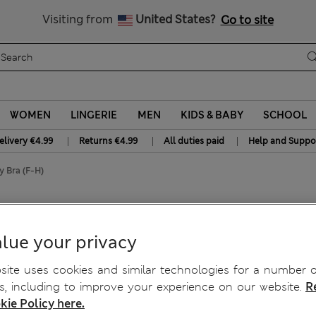
NEW lower Delivery & Returns charges – shop and save today
Visiting from
United States?
Go to site
WOMEN
LINGERIE
MEN
KIDS & BABY
SCHOOL
|
|
|
elivery €4.99
Returns €4.99
All duties paid
Help and Suppo
 Bra (F-H)
ed Balcony Bra (F-H)
lue your privacy
ite uses cookies and similar technologies for a number o
, including to improve your experience on our website.
R
kie Policy here.