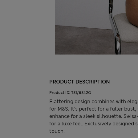
PRODUCT DESCRIPTION
Product ID:
T81/6842G
Flattering design combines with elega
for M&S. It's perfect for a fuller bus
enhance for a sleek silhouette. Swiss
for a luxe feel. Exclusively designed
touch.