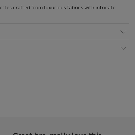
ttes crafted from luxurious fabrics with intricate