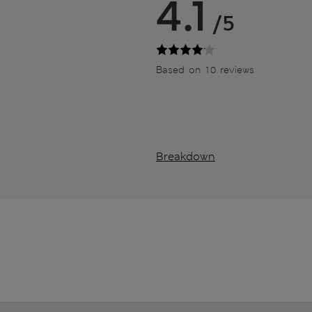
4.1
/5
Based on 10 reviews
Breakdown