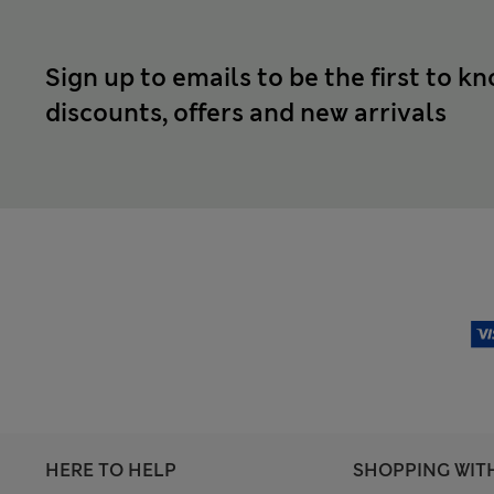
Sign up to emails to be the first to k
discounts, offers and new arrivals
HERE TO HELP
SHOPPING WIT