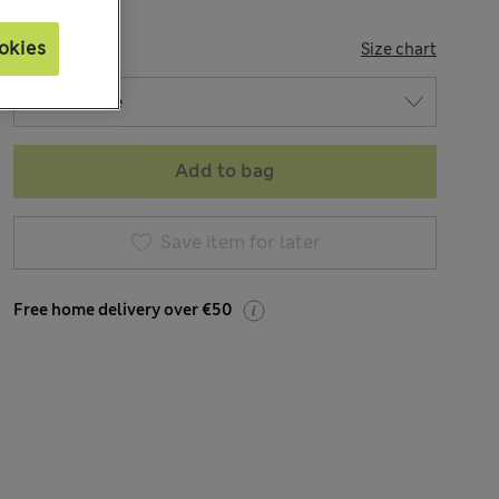
okies
SIZE
Size chart
Add to bag
Save item for later
Free home delivery over €50