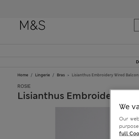
D
Home
Lingerie
Bras
Lisianthus Embroidery Wired Balcony
ROSIE
Lisianthus Embroidery Wir
We va
Our webs
purposes
full Coo