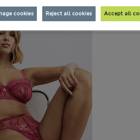
nage cookies
Reject all cookies
Accept all co