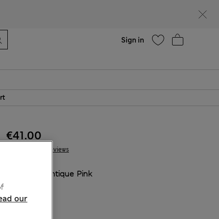
Help
Sign in
rt
€41.00
10 Reviews
COLOUR:
Antique Pink
Sold Out
f
ead our