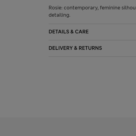
Rosie: contemporary, feminine silhoue
detailing.
DETAILS & CARE
DELIVERY & RETURNS