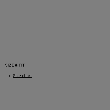
SIZE & FIT
Size chart