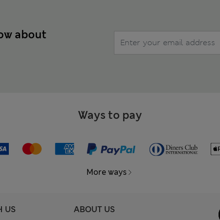
now about
Ways to pay
More ways
H US
ABOUT US