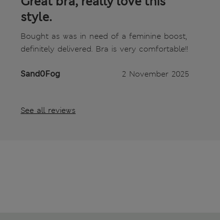
Great bra, really love this
style.
Bought as was in need of a feminine boost,
definitely delivered. Bra is very comfortable!!
Sand0Fog
2 November 2025
See all reviews