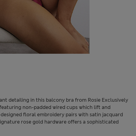
nt detailing in this balcony bra from Rosie Exclusively
t, featuring non-padded wired cups which lift and
-designed floral embroidery pairs with satin jacquard
 signature rose gold hardware offers a sophisticated