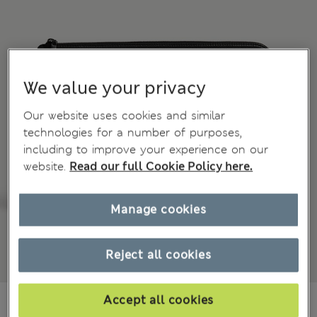
We value your privacy
Our website uses cookies and similar
technologies for a number of purposes,
including to improve your experience on our
website.
Read our full Cookie Policy here.
Manage cookies
Reject all cookies
€70.00
Accept all cookies