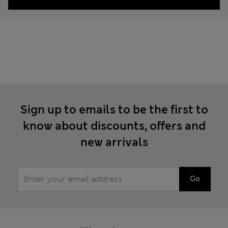
Sign up to emails to be the first to
know about discounts, offers and
new arrivals
Go