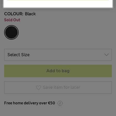
COLOUR:
Black
Sold Out
Add to bag
Save item for later
Free home delivery over €50