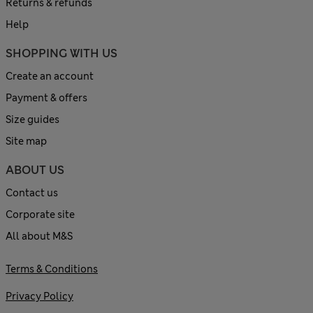
Returns & refunds
Help
SHOPPING WITH US
Create an account
Payment & offers
Size guides
Site map
ABOUT US
Contact us
Corporate site
All about M&S
Terms & Conditions
Privacy Policy