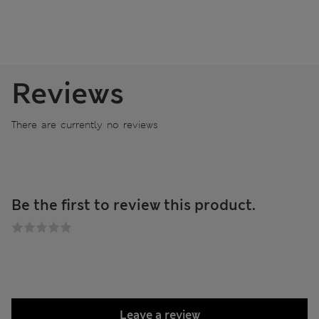
Reviews
There are currently no reviews
Be the first to review this product.
Leave a review