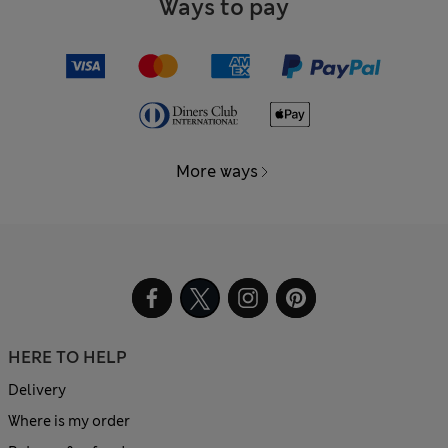
Ways to pay
More ways
HERE TO HELP
Delivery
Where is my order