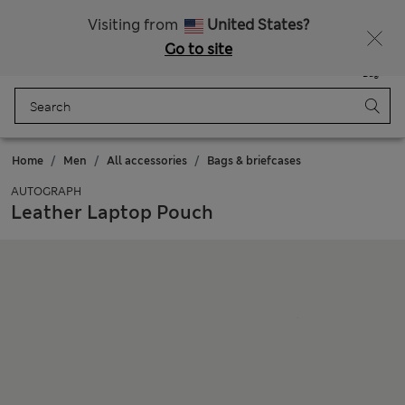
Duties Paid
Visiting from
United States?
Go to site
Menu
Login
Saved
Bag
Home
Men
All accessories
Bags & briefcases
AUTOGRAPH
Leather Laptop Pouch