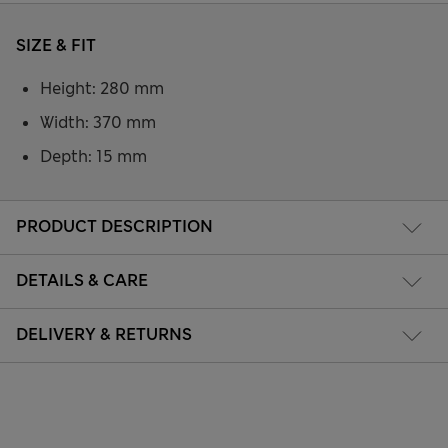
SIZE & FIT
Height: 280 mm
Width: 370 mm
Depth: 15 mm
PRODUCT DESCRIPTION
DETAILS & CARE
DELIVERY & RETURNS