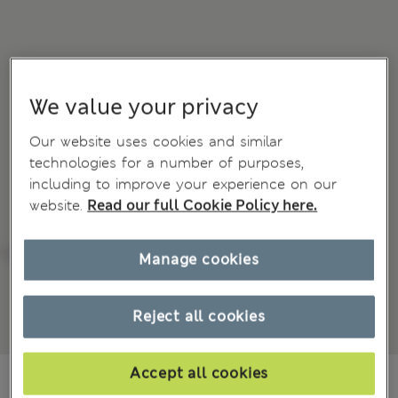
We value your privacy
Our website uses cookies and similar
technologies for a number of purposes,
including to improve your experience on our
website.
Read our full Cookie Policy here.
Manage cookies
Reject all cookies
Accept all cookies
€24.00
-
€27.00