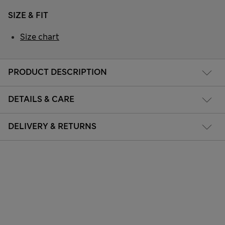
SIZE & FIT
Size chart
PRODUCT DESCRIPTION
DETAILS & CARE
DELIVERY & RETURNS