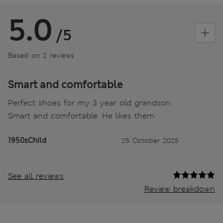
5.0
/5
Based on 2 reviews
Smart and comfortable
Perfect shoes for my 3 year old grandson.
Smart and comfortable. He likes them.
1950sChild
25 October 2025
See all reviews
Review breakdown