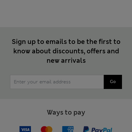
Sign up to emails to be the first to
know about discounts, offers and
new arrivals
Go
Ways to pay