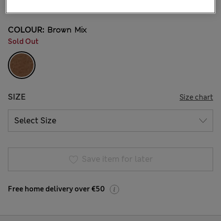
2 Reviews
COLOUR:
Brown Mix
Sold Out
SIZE
Size chart
Save item for later
Free home delivery over €50