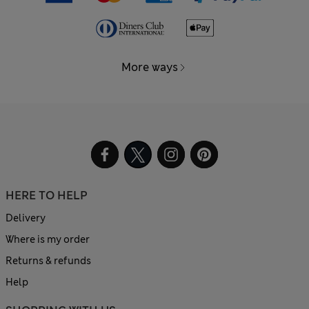
More ways
HERE TO HELP
Delivery
Where is my order
Returns & refunds
Help