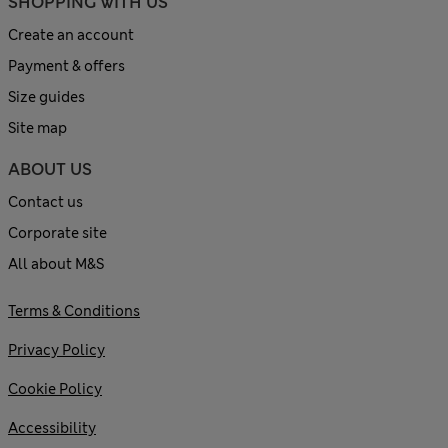
SHOPPING WITH US
Create an account
Payment & offers
Size guides
Site map
ABOUT US
Contact us
Corporate site
All about M&S
Terms & Conditions
Privacy Policy
Cookie Policy
Accessibility