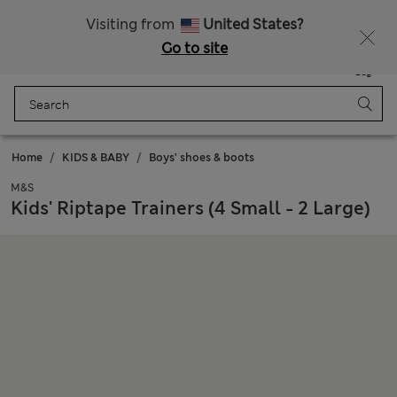
Free delivery over €50
Duties Paid
Visiting from
United States?
Go to site
Menu
Login
Saved
Bag
Home
KIDS & BABY
Boys' shoes & boots
M&S
Kids' Riptape Trainers (4 Small - 2 Large)