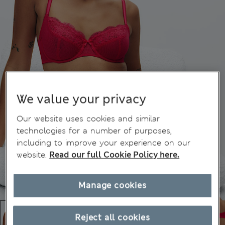
We value your privacy
Our website uses cookies and similar
technologies for a number of purposes,
including to improve your experience on our
website.
Read our full Cookie Policy here.
Manage cookies
Reject all cookies