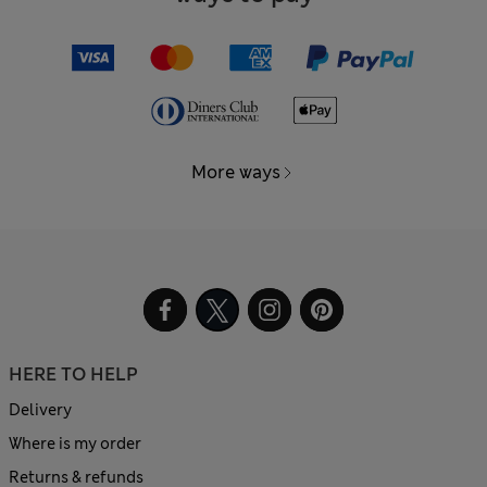
More ways
HERE TO HELP
Delivery
Where is my order
Returns & refunds