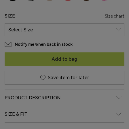
SIZE
Size chart
Notify me when back in stock
Add to bag
Save item for later
PRODUCT DESCRIPTION
SIZE & FIT