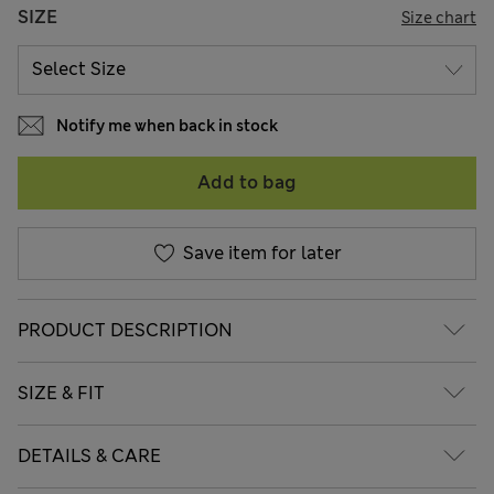
SIZE
Size chart
Notify me when back in stock
Add to bag
Save item for later
PRODUCT DESCRIPTION
SIZE & FIT
DETAILS & CARE