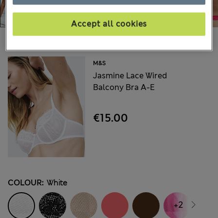
Accept all cookies
Choose your items:
M&S
Jasmine Lace Wired
Balcony Bra A-E
€15.00
COLOUR:
White
+2