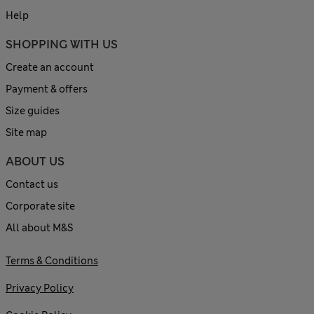
Help
SHOPPING WITH US
Create an account
Payment & offers
Size guides
Site map
ABOUT US
Contact us
Corporate site
All about M&S
Terms & Conditions
Privacy Policy