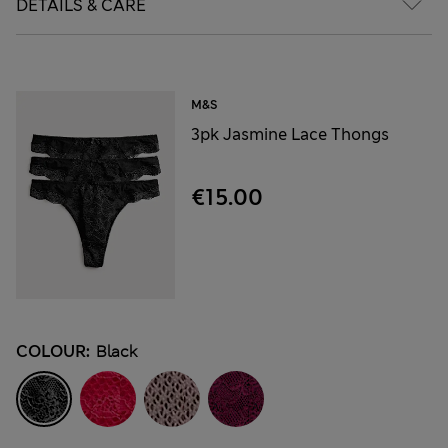
DETAILS & CARE
M&S
3pk Jasmine Lace Thongs
€15.00
COLOUR:
Black