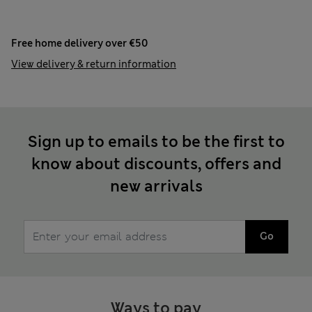
Free home delivery over €50
View delivery & return information
Sign up to emails to be the first to
know about discounts, offers and
new arrivals
Go
Ways to pay