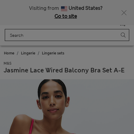
Duties Paid
Visiting from
United States?
Go to site
Menu
Login
Saved
Bag
Home
Lingerie
Lingerie sets
M&S
Jasmine Lace Wired Balcony Bra Set A-E