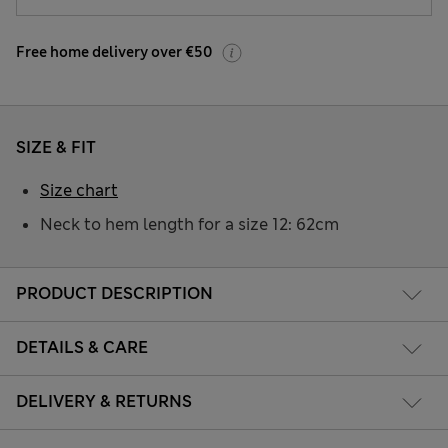
Free home delivery over €50
SIZE & FIT
Size chart
Neck to hem length for a size 12: 62cm
PRODUCT DESCRIPTION
DETAILS & CARE
DELIVERY & RETURNS