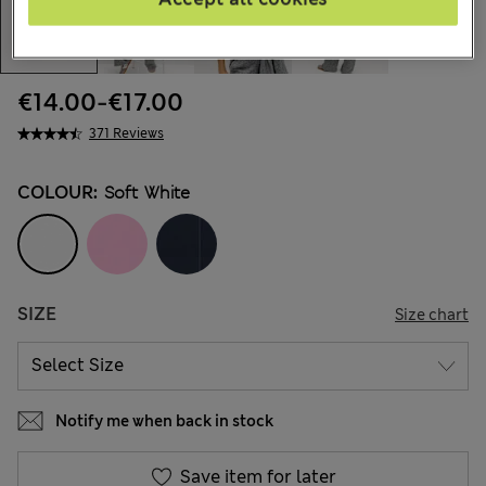
€14.00
-
€17.00
371 Reviews
COLOUR:
Soft White
SIZE
Size chart
Notify me when back in stock
Save item for later