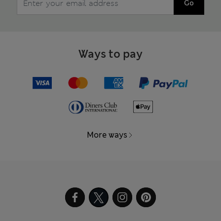
Go
Ways to pay
More ways