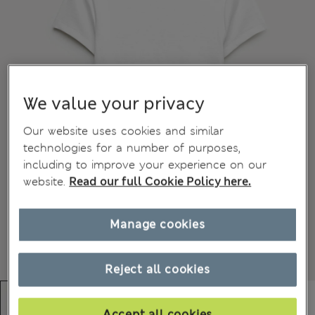
We value your privacy
Our website uses cookies and similar
technologies for a number of purposes,
including to improve your experience on our
website.
Read our full Cookie Policy here.
Manage cookies
Reject all cookies
Accept all cookies