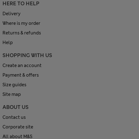
HERE TO HELP
Delivery
Where is my order
Returns & refunds
Help
SHOPPING WITH US
Create an account
Payment & offers
Size guides
Site map
ABOUT US
Contact us
Corporate site
All about M&S