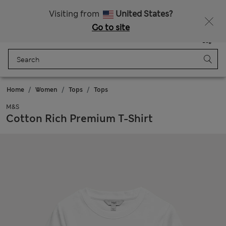
Free delivery over €50
Duties Paid
Visiting from
United States?
Go to site
Menu
Login
Saved
Bag
Home
Women
Tops
Tops
M&S
Cotton Rich Premium T-Shirt