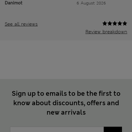
Danimot
6 August 2026
See all reviews
Review breakdown
Sign up to emails to be the first to
know about discounts, offers and
new arrivals