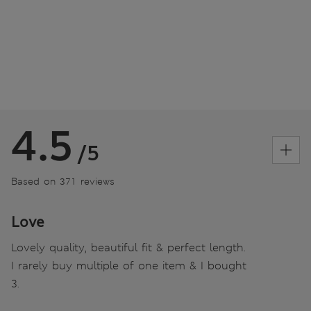
4.5
/5
Based on 371 reviews
Love
Lovely quality, beautiful fit & perfect length.
I rarely buy multiple of one item & I bought
3.