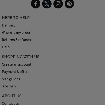
HERE TO HELP
Delivery
Where is my order
Returns & refunds
Help
SHOPPING WITH US
Create an account
Payment & offers
Size guides
Site map
ABOUT US
Contact us