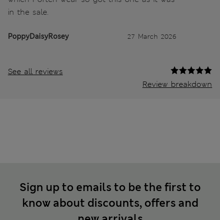
in the sale.
PoppyDaisyRosey
27 March 2026
See all reviews
Review breakdown
Sign up to emails to be the first to
know about discounts, offers and
new arrivals