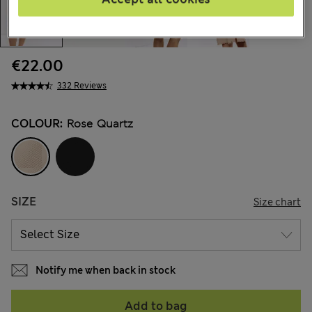
€22.00
332 Reviews
COLOUR:
Rose Quartz
SIZE
Size chart
Notify me when back in stock
Add to bag