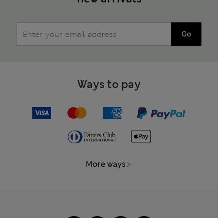
Go
Ways to pay
More ways