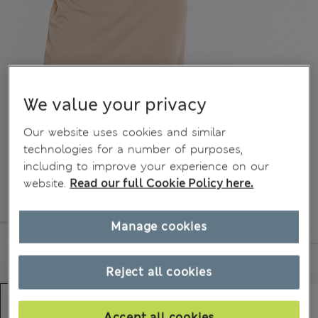
We value your privacy
Our website uses cookies and similar
technologies for a number of purposes,
including to improve your experience on our
website.
Read our full Cookie Policy here.
Manage cookies
Reject all cookies
Accept all cookies