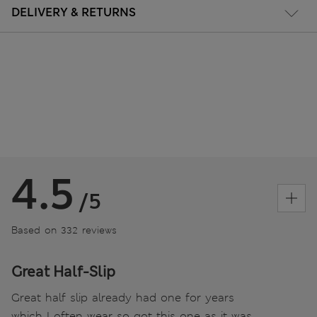
DELIVERY & RETURNS
4.5
/5
Based on 332 reviews
Great Half-Slip
Great half slip already had one for years
which I often wear so got this one as it was