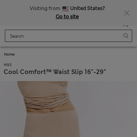
Duties Paid
Visiting from
United States?
Go to site
Menu
Login
Saved
Bag
Home
M&S
Cool Comfort™ Waist Slip 16"-29"