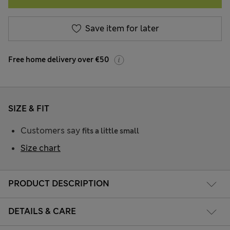
Save item for later
Free home delivery over €50
SIZE & FIT
Customers say
fits a little small
Size chart
PRODUCT DESCRIPTION
DETAILS & CARE