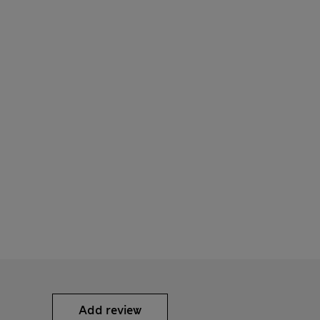
Add review