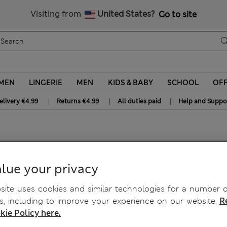
Free delivery over €50
Duties Paid
Visiting from
United States?
Go to site
MEN
LINGERIE
MEN
KIDS & BABY
SCHOOL
OF
|
|
|
elivery €4.99
Returns €4.99
All duties paid
Help and Suppo
p
lue your privacy
ite uses cookies and similar technologies for a number o
, including to improve your experience on our website.
R
kie Policy here.