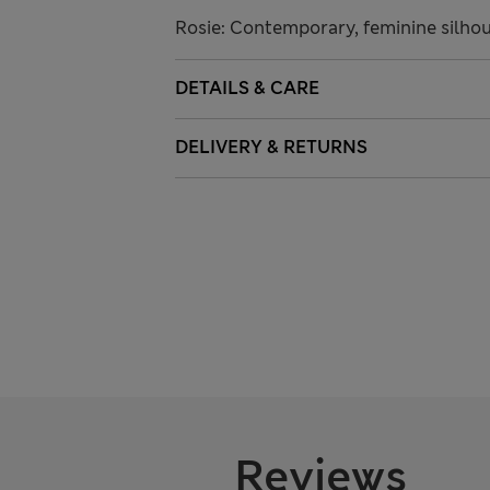
Rosie: Contemporary, feminine silhoue
DETAILS & CARE
DELIVERY & RETURNS
Reviews