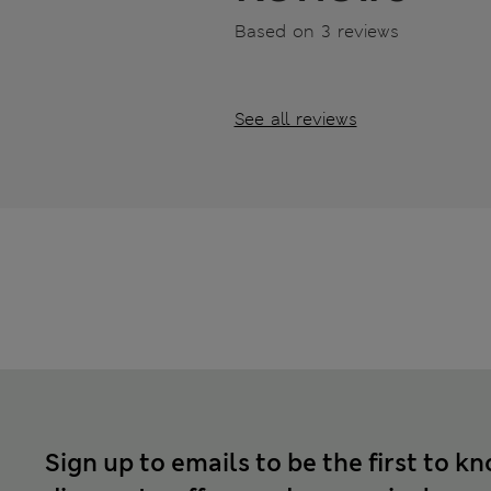
Based on 3 reviews
See all reviews
Sign up to emails to be the first to k