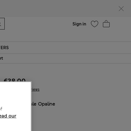
Help
Sign in
FERS
rt
€38.00
3 Reviews
COLOUR:
Pale Opaline
f
Sold Out
ead our