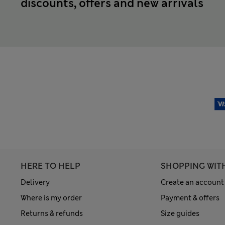
discounts, offers and new arrivals
HERE TO HELP
SHOPPING WIT
Delivery
Create an account
Where is my order
Payment & offers
Returns & refunds
Size guides