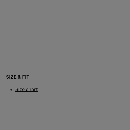
SIZE & FIT
Size chart