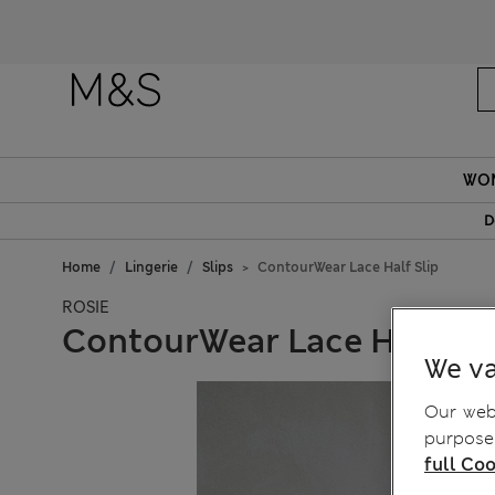
WO
D
Home
Lingerie
Slips
ContourWear Lace Half Slip
ROSIE
ContourWear Lace Half Sli
We va
Our webs
purposes
full Coo