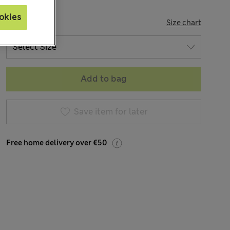
okies
SIZE
Size chart
Add to bag
Save item for later
Free home delivery over €50