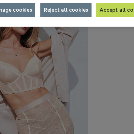
nage cookies
Reject all cookies
Accept all co