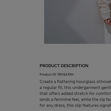
PRODUCT DESCRIPTION
Product ID:
T81/6479H
Create a flattering hourglass silhoue
a regular fit, this undergarment gen
that offers added stretch for comfort
lends a feminine feel, while the zip f
for any dress, this slip features sign