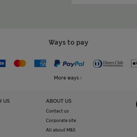
Ways to pay
More ways
H US
ABOUT US
Contact us
Corporate site
All about M&S