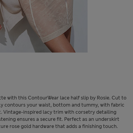
tte with this ContourWear lace half slip by Rosie. Cut to
tly contours your waist, bottom and tummy, with fabric
. Vintage-inspired lacy trim with corsetry detailing
astening ensures a secure fit. Perfect as an underskirt
ature rose gold hardware that adds a finishing touch.