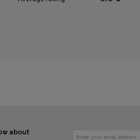
now about