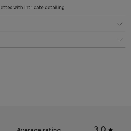
ttes with intricate detailing
3.0
Average rating