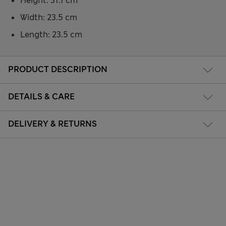
Height: 31.1 cm
Width: 23.5 cm
Length: 23.5 cm
PRODUCT DESCRIPTION
DETAILS & CARE
DELIVERY & RETURNS