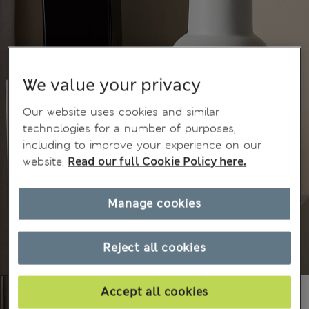
We value your privacy
Our website uses cookies and similar
technologies for a number of purposes,
including to improve your experience on our
website.
Read our full Cookie Policy here.
Manage cookies
Reject all cookies
Accept all cookies