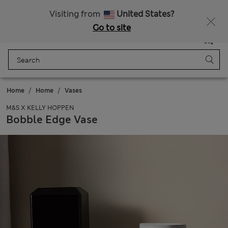
Free delivery over €50
Duties Paid
Visiting from
United States?
Go to site
Menu
Login
Saved
Bag
Home
Home
Vases
M&S X KELLY HOPPEN
Bobble Edge Vase