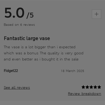
5.0
/5
Based on 6 reviews
Fantastic large vase
The vase is a lot bigger than i expected
which was a bonus The quality is very good
and even better as i bought it in the sale
Fidget22
18 March 2025
See all reviews
Review breakdown