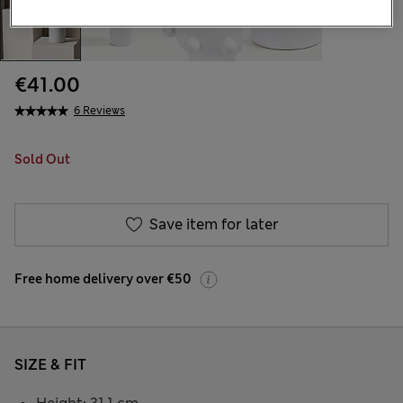
€41.00
6 Reviews
Sold Out
Save item for later
Free home delivery over €50
SIZE & FIT