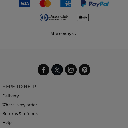
More ways
HERE TO HELP
Delivery
Where is my order
Returns & refunds
Help