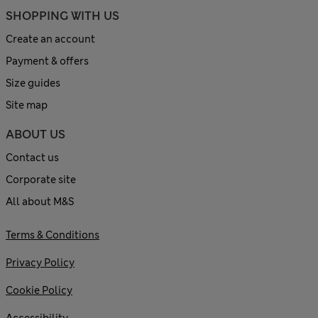
SHOPPING WITH US
Create an account
Payment & offers
Size guides
Site map
ABOUT US
Contact us
Corporate site
All about M&S
Terms & Conditions
Privacy Policy
Cookie Policy