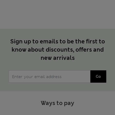
Sign up to emails to be the first to
know about discounts, offers and
new arrivals
Go
Ways to pay