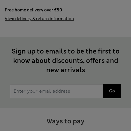
Free home delivery over €50
View delivery & return information
Sign up to emails to be the first to
know about discounts, offers and
new arrivals
Go
Ways to pay