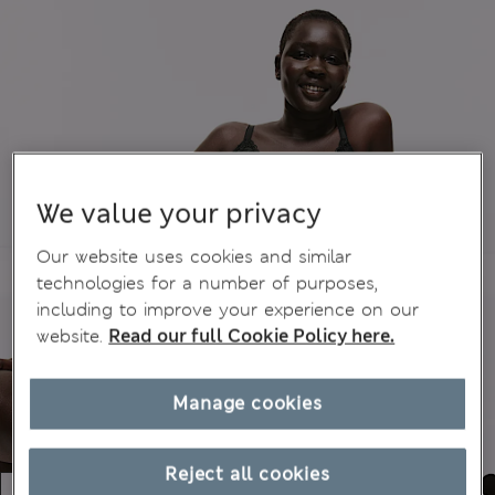
We value your privacy
Our website uses cookies and similar
technologies for a number of purposes,
including to improve your experience on our
website.
Read our full Cookie Policy here.
Manage cookies
Reject all cookies