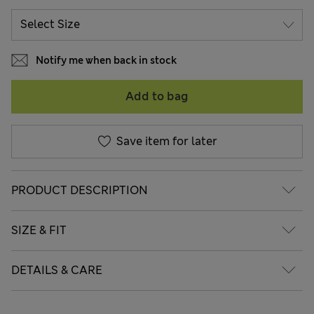
Notify me when back in stock
Add to bag
Save item for later
PRODUCT DESCRIPTION
SIZE & FIT
DETAILS & CARE