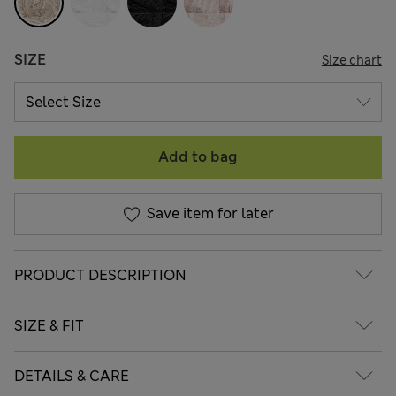
SIZE
Size chart
Add to bag
Save item for later
PRODUCT DESCRIPTION
SIZE & FIT
DETAILS & CARE