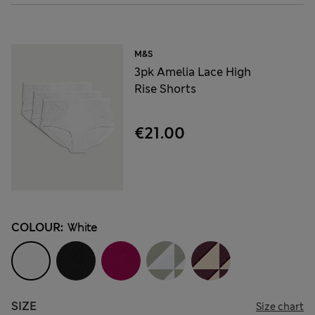
M&S
3pk Amelia Lace High
Rise Shorts
€21.00
COLOUR:
White
SIZE
Size chart