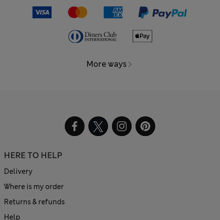
More ways
HERE TO HELP
Delivery
Where is my order
Returns & refunds
Help