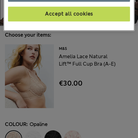
Accept all cookies
Choose your items:
M&S
Amelia Lace Natural
Lift™ Full Cup Bra (A-E)
€30.00
COLOUR:
Opaline