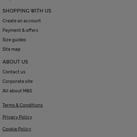
SHOPPING WITH US
Create an account
Payment & offers
Size guides
Site map
ABOUT US
Contact us
Corporate site
All about M&S
Terms & Conditions
Privacy Policy
Cookie Policy