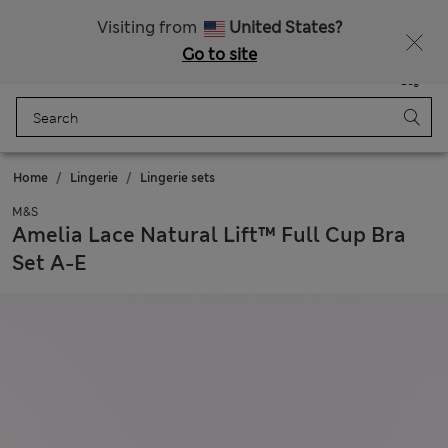
Free delivery over €50
Duties Paid
Visiting from
United States?
Go to site
Menu
Login
Saved
Bag
Home
Lingerie
Lingerie sets
M&S
Amelia Lace Natural Lift™ Full Cup Bra
Set A-E