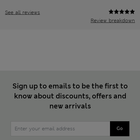
See all reviews
Review breakdown
Sign up to emails to be the first to
know about discounts, offers and
new arrivals
Go