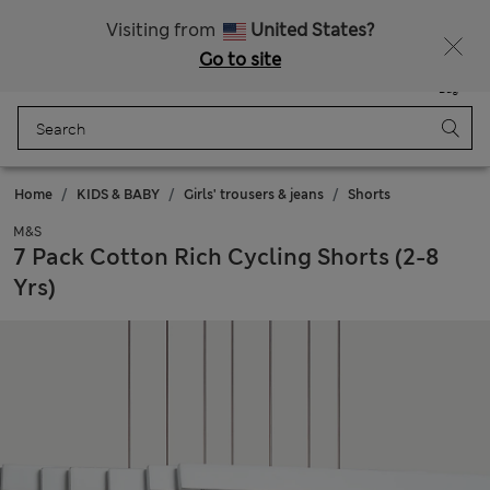
Free delivery over €50
Duties Paid
Visiting from
United States?
Go to site
Menu
Login
Saved
Bag
Home
KIDS & BABY
Girls' trousers & jeans
Shorts
M&S
7 Pack Cotton Rich Cycling Shorts (2-8
Yrs)