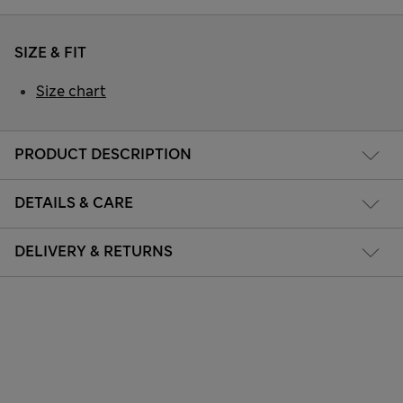
SIZE & FIT
Size chart
PRODUCT DESCRIPTION
DETAILS & CARE
DELIVERY & RETURNS