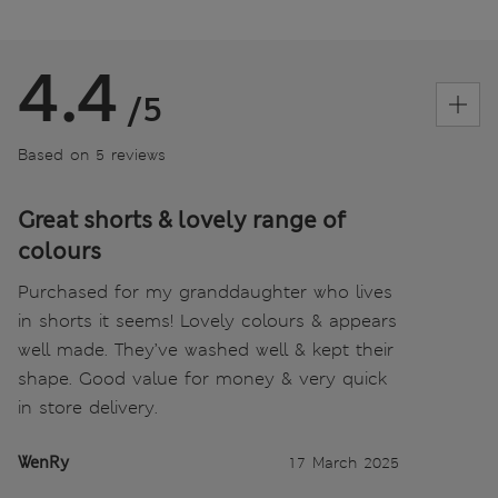
4.4
/5
Based on 5 reviews
Great shorts & lovely range of
colours
Purchased for my granddaughter who lives
in shorts it seems! Lovely colours & appears
well made. They’ve washed well & kept their
shape. Good value for money & very quick
in store delivery.
WenRy
17 March 2025