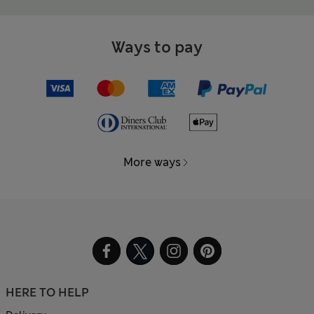
Ways to pay
More ways
HERE TO HELP