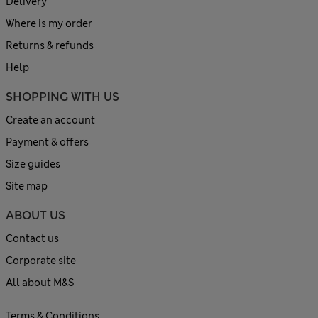
Delivery
Where is my order
Returns & refunds
Help
SHOPPING WITH US
Create an account
Payment & offers
Size guides
Site map
ABOUT US
Contact us
Corporate site
All about M&S
Terms & Conditions