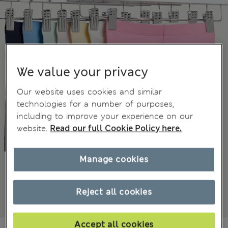
We value your privacy
Our website uses cookies and similar
technologies for a number of purposes,
including to improve your experience on our
website.
Read our full Cookie Policy here.
Manage cookies
Reject all cookies
Accept all cookies