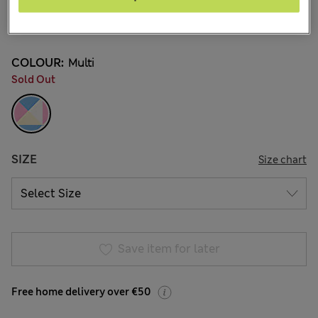
€35.00
5 Reviews
COLOUR:
Multi
Sold Out
SIZE
Size chart
Save item for later
Free home delivery over €50