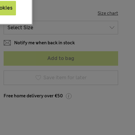
okies
SIZE
Size chart
Notify me when back in stock
Add to bag
Save item for later
Free home delivery over €50