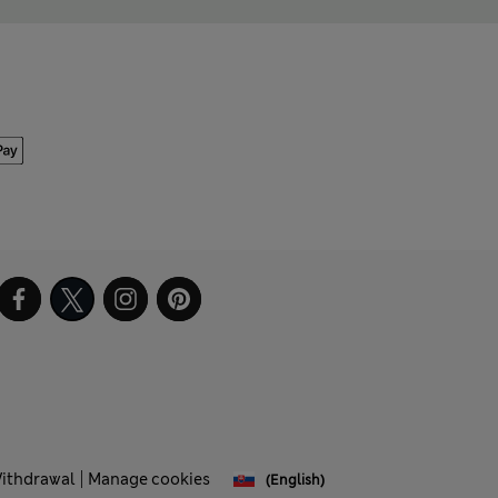
Withdrawal
Manage cookies
(English)