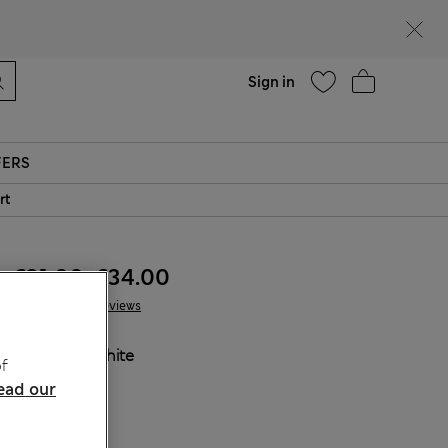
Help
Sign in
FERS
rt
€31.00
-
€34.00
10 Reviews
COLOUR:
White
f
Sold Out
ead our