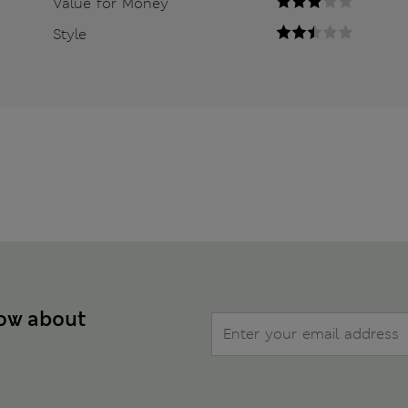
Value for Money
Style
now about