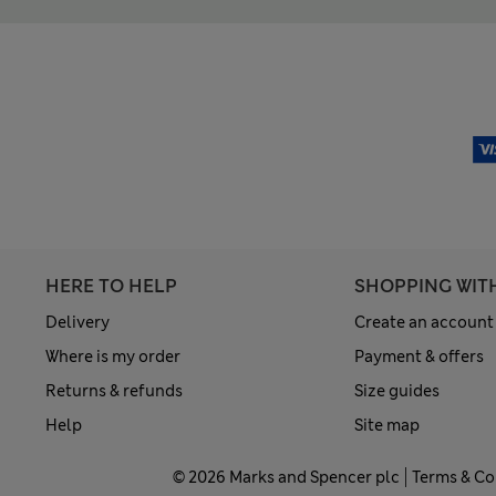
HERE TO HELP
SHOPPING WIT
Delivery
Create an account
Where is my order
Payment & offers
Returns & refunds
Size guides
Help
Site map
© 2026 Marks and Spencer plc
Terms & Co