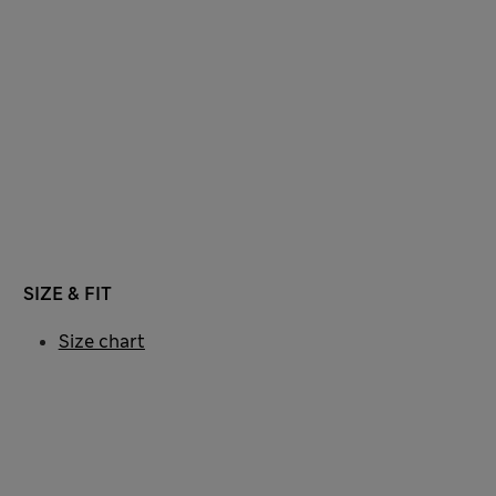
SIZE & FIT
Size chart