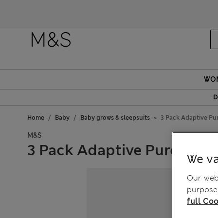
WO
D
Home
Baby
Baby grows & sleepsuits
3 Pack Adaptive Pur
M&S
3 Pack Adaptive Pure Cotto
We va
Our webs
purposes
full Coo