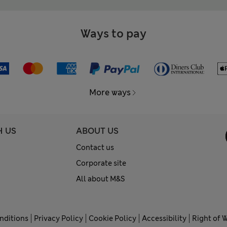
Ways to pay
More ways
H US
ABOUT US
Contact us
Corporate site
All about M&S
nditions
Privacy Policy
Cookie Policy
Accessibility
Right of 