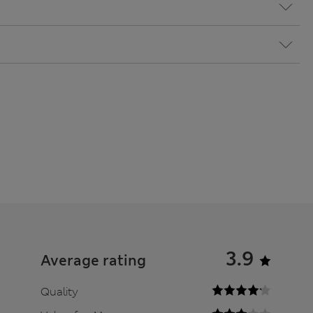
3.9
Average rating
Quality