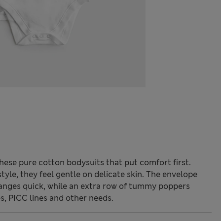
ese pure cotton bodysuits that put comfort first.
tyle, they feel gentle on delicate skin. The envelope
nges quick, while an extra row of tummy poppers
s, PICC lines and other needs.