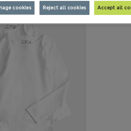
nage cookies
Reject all cookies
Accept all co