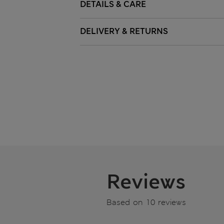
DETAILS & CARE
DELIVERY & RETURNS
Reviews
Based on 10 reviews