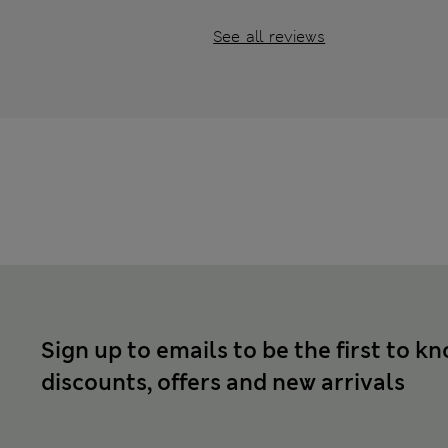
See all reviews
Sign up to emails to be the first to k
discounts, offers and new arrivals