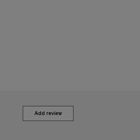
Add review