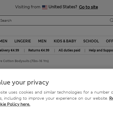
Free delivery over €50
Duties Paid
Visiting from
United States?
Go to site
MEN
LINGERIE
MEN
KIDS & BABY
SCHOOL
OF
|
|
|
elivery €4.99
Returns €4.99
All duties paid
Help and Suppo
e Cotton Bodysuits (7lbs-16 Yrs)
n Bodysuits (7lbs-16 Yrs)
lue your privacy
ite uses cookies and similar technologies for a number o
, including to improve your experience on our website.
R
kie Policy here.