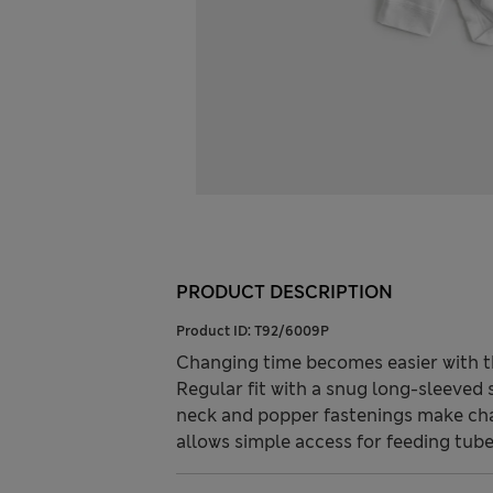
PRODUCT DESCRIPTION
Product ID:
T92/6009P
Changing time becomes easier with th
Regular fit with a snug long-sleeved s
neck and popper fastenings make cha
allows simple access for feeding tube