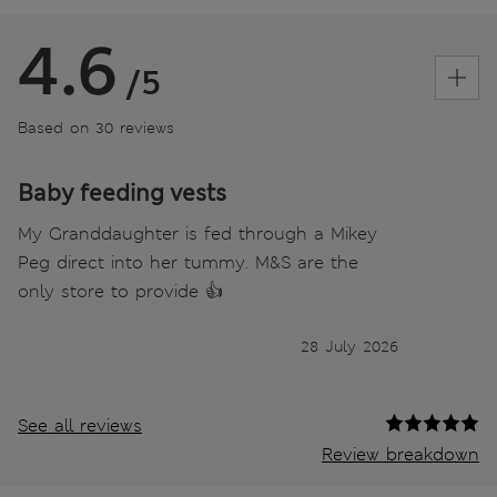
4.6
/5
Based on 30 reviews
Baby feeding vests
My Granddaughter is fed through a Mikey
Peg direct into her tummy. M&S are the
only store to provide 👍
28 July 2026
See all reviews
Review breakdown