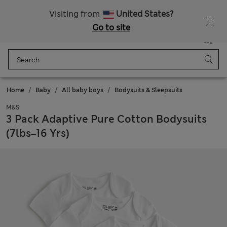
Free delivery over €50
Duties Paid
Visiting from
United States?
Go to site
Menu
Login
Saved
Bag
Home
Baby
All baby boys
Bodysuits & Sleepsuits
M&S
3 Pack Adaptive Pure Cotton Bodysuits
(7lbs–16 Yrs)