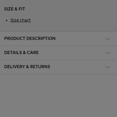
SIZE & FIT
Size chart
PRODUCT DESCRIPTION
DETAILS & CARE
DELIVERY & RETURNS