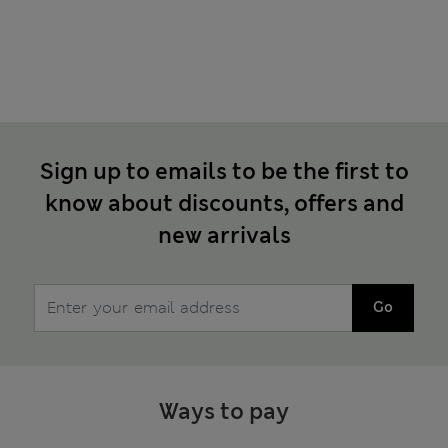
Sign up to emails to be the first to
know about discounts, offers and
new arrivals
Go
Ways to pay