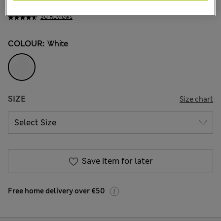
€26.00
-
€29.00
30 Reviews
COLOUR:
White
SIZE
Size chart
Save item for later
Free home delivery over €50