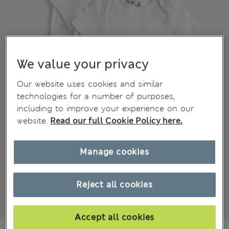
We value your privacy
Our website uses cookies and similar
technologies for a number of purposes,
including to improve your experience on our
website.
Read our full Cookie Policy here.
Manage cookies
Reject all cookies
Accept all cookies