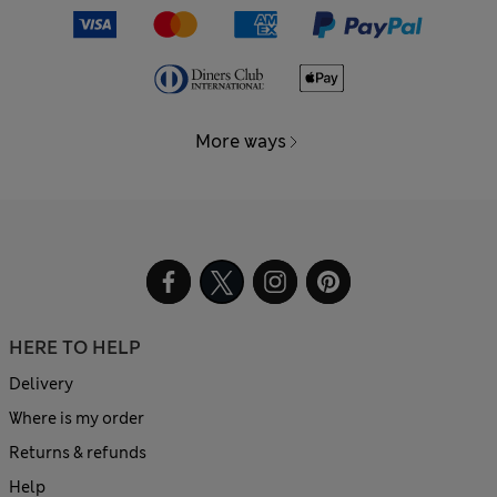
More ways
HERE TO HELP
Delivery
Where is my order
Returns & refunds
Help