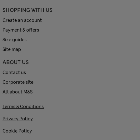
SHOPPING WITH US
Create an account
Payment & offers
Size guides
Site map
ABOUT US
Contact us
Corporate site
All about M&S
Terms & Conditions
Privacy Policy
Cookie Policy