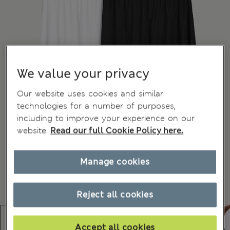
We value your privacy
Our website uses cookies and similar
technologies for a number of purposes,
including to improve your experience on our
website.
Read our full Cookie Policy here.
Manage cookies
Reject all cookies
Accept all cookies