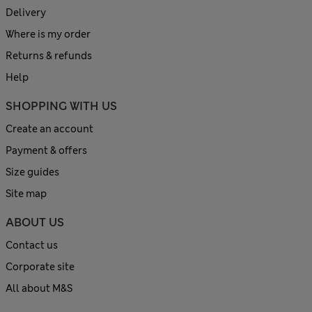
Delivery
Where is my order
Returns & refunds
Help
SHOPPING WITH US
Create an account
Payment & offers
Size guides
Site map
ABOUT US
Contact us
Corporate site
All about M&S