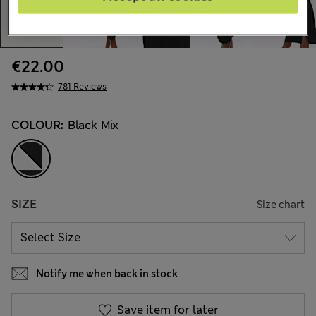
€22.00
781 Reviews
COLOUR:
Black Mix
SIZE
Size chart
Notify me when back in stock
Save item for later