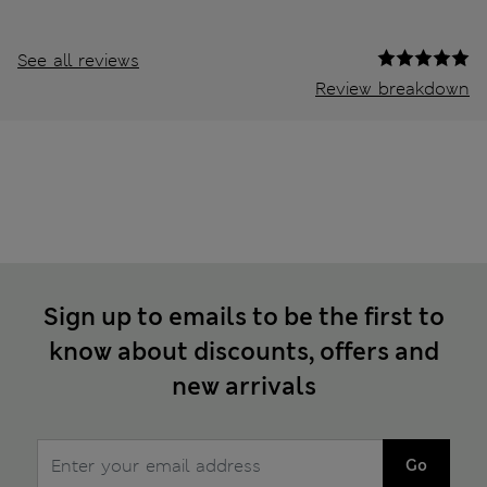
See all reviews
Review breakdown
Sign up to emails to be the first to
know about discounts, offers and
new arrivals
Go