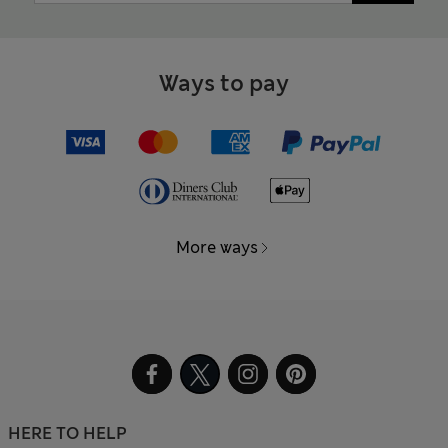
Ways to pay
More ways
HERE TO HELP