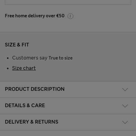
Free home delivery over €50
SIZE & FIT
Customers say
True to size
Size chart
PRODUCT DESCRIPTION
DETAILS & CARE
DELIVERY & RETURNS