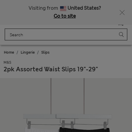
Free delivery over €50
Duties Paid
Visiting from
United States?
Go to site
Menu
Login
Saved
Bag
Home
Lingerie
Slips
M&S
2pk Assorted Waist Slips 19"-29"