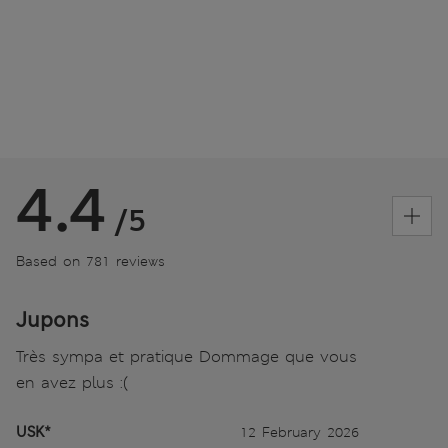
4.4
/5
Based on 781 reviews
Jupons
Très sympa et pratique Dommage que vous
en avez plus :(
USK*
12 February 2026