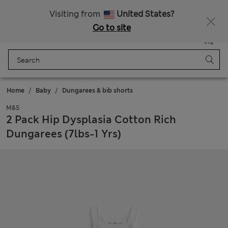
Free delivery over €50
Duties Paid
Visiting from
United States?
Go to site
Menu
Login
Saved
Bag
Home
Baby
Dungarees & bib shorts
M&S
2 Pack Hip Dysplasia Cotton Rich
Dungarees (7lbs-1 Yrs)