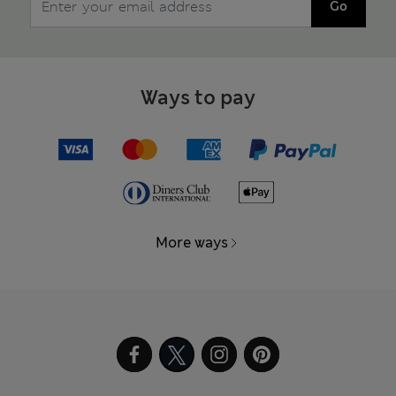
Go
Ways to pay
More ways