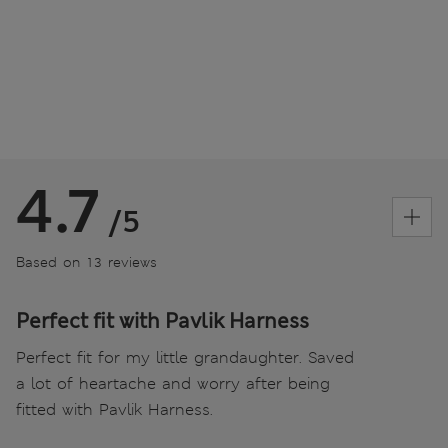
4.7
/5
Based on 13 reviews
Perfect fit with Pavlik Harness
Perfect fit for my little grandaughter. Saved
a lot of heartache and worry after being
fitted with Pavlik Harness.