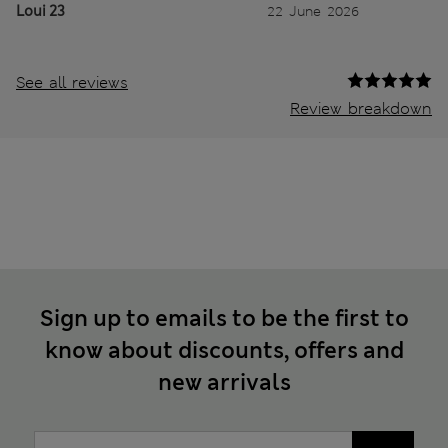
Loui 23
22 June 2026
See all reviews
Review breakdown
Sign up to emails to be the first to
know about discounts, offers and
new arrivals