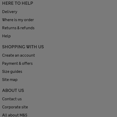
HERE TO HELP
Delivery
Where is my order
Returns & refunds
Help
SHOPPING WITH US
Create an account
Payment & offers
Size guides
Site map
ABOUT US
Contact us
Corporate site
All about M&S