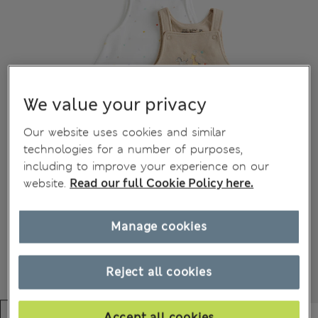
We value your privacy
Our website uses cookies and similar
technologies for a number of purposes,
including to improve your experience on our
website.
Read our full Cookie Policy here.
Manage cookies
Reject all cookies
Accept all cookies