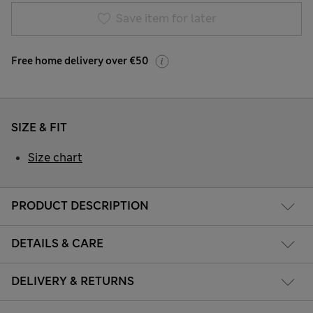
Save item for later
Free home delivery over €50
SIZE & FIT
Size chart
PRODUCT DESCRIPTION
DETAILS & CARE
DELIVERY & RETURNS