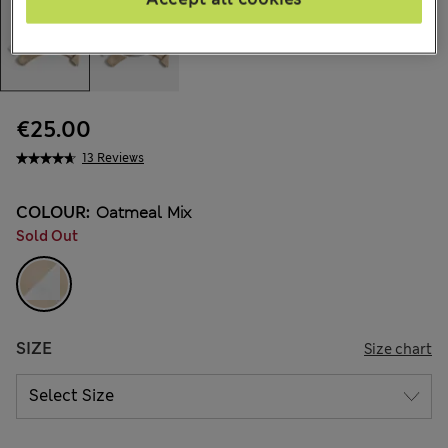
€25.00
13 Reviews
COLOUR:
Oatmeal Mix
Sold Out
SIZE
Size chart