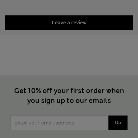
Leave a review
Get 10% off your first order when
you sign up to our emails
Go