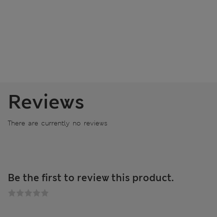
Reviews
There are currently no reviews
Be the first to review this product.