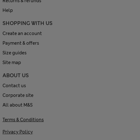
Returns & refunds
Help
SHOPPING WITH US
Create an account
Payment & offers
Size guides
Site map
ABOUT US
Contact us
Corporate site
All about M&S
Terms & Conditions
Privacy Policy