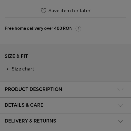
Save item for later
Free home delivery over 400 RON
SIZE & FIT
Size chart
PRODUCT DESCRIPTION
DETAILS & CARE
DELIVERY & RETURNS