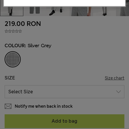
219.00 RON
COLOUR:
Silver Grey
SIZE
Size chart
Notify me when back in stock
Add to bag