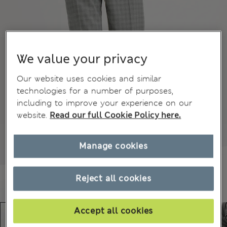
We value your privacy
Our website uses cookies and similar
technologies for a number of purposes,
including to improve your experience on our
website.
Read our full Cookie Policy here.
Manage cookies
Reject all cookies
Accept all cookies