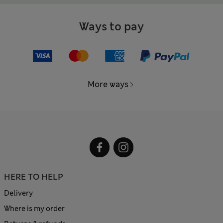
Ways to pay
More ways
HERE TO HELP
Delivery
Where is my order