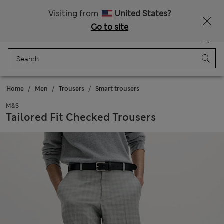
Free delivery over RON 400
Visiting from
United States?
Go to site
Menu
Login
Saved
Bag
Home
Men
Trousers
Smart trousers
M&S
Tailored Fit Checked Trousers