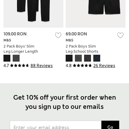
109.00 RON
69.00 RON
M&S
M&S
2 Pack Boys' Slim
2 Pack Boys Slim
Leg Longer Length
Leg School Shorts
School Trousers (2-
(2-14 Yrs)
18 Yrs)
4.7
88 Reviews
4.8
26 Reviews
Get 10% off your first order when
you sign up to our emails
Go