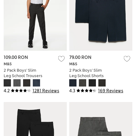
109.00 RON
79.00 RON
M&S
M&S
2 Pack Boys' Slim
2 Pack Boys' Slim
Leg School Trousers
Leg School Shorts
(2-18 Yrs)
(2-14 Yrs)
4.2
1281 Reviews
4.3
169 Reviews