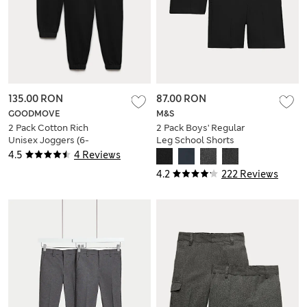
135.00 RON
87.00 RON
GOODMOVE
M&S
2 Pack Cotton Rich
2 Pack Boys' Regular
Unisex Joggers (6-
Leg School Shorts
16 Yrs)
(2-14 Yrs)
4.5
4 Reviews
4.2
222 Reviews