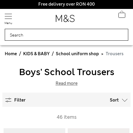
Free delivery over RON 400
Menu
Home
KIDS & BABY
School uniform shop
Trousers
Boys' School Trousers
Read more
Filter
Sort
46 items