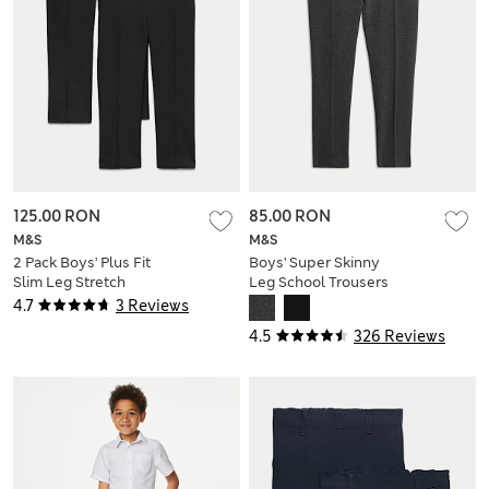
125.00 RON
85.00 RON
M&S
M&S
2 Pack Boys' Plus Fit
Boys' Super Skinny
Slim Leg Stretch
Leg School Trousers
School Trousers (2-
(2-18 Yrs)
4.7
3 Reviews
18 Yrs)
4.5
326 Reviews