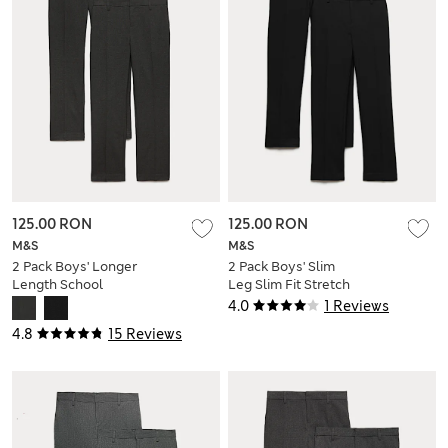
125.00 RON
125.00 RON
M&S
M&S
2 Pack Boys' Longer
2 Pack Boys' Slim
Length School
Leg Slim Fit Stretch
Trousers (9-18 Yrs)
Trousers (9-18 Yrs)
4.0
1 Reviews
4.8
15 Reviews