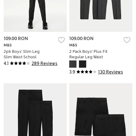
109.00 RON
109.00 RON
M&S
M&S
2pk Boys' Slim Leg
2 Pack Boys' Plus Fit
Slim Waist School
Regular Leg Waist
Trousers (2-18 Yrs)
School Trousers (2-
4.1
289 Reviews
18 Yrs)
3.9
130 Reviews