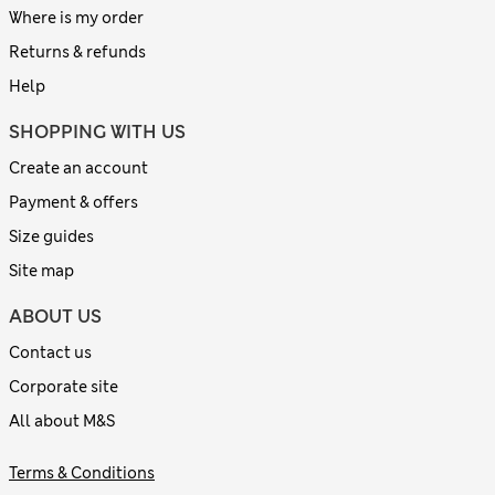
Where is my order
Returns & refunds
Help
SHOPPING WITH US
Create an account
Payment & offers
Size guides
Site map
ABOUT US
Contact us
Corporate site
All about M&S
Terms & Conditions