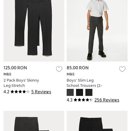
125.00 RON
85.00 RON
M&S
M&S
2 Pack Boys' Skinny
Boys’ Slim Leg
Leg Stretch
School Trousers (2-
Trousers (2-18 Yrs)
18 Yrs)
4.2
5 Reviews
4.3
256 Reviews