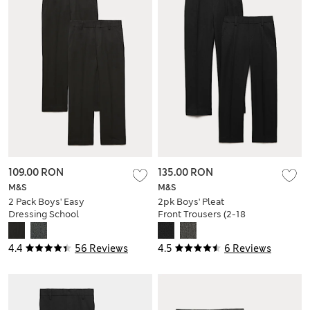
109.00 RON
135.00 RON
M&S
M&S
2 Pack Boys' Easy
2pk Boys' Pleat
Dressing School
Front Trousers (2-18
Trousers (3-18 Yrs)
Yrs)
4.4
56 Reviews
4.5
6 Reviews