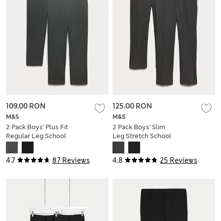
109.00 RON
125.00 RON
M&S
M&S
2 Pack Boys' Plus Fit
2 Pack Boys' Slim
Regular Leg School
Leg Stretch School
Trousers
Trousers (2-18 Yrs)
4.7
87 Reviews
4.8
25 Reviews