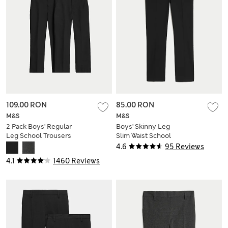
109.00 RON
85.00 RON
M&S
M&S
2 Pack Boys' Regular
Boys' Skinny Leg
Leg School Trousers
Slim Waist School
(2-18 Yrs)
Trousers (2-18 Yrs)
4.6
95 Reviews
4.1
1460 Reviews