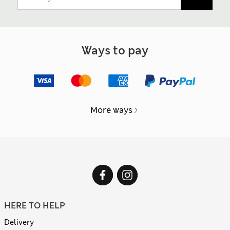
Ways to pay
More ways
HERE TO HELP
Delivery