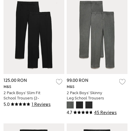
125.00 RON
99.00 RON
M&S
M&S
2 Pack Boys' Slim Fit
2 Pack Boys' Skinny
School Trousers (2-
Leg School Trousers
18 Yrs)
(2-18 Yrs)
5.0
1 Reviews
4.7
45 Reviews