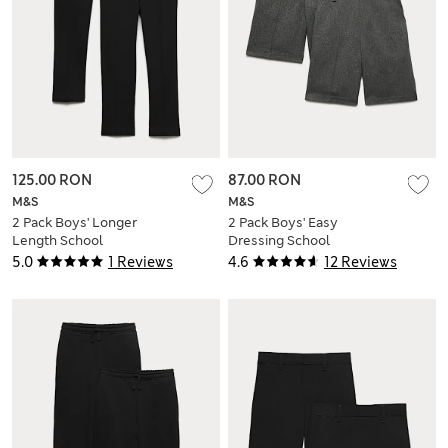
125.00 RON
87.00 RON
M&S
M&S
2 Pack Boys' Longer
2 Pack Boys' Easy
Length School
Dressing School
Trousers (2-18 Yrs)
Shorts (3-15 Yrs)
5.0
1 Reviews
4.6
12 Reviews