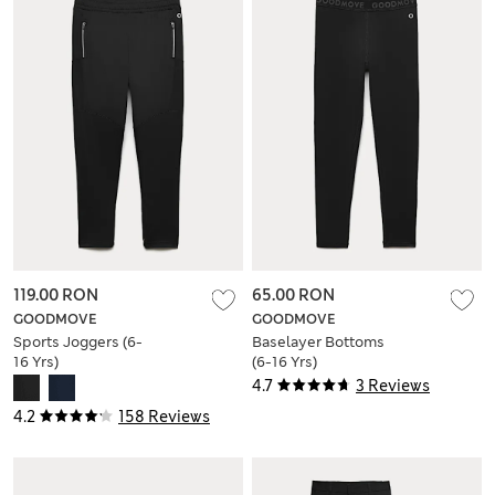
119.00 RON
65.00 RON
GOODMOVE
GOODMOVE
Sports Joggers (6-
Baselayer Bottoms
16 Yrs)
(6-16 Yrs)
4.7
3 Reviews
4.2
158 Reviews