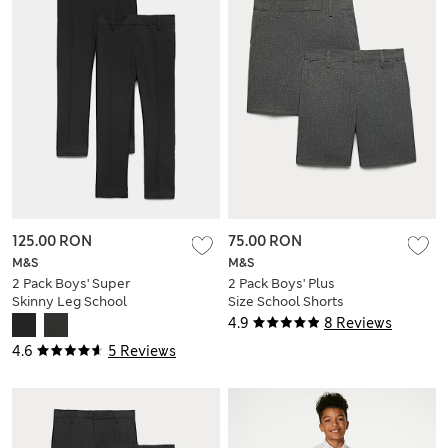
125.00 RON
75.00 RON
M&S
M&S
2 Pack Boys' Super
2 Pack Boys' Plus
Skinny Leg School
Size School Shorts
Trousers (2-18 Yrs)
(4-15 Yrs)
4.9
8 Reviews
4.6
5 Reviews