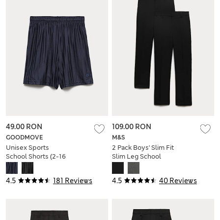
49.00 RON
109.00 RON
GOODMOVE
M&S
Unisex Sports
2 Pack Boys' Slim Fit
School Shorts (2-16
Slim Leg School
Yrs)
Trousers
4.5
181 Reviews
4.5
40 Reviews