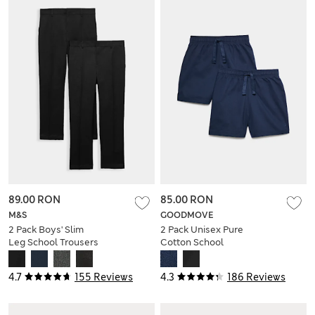
89.00 RON
85.00 RON
M&S
GOODMOVE
2 Pack Boys' Slim
2 Pack Unisex Pure
Leg School Trousers
Cotton School
(2-18 Yrs)
Shorts (2-16 Yrs)
4.7
155 Reviews
4.3
186 Reviews