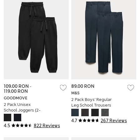
109.00 RON
-
89.00 RON
119.00 RON
M&S
GOODMOVE
2 Pack Boys' Regular
2 Pack Unisex
Leg School Trousers
School Joggers (2-
(2-18 Yrs)
16 Yrs)
4.7
267 Reviews
4.5
822 Reviews