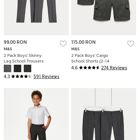
99.00 RON
115.00 RON
M&S
M&S
2 Pack Boys' Skinny
2 Pack Boys' Cargo
Leg School Trousers
School Shorts (2-14
(2-18 Yrs)
Yrs)
4.6
274 Reviews
4.3
591 Reviews