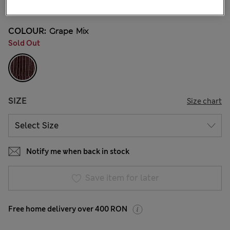
3 Reviews
COLOUR:
Grape Mix
Sold Out
SIZE
Size chart
Notify me when back in stock
Save item for later
Free home delivery over 400 RON