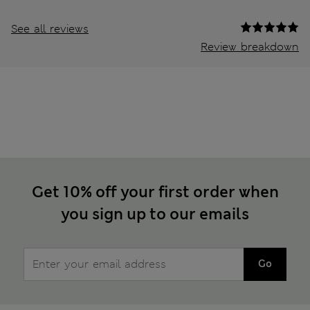
See all reviews
Review breakdown
Get 10% off your first order when
you sign up to our emails
Go