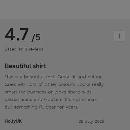
4.7
/5
Based on 3 reviews
Beautiful shirt
This is a beautiful shirt. Great fit and colour.
Goes with lots of other colours. Looks really
smart for business or looks sharp with
casual jeans and trousers. It’s not cheap
but something I’ll wear for years.
HollyUK
25 July 2026