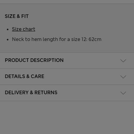
SIZE & FIT
Size chart
Neck to hem length for a size 12: 62cm
PRODUCT DESCRIPTION
DETAILS & CARE
DELIVERY & RETURNS