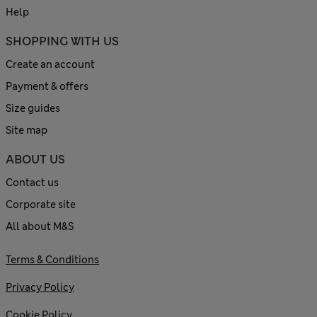
Help
SHOPPING WITH US
Create an account
Payment & offers
Size guides
Site map
ABOUT US
Contact us
Corporate site
All about M&S
Terms & Conditions
Privacy Policy
Cookie Policy