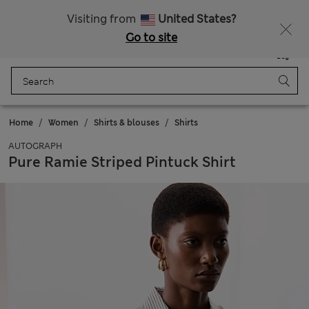
Free delivery over RON 400
Visiting from
United States?
Go to site
Menu
Login
Saved
Bag
Home
Women
Shirts & blouses
Shirts
AUTOGRAPH
Pure Ramie Striped Pintuck Shirt