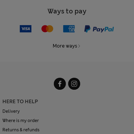
Ways to pay
More ways
HERE TO HELP
Delivery
Where is my order
Returns & refunds