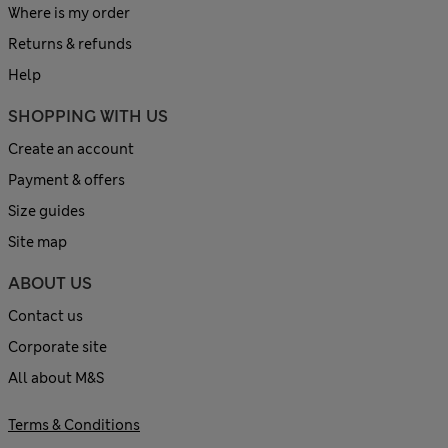
Where is my order
Returns & refunds
Help
SHOPPING WITH US
Create an account
Payment & offers
Size guides
Site map
ABOUT US
Contact us
Corporate site
All about M&S
Terms & Conditions