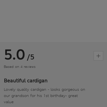
5.0
/5
Based on 4 reviews
Beautiful cardigan
Lovely quality cardigan - looks gorgeous on
our grandson for his 1st birthday- great
value