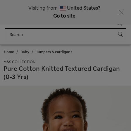
All Duties Paid
Visiting from
United States?
Go to site
Menu
Login
Saved
Bag
Home
Baby
Jumpers & cardigans
M&S COLLECTION
Pure Cotton Knitted Textured Cardigan
(0-3 Yrs)