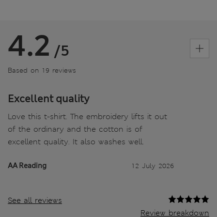
4.2
/5
Based on 19 reviews
Excellent quality
Love this t-shirt. The embroidery lifts it out
of the ordinary and the cotton is of
excellent quality. It also washes well.
AA Reading
12 July 2026
See all reviews
Review breakdown