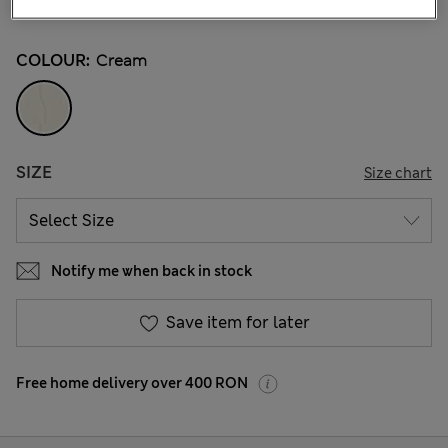
19 Reviews
COLOUR:
Cream
SIZE
Size chart
Notify me when back in stock
Save item for later
Free home delivery over 400 RON