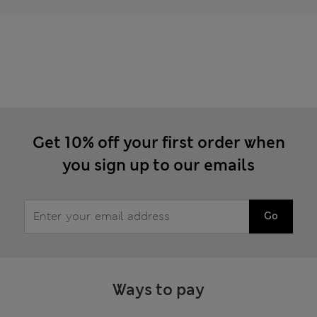
Get 10% off your first order when
you sign up to our emails
Go
Ways to pay