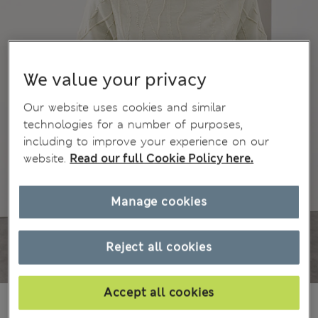
We value your privacy
Our website uses cookies and similar
technologies for a number of purposes,
including to improve your experience on our
website.
Read our full Cookie Policy here.
Manage cookies
Reject all cookies
Accept all cookies
185.00 RON