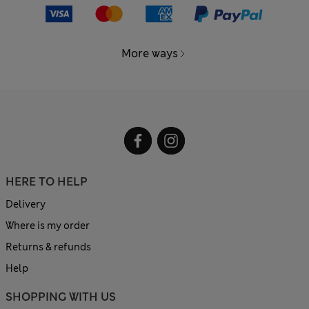
More ways
HERE TO HELP
Delivery
Where is my order
Returns & refunds
Help
SHOPPING WITH US