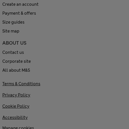
Create an account
Payment & offers
Size guides
Site map
ABOUT US
Contact us
Corporate site
All about M&S
Terms & Conditions
Privacy Policy
Cookie Policy
Accessibility
Manage cookies