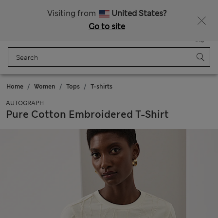
Sign up to get 10% off your first shop
Visiting from
United States?
Go to site
Menu
Login
Saved
Bag
Home
Women
Tops
T-shirts
AUTOGRAPH
Pure Cotton Embroidered T-Shirt