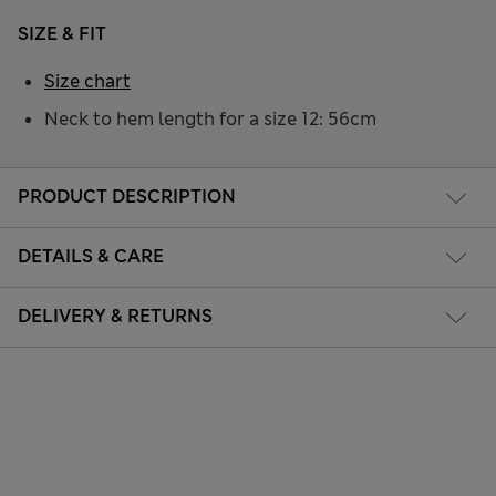
SIZE & FIT
Size chart
Neck to hem length for a size 12: 56cm
PRODUCT DESCRIPTION
DETAILS & CARE
DELIVERY & RETURNS