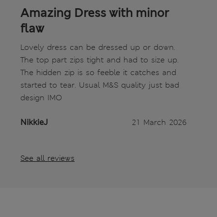
Amazing Dress with minor
flaw
Lovely dress can be dressed up or down.
The top part zips tight and had to size up.
The hidden zip is so feeble it catches and
started to tear. Usual M&S quality just bad
design IMO
NikkieJ
21 March 2026
See all reviews