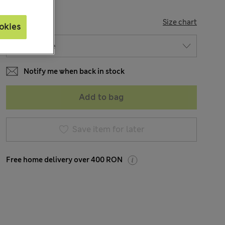
SIZE
Size chart
okies
Notify me when back in stock
Add to bag
Save item for later
Free home delivery over 400 RON