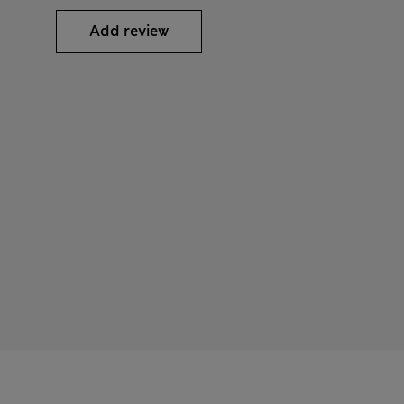
Add review