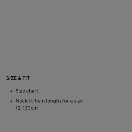
SIZE & FIT
Size chart
Neck to hem length for a size
12: 130cm