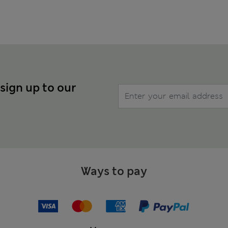
 sign up to our
Ways to pay