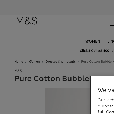
WOMEN
LIN
Click & Collect:400+ p
Home
Women
Dresses & jumpsuits
Pure Cotton Bubble 
M&S
Pure Cotton Bubble Hem M
We va
Our webs
purposes
full Coo