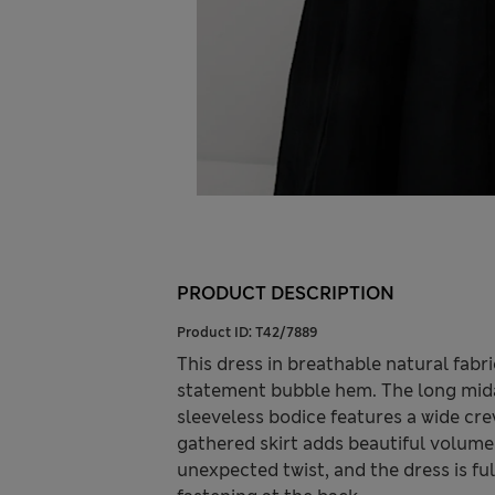
PRODUCT DESCRIPTION
Product ID:
T42/7889
This dress in breathable natural fabr
statement bubble hem. The long midax
sleeveless bodice features a wide cre
gathered skirt adds beautiful volume
unexpected twist, and the dress is fu