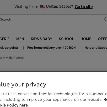
Free delivery over RON 400
Visiting from
United States?
Go to site
GERIE
MEN
KIDS & BABY
SCHOOL
HOME
OFF
|
|
ick-up points
Free home delivery over 400 RON
Help and Suppo
Hem Midaxi Dress
idaxi Dress
lue your privacy
ite uses cookies and similar technologies for a number o
, including to improve your experience on our website.
R
kie Policy here.