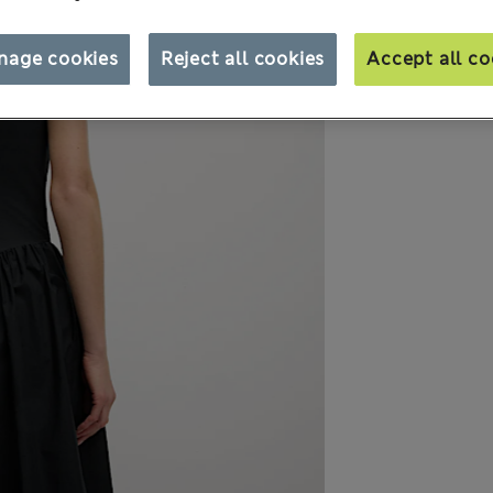
nage cookies
Reject all cookies
Accept all co