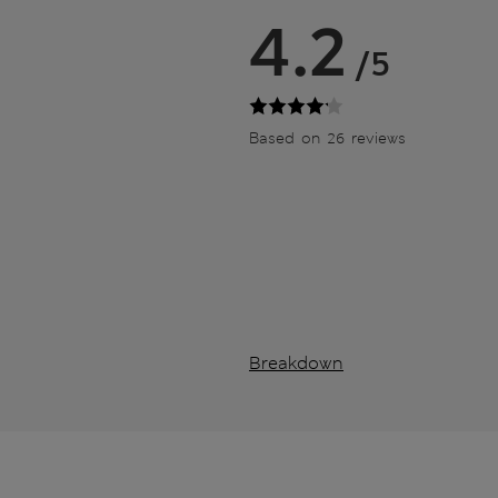
4.2
/5
Based on 26 reviews
Breakdown