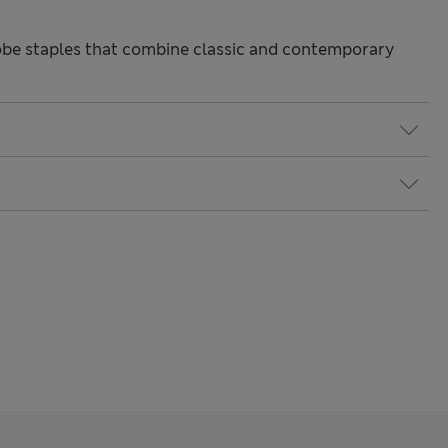
be staples that combine classic and contemporary