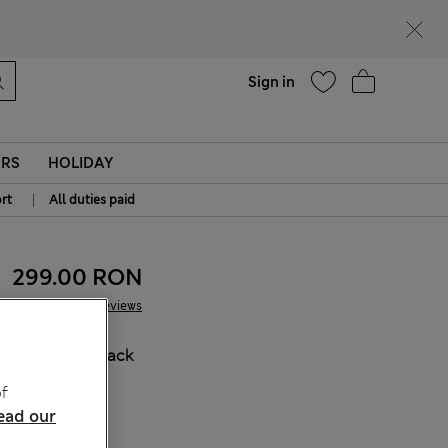
Help
Find a store
Sign in
ERS
HOLIDAY
|
rt
All duties paid
299.00 RON
26 Reviews
COLOUR:
Black
Sold Out
f
ead our