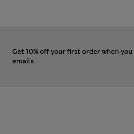
Get 10% off your first order when you
emails