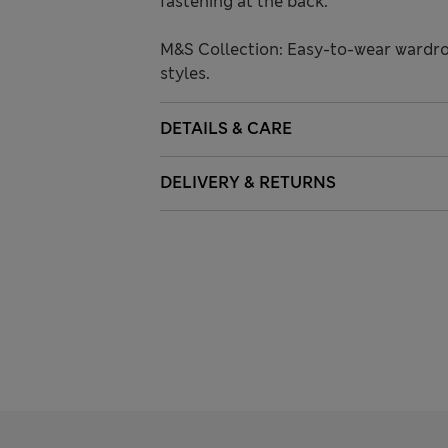
fastening at the back.
M&S Collection: Easy-to-wear wardro
styles.
DETAILS & CARE
DELIVERY & RETURNS