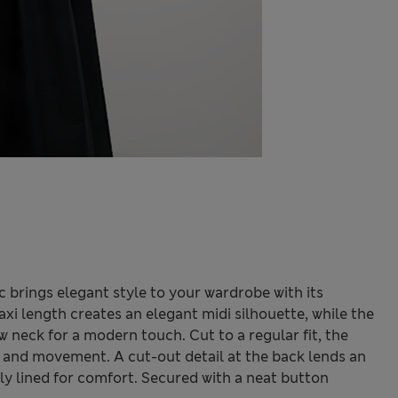
ic brings elegant style to your wardrobe with its
i length creates an elegant midi silhouette, while the
w neck for a modern touch. Cut to a regular fit, the
 and movement. A cut-out detail at the back lends an
lly lined for comfort. Secured with a neat button