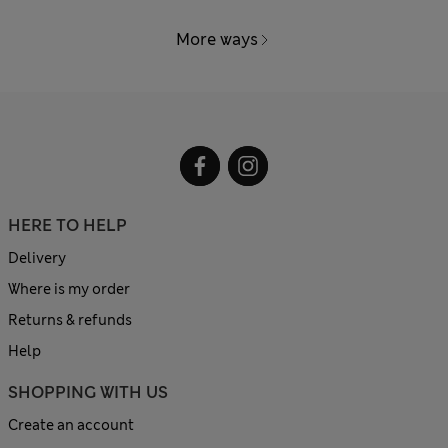
More ways
HERE TO HELP
Delivery
Where is my order
Returns & refunds
Help
SHOPPING WITH US
Create an account