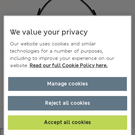
We value your privacy
Our website uses cookies and similar
technologies for a number of purposes,
including to improve your experience on our
website.
Read our full Cookie Policy here.
Manage cookies
Reject all cookies
Accept all cookies