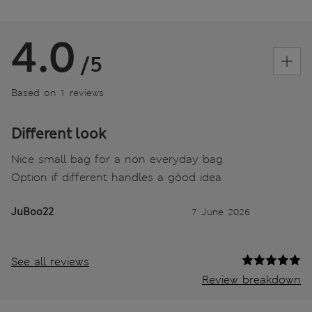
4.0
/5
Based on 1 reviews
Different look
Nice small bag for a non everyday bag.
Option if different handles a gòod idea
JuBoo22
7 June 2026
See all reviews
Review breakdown