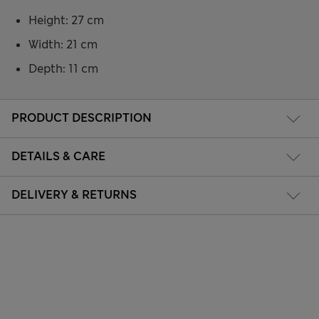
Height: 27 cm
Width: 21 cm
Depth: 11 cm
PRODUCT DESCRIPTION
DETAILS & CARE
DELIVERY & RETURNS