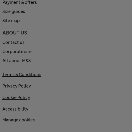
Payment & offers
Size guides
Site map
ABOUT US
Contact us
Corporate site
All about M&S
Terms & Conditions
Privacy Policy
Cookie Policy
Accessibility
Manage cookies