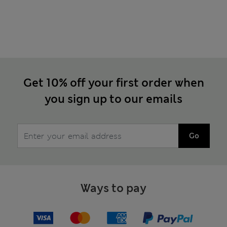
Get 10% off your first order when
you sign up to our emails
Go
Ways to pay