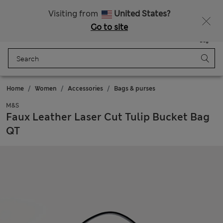
Free delivery over RON 400
Visiting from
United States?
Go to site
Menu
Login
Saved
Bag
Home
Women
Accessories
Bags & purses
M&S
Faux Leather Laser Cut Tulip Bucket Bag
QT