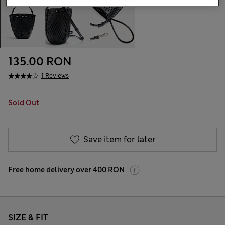
135.00 RON
1 Reviews
Sold Out
Save item for later
Free home delivery over 400 RON
SIZE & FIT