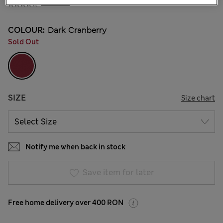
4 Reviews
COLOUR:
Dark Cranberry
Sold Out
SIZE
Size chart
Notify me when back in stock
Save item for later
Free home delivery over 400 RON