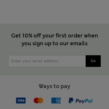
Get 10% off your first order when
you sign up to our emails
Go
Ways to pay