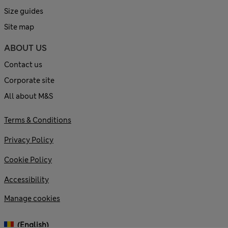
Size guides
Site map
ABOUT US
Contact us
Corporate site
All about M&S
Terms & Conditions
Privacy Policy
Cookie Policy
Accessibility
Manage cookies
(English)