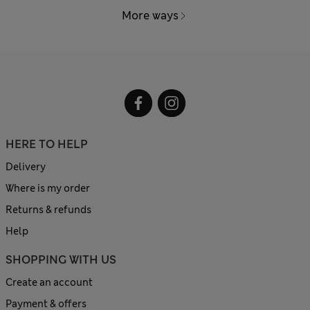
More ways
HERE TO HELP
Delivery
Where is my order
Returns & refunds
Help
SHOPPING WITH US
Create an account
Payment & offers