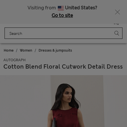
Free delivery over RON 400
Visiting from
United States?
Go to site
Menu
Login
Saved
Bag
Home
Women
Dresses & jumpsuits
AUTOGRAPH
Cotton Blend Floral Cutwork Detail Dress