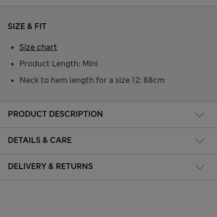
SIZE & FIT
Size chart
Product Length: Mini
Neck to hem length for a size 12: 88cm
PRODUCT DESCRIPTION
DETAILS & CARE
DELIVERY & RETURNS