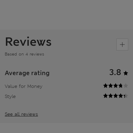
Reviews
Based on 4 reviews
3.8
Average rating
Value for Money
Style
See all reviews