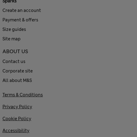
Sparks
Create an account
Payment & offers
Size guides
Site map
ABOUT US
Contact us
Corporate site
All about M&S
Terms & Conditions
Privacy Policy
Cookie Policy
Accessibility