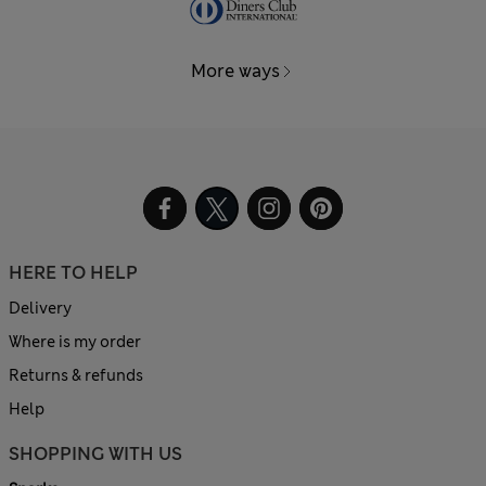
More ways
HERE TO HELP
Delivery
Where is my order
Returns & refunds
Help
SHOPPING WITH US