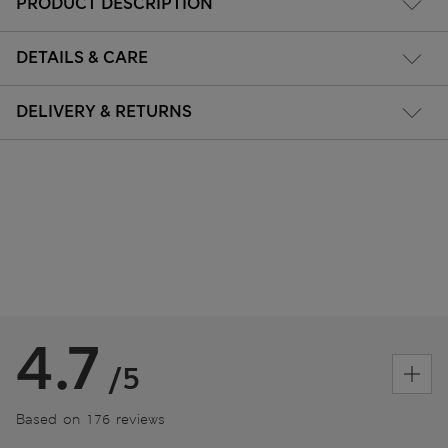
PRODUCT DESCRIPTION
DETAILS & CARE
DELIVERY & RETURNS
4.7
/5
Based on 176 reviews