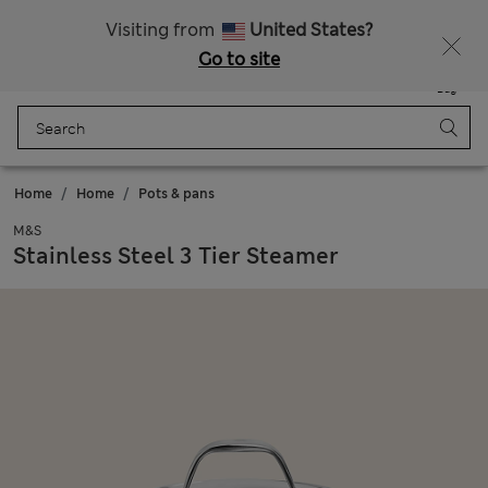
Get 15% off, plus an extra treat - ENDS TODAY
All Duties Paid
Visiting from
United States?
Go to site
Menu
Login
Saved
Bag
Home
Home
Pots & pans
M&S
Stainless Steel 3 Tier Steamer