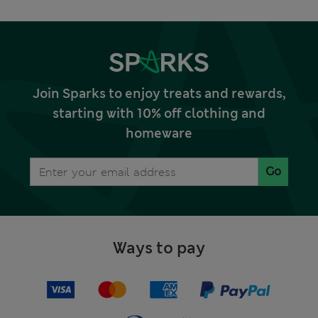
Join Sparks to enjoy treats and rewards,
starting with 10% off clothing and
homeware
Go
Ways to pay