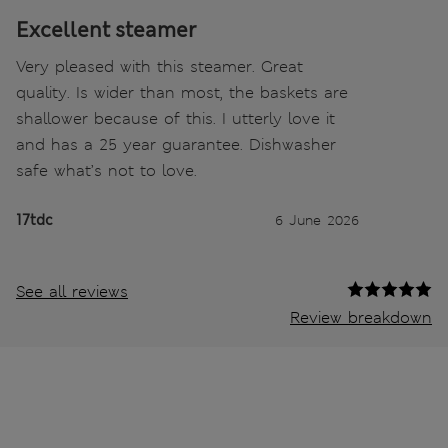
Excellent steamer
Very pleased with this steamer. Great
quality. Is wider than most, the baskets are
shallower because of this. I utterly love it
and has a 25 year guarantee. Dishwasher
safe what’s not to love.
17tdc
6 June 2026
See all reviews
Review breakdown