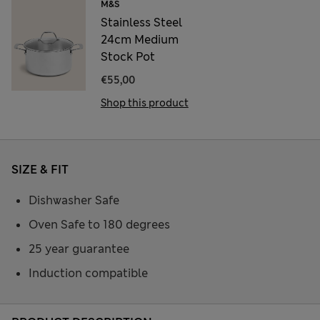
M&S
Stainless Steel
24cm Medium
Stock Pot
€55,00
Shop this product
SIZE & FIT
Dishwasher Safe
Oven Safe to 180 degrees
25 year guarantee
Induction compatible