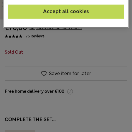
Accept all cookies
€76,00
All prices include Tax & Duties
176 Reviews
Sold Out
Save item for later
Free home delivery over €100
COMPLETE THE SET...