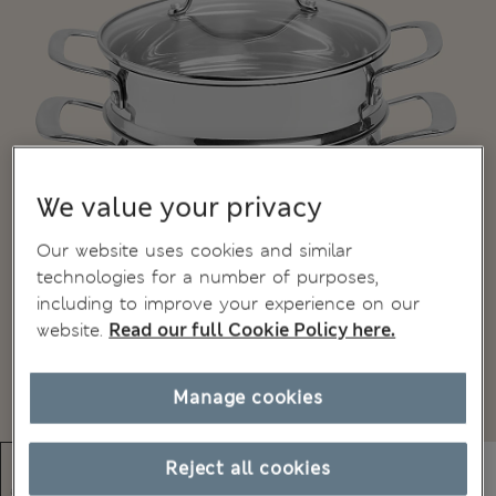
We value your privacy
Our website uses cookies and similar
technologies for a number of purposes,
including to improve your experience on our
website.
Read our full Cookie Policy here.
Manage cookies
Reject all cookies