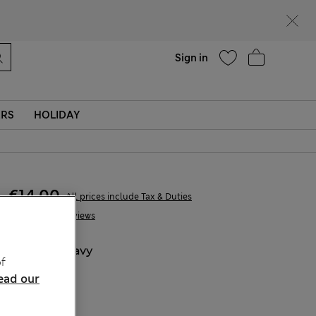
Help
Sign in
ERS
HOLIDAY
€14,00
All prices include Tax & Duties
2 Reviews
COLOUR:
Navy
f
Sold Out
ead our