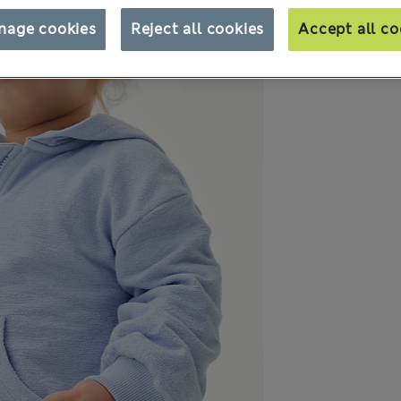
nage cookies
Reject all cookies
Accept all co