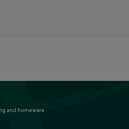
thing and homeware