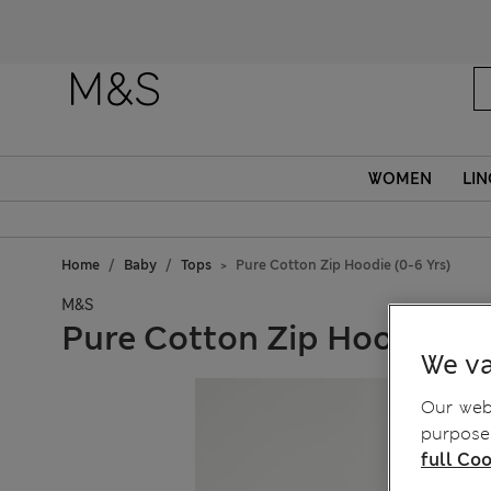
WOMEN
LIN
Home
Baby
Tops
Pure Cotton Zip Hoodie (0-6 Yrs)
M&S
Pure Cotton Zip Hoodie (0-
We va
Our webs
purposes
full Coo