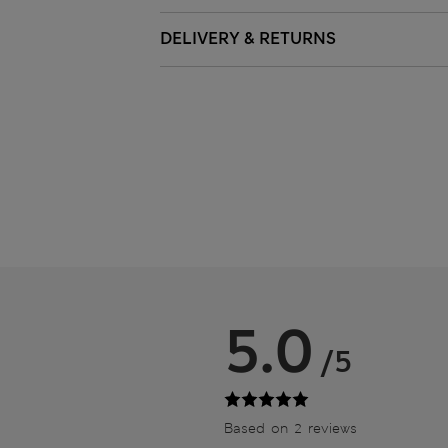
DELIVERY & RETURNS
5.0
/5
Based on 2 reviews