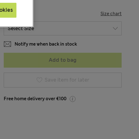
okies
SIZE
Size chart
Notify me when back in stock
Add to bag
Save item for later
Free home delivery over €100