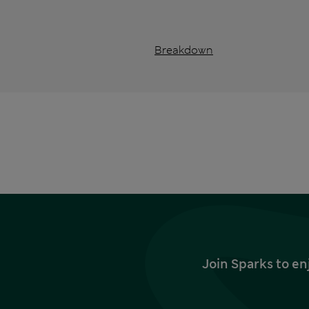
Breakdown
Join Sparks to en