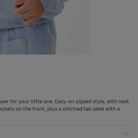
ayer for your little one. Easy-on zipped style, with neat
ockets on the front, plus a stitched tab label with a