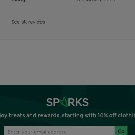
See all reviews
joy treats and rewards, starting with 10% off clo
Go