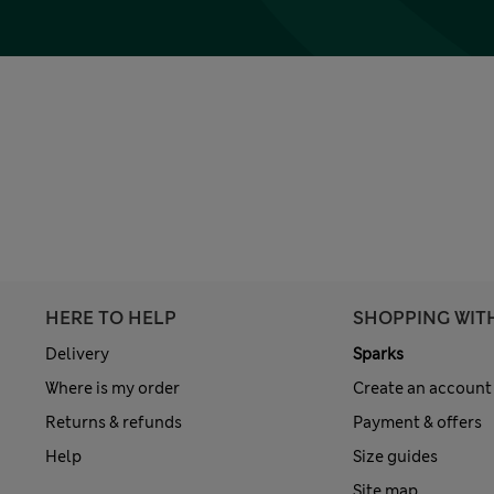
HERE TO HELP
SHOPPING WIT
Delivery
Sparks
Where is my order
Create an account
Returns & refunds
Payment & offers
Help
Size guides
Site map