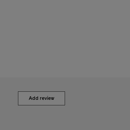
Add review