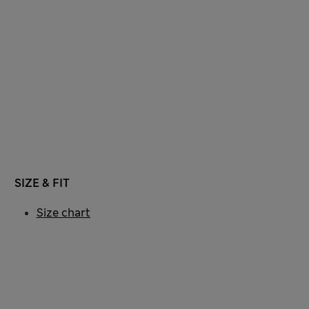
SIZE & FIT
Size chart