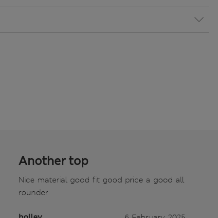
Another top
Nice material good fit good price a good all
rounder
holley
6 February 2025