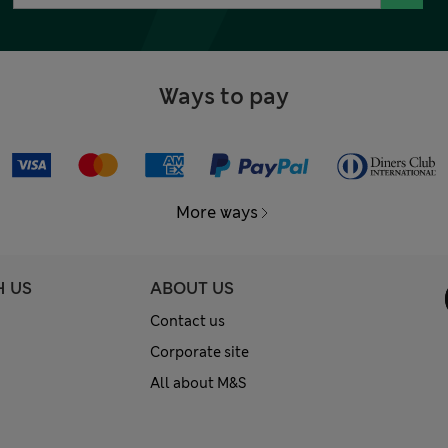
Ways to pay
More ways
H US
ABOUT US
Contact us
Corporate site
All about M&S