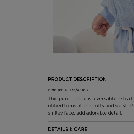
PRODUCT DESCRIPTION
Product ID:
T78/4318B
This pure hoodie is a versatile extra l
ribbed trims at the cuffs and waist. P
smiley face, add adorable detail.
DETAILS & CARE