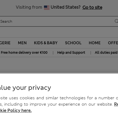
All Duties Paid
Visiting from
United States?
Go to site
GERIE
MEN
KIDS & BABY
SCHOOL
HOME
OFF
|
|
Free home delivery over €100
Help and Support
All duties paid
6 Yrs)
lue your privacy
ite uses cookies and similar technologies for a number o
, including to improve your experience on our website.
R
kie Policy here.