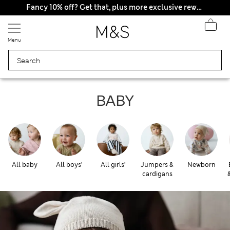
All Duties Paid
Fancy 10% off? Get that, plus more exclusive rewards when you join Sparks
Menu
Baby
BABY
All baby
All boys'
All girls'
Jumpers &
Newborn
cardigans