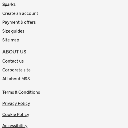
Sparks
Create an account
Payment & offers
Size guides
Site map
ABOUT US
Contact us
Corporate site
All about M&S
Terms & Conditions
Privacy Policy
Cookie Policy
Accessibility