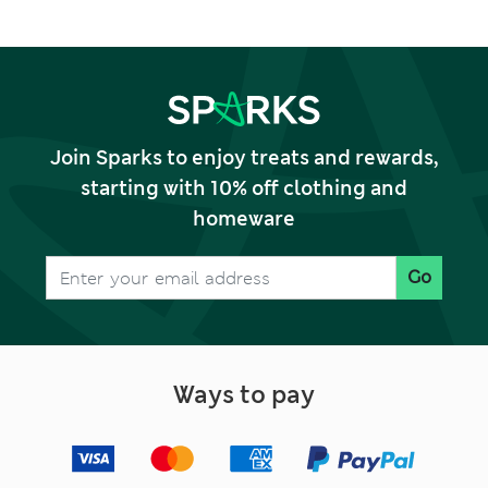
Join Sparks to enjoy treats and rewards,
starting with 10% off clothing and
homeware
Go
Ways to pay