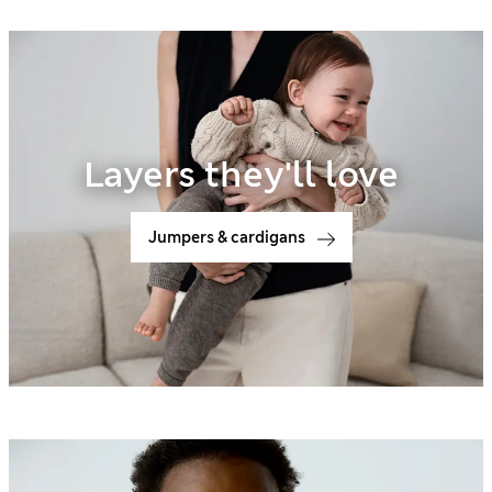
Layers they'll love
Jumpers & cardigans