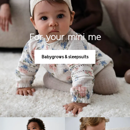
For your mini me
Babygrows & sleepsuits