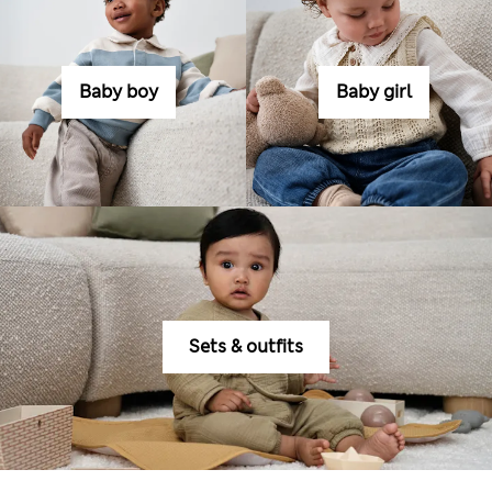
Baby boy
Baby girl
Sets & outfits