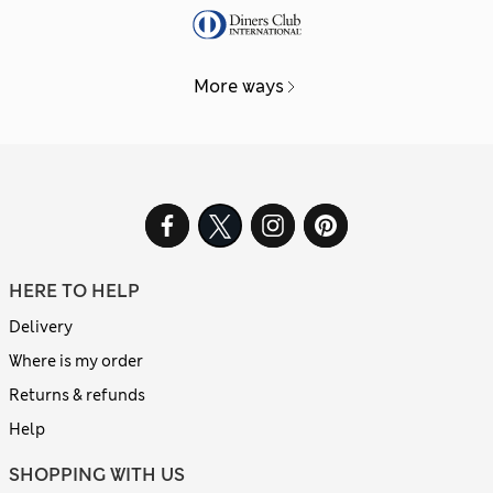
More ways
HERE TO HELP
Delivery
Where is my order
Returns & refunds
Help
SHOPPING WITH US