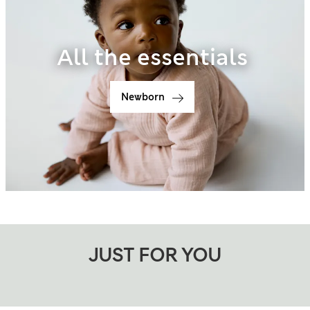
All the essentials
Newborn
JUST FOR YOU