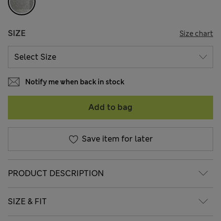
SIZE
Size chart
Notify me when back in stock
Add to bag
Save item for later
PRODUCT DESCRIPTION
SIZE & FIT