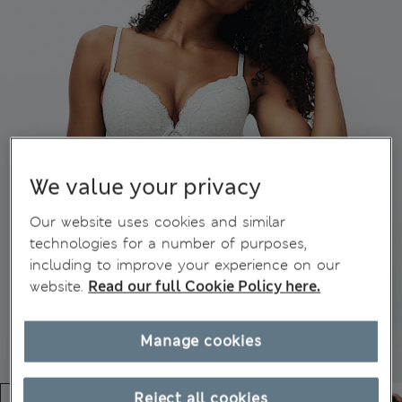
We value your privacy
Our website uses cookies and similar
technologies for a number of purposes,
including to improve your experience on our
website.
Read our full Cookie Policy here.
Manage cookies
Reject all cookies