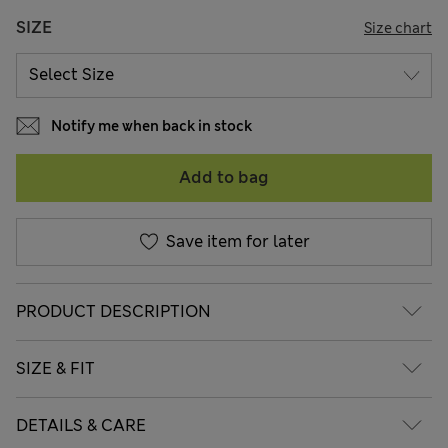
SIZE
Size chart
Notify me when back in stock
Add to bag
Save item for later
PRODUCT DESCRIPTION
SIZE & FIT
DETAILS & CARE