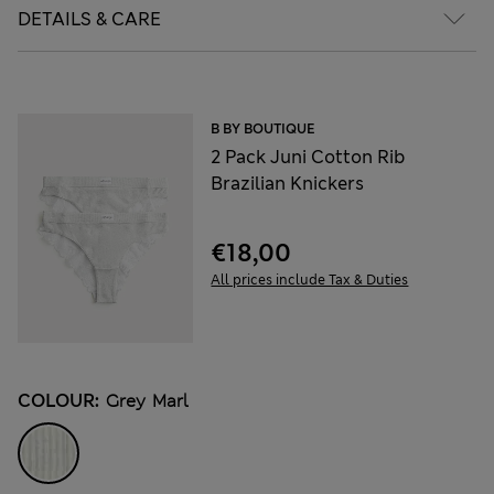
DETAILS & CARE
B BY BOUTIQUE
2 Pack Juni Cotton Rib
Brazilian Knickers
€18,00
All prices include Tax & Duties
COLOUR:
Grey Marl