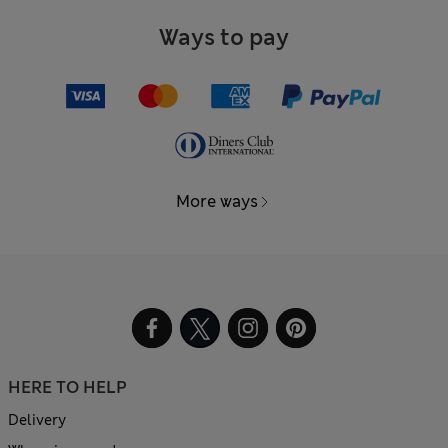
Ways to pay
More ways
HERE TO HELP
Delivery