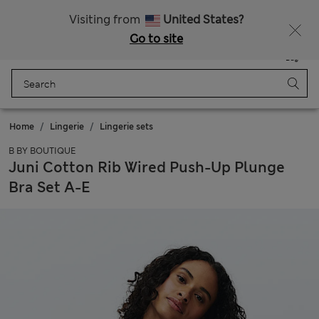
All Duties Paid
Fancy 10% off? Get that, plus more exclusive rewards when you join Sparks
Visiting from
United States?
Go to site
Menu
Login
Saved
Bag
Home
Lingerie
Lingerie sets
B BY BOUTIQUE
Juni Cotton Rib Wired Push-Up Plunge
Bra Set A-E