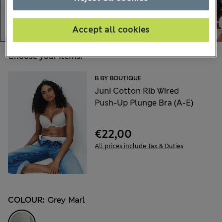
Accept all cookies
Choose your items:
B BY BOUTIQUE
Juni Cotton Rib Wired
Push-Up Plunge Bra (A-E)
€22,00
All prices include Tax & Duties
COLOUR:
Grey Marl