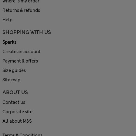
Where is my order
Returns & refunds
Help
SHOPPING WITH US
Sparks
Create an account
Payment & offers
Size guides
Site map
ABOUT US
Contact us
Corporate site
All about M&S
Terms & Conditions