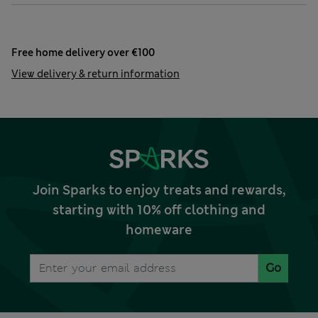
Free home delivery over €100
View delivery & return information
Join Sparks to enjoy treats and rewards,
starting with 10% off clothing and
homeware
Go