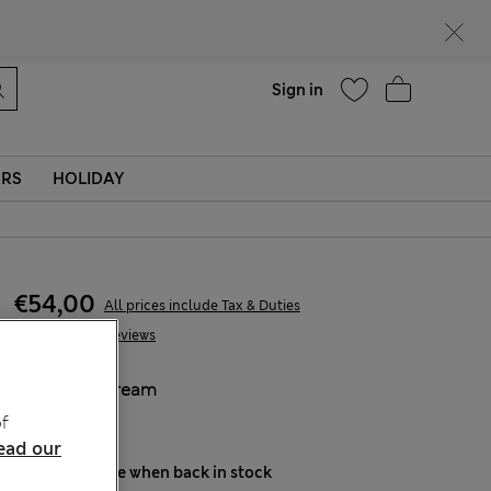
parks
Help
Sign in
ERS
HOLIDAY
€54,00
All prices include Tax & Duties
22 Reviews
COLOUR:
Cream
Sold Out
f
ead our
Notify me when back in stock