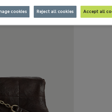
nage cookies
Reject all cookies
Accept all co