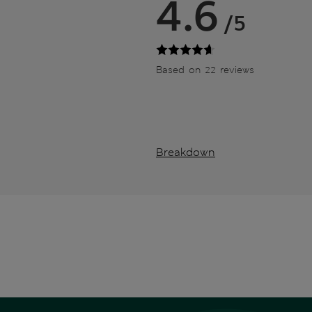
4.6
/5
Based on 22 reviews
Breakdown