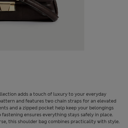
lection adds a touch of luxury to your everyday
 pattern and features two chain straps for an elevated
ents and a zipped pocket help keep your belongings
p fastening ensures everything stays safely in place.
e, this shoulder bag combines practicality with style.