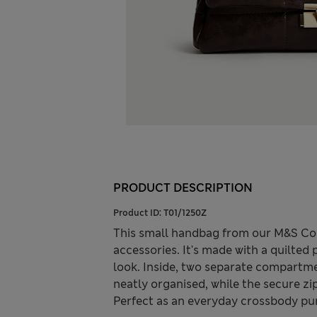
PRODUCT DESCRIPTION
Product ID:
T01/1250Z
This small handbag from our M&S Col
accessories. It's made with a quilted
look. Inside, two separate compartm
neatly organised, while the secure zi
Perfect as an everyday crossbody purs