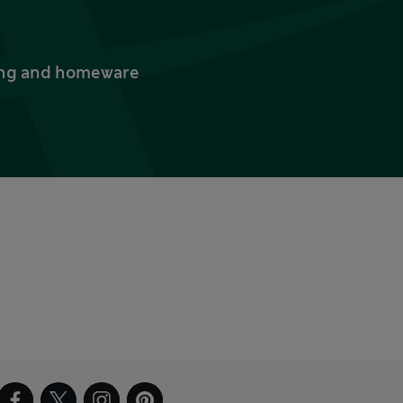
thing and homeware