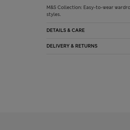
M&S Collection: Easy-to-wear wardro
styles.
DETAILS & CARE
DELIVERY & RETURNS