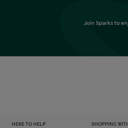
Join Sparks to en
HERE TO HELP
SHOPPING WIT