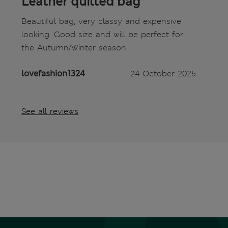
Leather quilted bag
Beautiful bag, very classy and expensive
looking. Good size and will be perfect for
the Autumn/Winter season.
lovefashion1324
24 October 2025
See all reviews