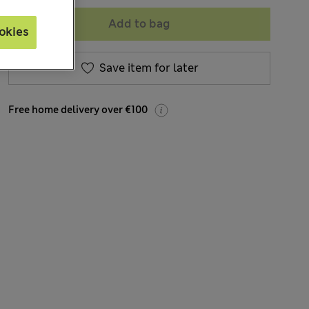
Add to bag
okies
Save item for later
Free home delivery over €100