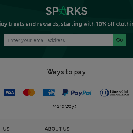
joy treats and rewards, starting with 10% off clo
Go
Ways to pay
More ways
H US
ABOUT US