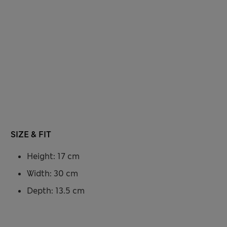
SIZE & FIT
Height: 17 cm
Width: 30 cm
Depth: 13.5 cm