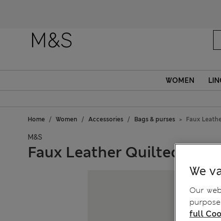
Fanc
WOMEN
LIN
Home
Women
Accessories
Bags & purses
Faux Leathe
M&S
Faux Leather Quilted Sho
We va
Our webs
purposes
full Coo