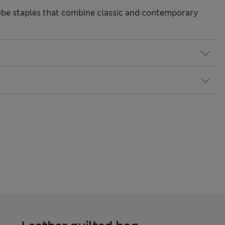
be staples that combine classic and contemporary