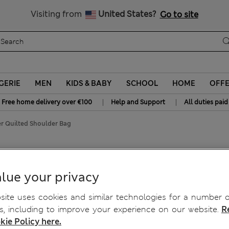
y 10% off? Get that, plus more exclusive rewards when you join S
All Duties Paid
Visiting from
United States?
Go to site
GERIE
MEN
KIDS & BABY
SCHOOL
HOME
OFF
|
|
Free home delivery over €100
Help and Support
All duties paid
r Quilted Shoulder Bag
ulder Bag
lue your privacy
ite uses cookies and similar technologies for a number o
, including to improve your experience on our website.
R
kie Policy here.