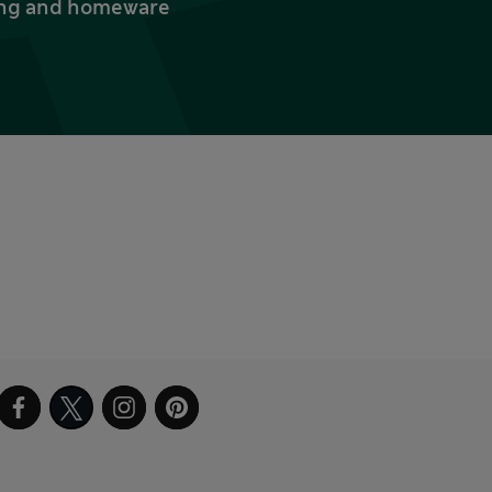
thing and homeware