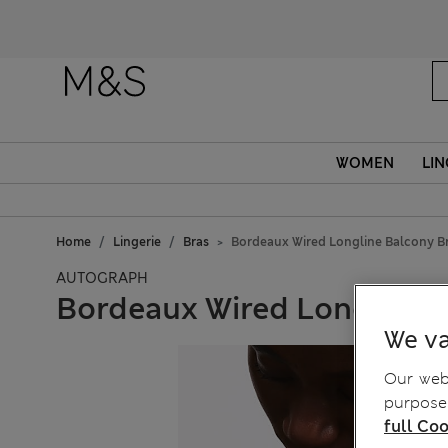
Fanc
WOMEN
LIN
Home
Lingerie
Bras
Bordeaux Wired Longline Balcony Br
AUTOGRAPH
Bordeaux Wired Longline B
We va
Our webs
purposes
full Coo