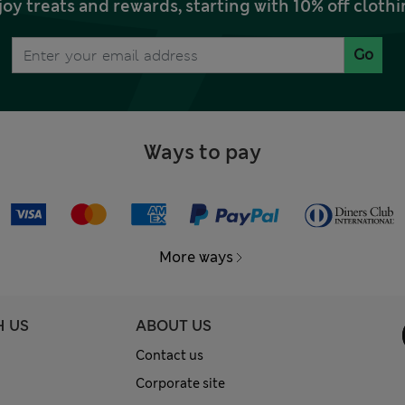
joy treats and rewards, starting with 10% off clo
Go
Ways to pay
More ways
H US
ABOUT US
Contact us
Corporate site