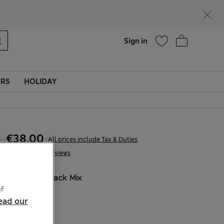
parks
Help
Sign in
ERS
HOLIDAY
€38,00
All prices include Tax & Duties
10 Reviews
COLOUR:
Black Mix
f
Sold Out
ead our