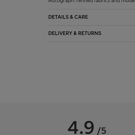
Autograph: refined fabrics and modern
DETAILS & CARE
DELIVERY & RETURNS
4.9
/5