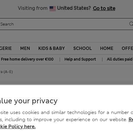
y 10% off? Get that, plus more exclusive rewards when you join S
Visiting from
United States?
Go to site
GERIE
MEN
KIDS & BABY
SCHOOL
HOME
OFF
|
|
Free home delivery over €100
Help and Support
All duties paid
a (A-E)
alcony Bra (A-E)
lue your privacy
ite uses cookies and similar technologies for a number o
, including to improve your experience on our website.
R
kie Policy here.