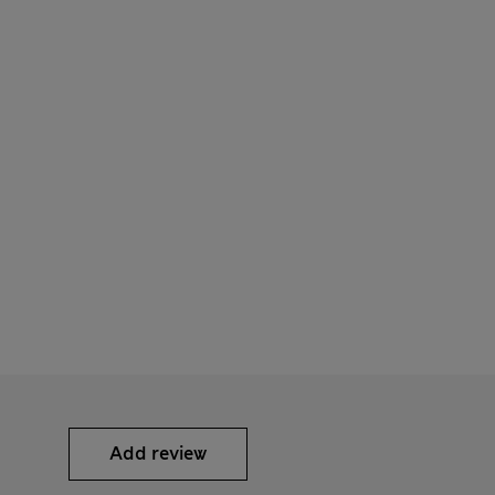
Add review