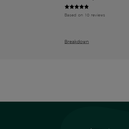
Based on 10 reviews
Breakdown