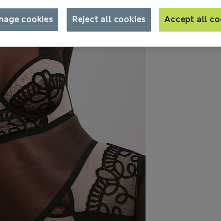
nage cookies
Reject all cookies
Accept all co