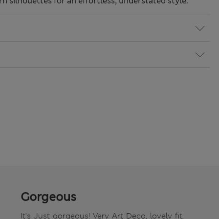
 silhouettes for an effortless, understated style.
Gorgeous
It's Just gorgeous! Very Art Deco, lovely fit,