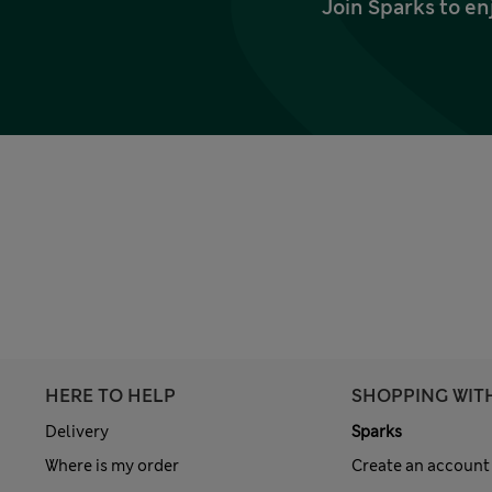
Join Sparks to en
HERE TO HELP
SHOPPING WIT
Delivery
Sparks
Where is my order
Create an account