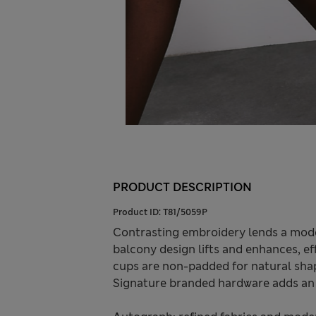
PRODUCT DESCRIPTION
Product ID:
T81/5059P
Contrasting embroidery lends a mode
balcony design lifts and enhances, eff
cups are non-padded for natural shap
Signature branded hardware adds an 