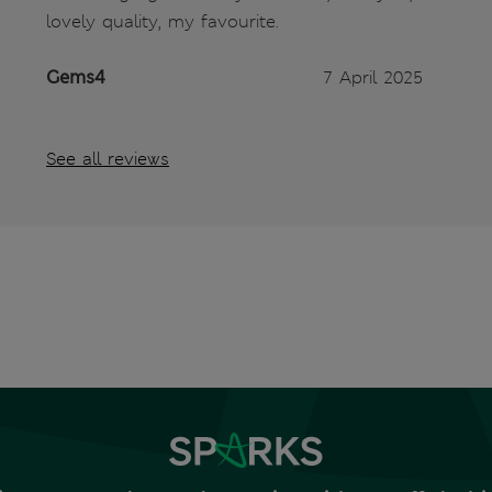
lovely quality, my favourite.
Gems4
7 April 2025
See all reviews