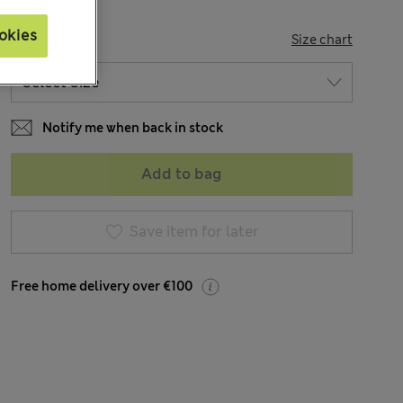
okies
SIZE
Size chart
Notify me when back in stock
Add to bag
Save item for later
Free home delivery over €100