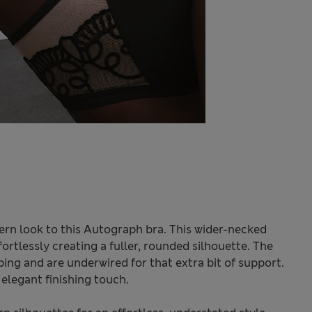
rn look to this Autograph bra. This wider-necked
ortlessly creating a fuller, rounded silhouette. The
ing and are underwired for that extra bit of support.
elegant finishing touch.