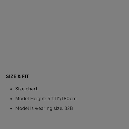
SIZE & FIT
Size chart
Model Height: 5ft11"/180cm
Model is wearing size: 32B