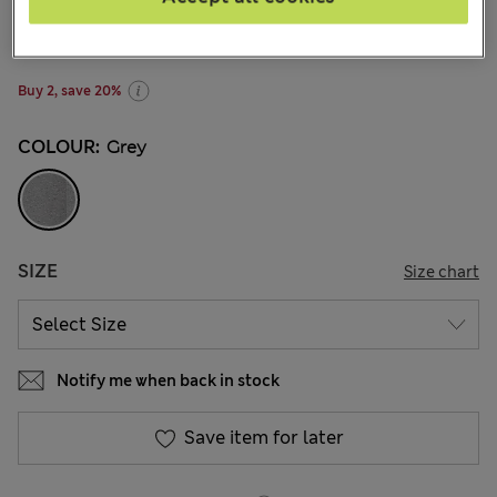
€9,95
-
€15,00
All prices include Tax & Duties
750 Reviews
Buy 2, save 20%
COLOUR:
Grey
SIZE
Size chart
Notify me when back in stock
Save item for later