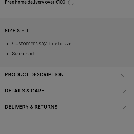
Free home delivery over €100
SIZE & FIT
Customers say
True to size
Size chart
PRODUCT DESCRIPTION
DETAILS & CARE
DELIVERY & RETURNS