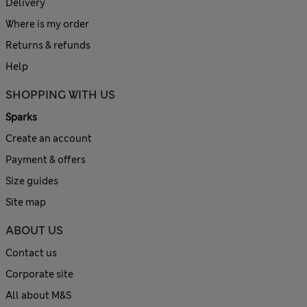
Delivery
Where is my order
Returns & refunds
Help
SHOPPING WITH US
Sparks
Create an account
Payment & offers
Size guides
Site map
ABOUT US
Contact us
Corporate site
All about M&S