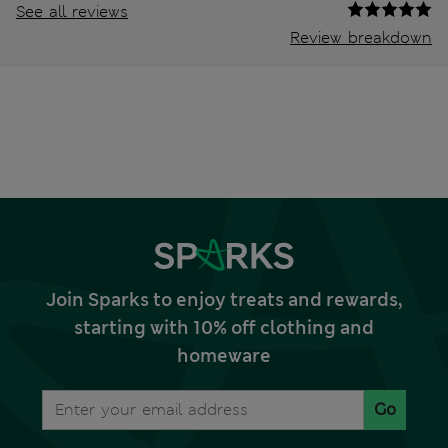
See all reviews
Review breakdown
Join Sparks to enjoy treats and rewards,
starting with 10% off clothing and
homeware
Go