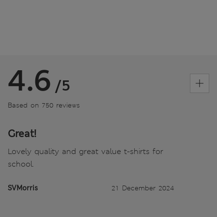
4.6
/5
Based on 750 reviews
Great!
Lovely quality and great value t-shirts for
school.
SVMorris
21 December 2024