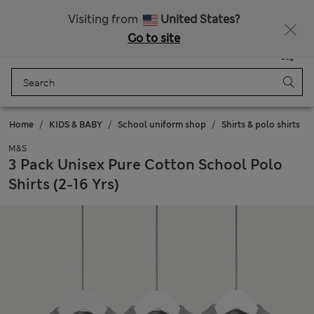
All Duties Paid
Fancy 10% off? Get that, plus more exclusive rewards when you join Sparks
Visiting from
United States?
Go to site
Menu
Login
Saved
Bag
Home
KIDS & BABY
School uniform shop
Shirts & polo shirts
M&S
3 Pack Unisex Pure Cotton School Polo
Shirts (2-16 Yrs)