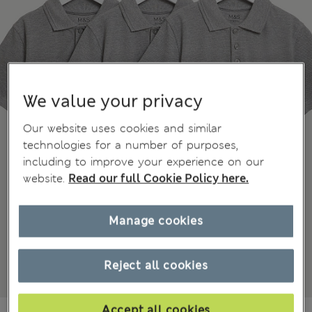
We value your privacy
Our website uses cookies and similar
technologies for a number of purposes,
including to improve your experience on our
website.
Read our full Cookie Policy here.
Manage cookies
Reject all cookies
Accept all cookies