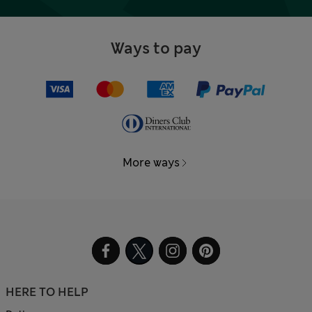
Ways to pay
More ways
HERE TO HELP