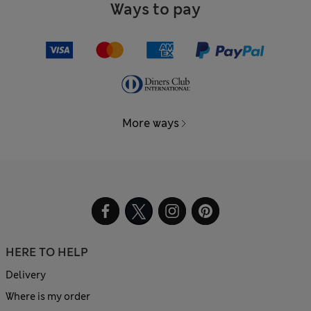
Ways to pay
More ways
HERE TO HELP
Delivery
Where is my order