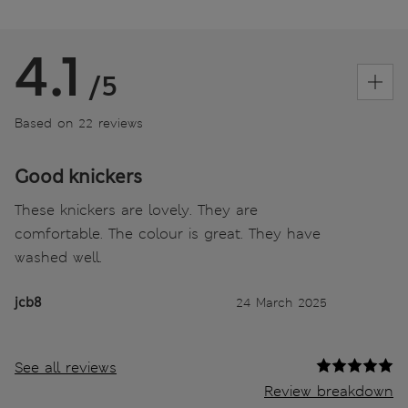
4.1
/5
Based on 22 reviews
Good knickers
These knickers are lovely. They are
comfortable. The colour is great. They have
washed well.
jcb8
24 March 2025
See all reviews
Review breakdown