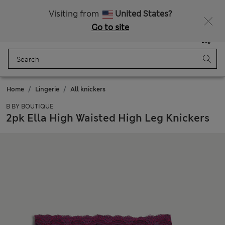
Get 15% off, plus an extra treat - ENDS TODAY
All Duties Paid
Visiting from
United States?
Go to site
Menu
Login
Saved
Bag
Home
Lingerie
All knickers
B BY BOUTIQUE
2pk Ella High Waisted High Leg Knickers