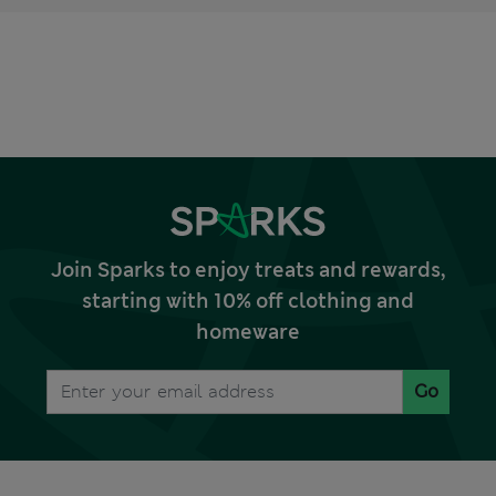
Join Sparks to enjoy treats and rewards,
starting with 10% off clothing and
homeware
Go