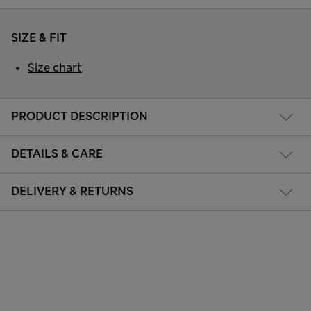
SIZE & FIT
Size chart
PRODUCT DESCRIPTION
DETAILS & CARE
DELIVERY & RETURNS