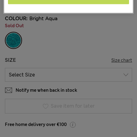
22 Reviews
COLOUR:
Bright Aqua
Sold Out
SIZE
Size chart
Notify me when back in stock
Save item for later
Free home delivery over €100