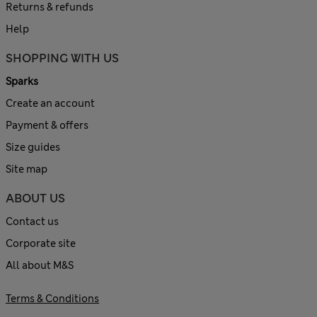
Returns & refunds
Help
SHOPPING WITH US
Sparks
Create an account
Payment & offers
Size guides
Site map
ABOUT US
Contact us
Corporate site
All about M&S
Terms & Conditions