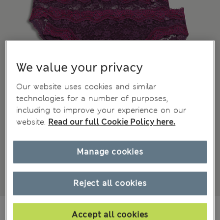
We value your privacy
Our website uses cookies and similar
technologies for a number of purposes,
including to improve your experience on our
website.
Read our full Cookie Policy here.
Manage cookies
Reject all cookies
€18,00
All prices include Tax & Duties
Accept all cookies