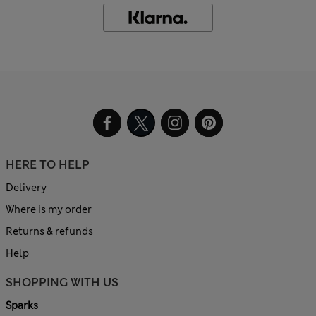
HERE TO HELP
Delivery
Where is my order
Returns & refunds
Help
SHOPPING WITH US
Sparks