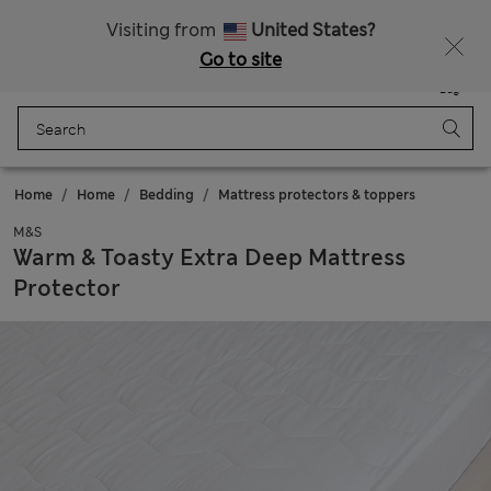
All Duties Paid
Fancy 10% off? Get that, plus more exclusive rewards when you join Sparks
Visiting from
United States?
Go to site
Menu
Login
Saved
Bag
Home
Home
Bedding
Mattress protectors & toppers
M&S
Warm & Toasty Extra Deep Mattress
Protector