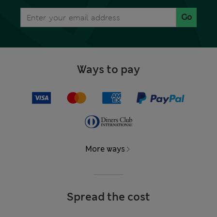
Go
Ways to pay
More ways
Spread the cost