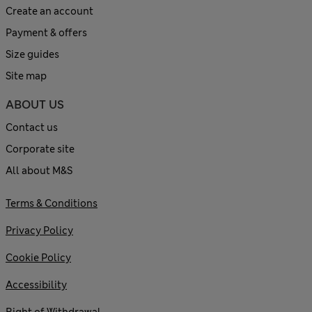
Create an account
Payment & offers
Size guides
Site map
ABOUT US
Contact us
Corporate site
All about M&S
Terms & Conditions
Privacy Policy
Cookie Policy
Accessibility