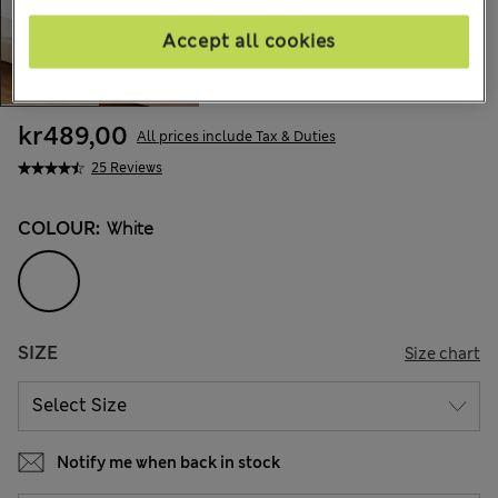
Accept all cookies
kr489,00
All prices include Tax & Duties
25 Reviews
COLOUR:
White
SIZE
Size chart
Notify me when back in stock