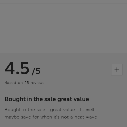
4.5
/5
Based on 25 reviews
Bought in the sale great value
Bought in the sale - great value - fit well -
maybe save for when it’s not a heat wave