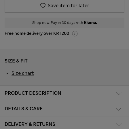
Save item for later
Shop now. Pay in 30 days with
Free home delivery over KR 1200
SIZE & FIT
Size chart
PRODUCT DESCRIPTION
DETAILS & CARE
DELIVERY & RETURNS