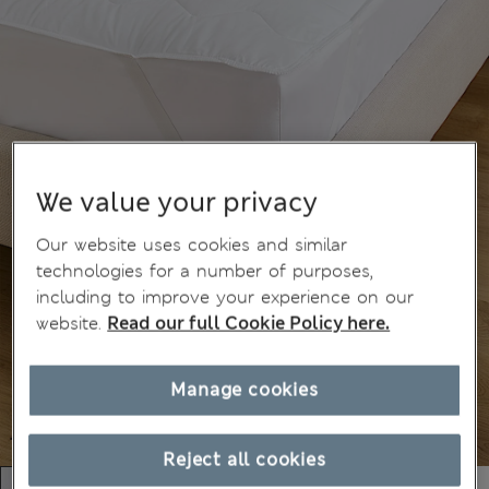
We value your privacy
Our website uses cookies and similar
technologies for a number of purposes,
including to improve your experience on our
website.
Read our full Cookie Policy here.
Manage cookies
Reject all cookies