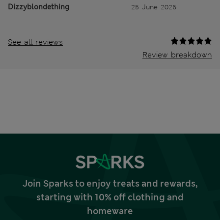
Dizzyblondething
25 June 2026
See all reviews
Review breakdown
Join Sparks to enjoy treats and rewards,
starting with 10% off clothing and
homeware