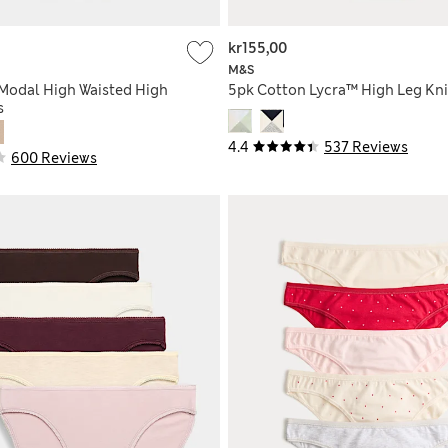
kr155,00
M&S
Modal High Waisted High
5pk Cotton Lycra™ High Leg Kn
s
4.4
537 Reviews
600 Reviews