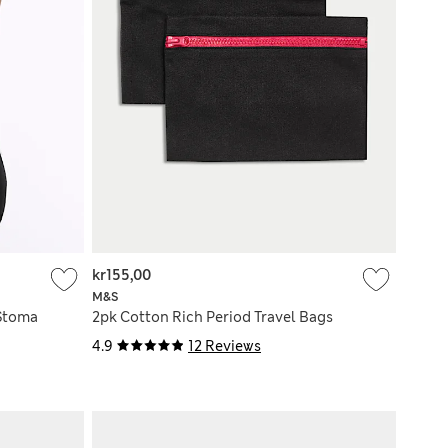
kr155,00
M&S
 Stoma
2pk Cotton Rich Period Travel Bags
4.9
12 Reviews