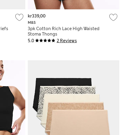
kr339,00
M&S
iefs
3pk Cotton Rich Lace High Waisted
Stoma Thongs
5.0
2 Reviews