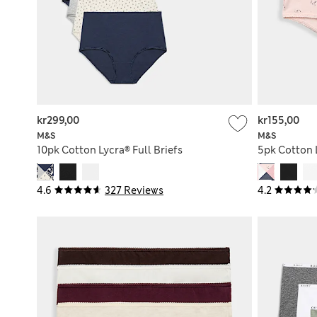
kr299,00
kr155,00
M&S
M&S
10pk Cotton Lycra® Full Briefs
5pk Cotton 
4.6
327 Reviews
4.2