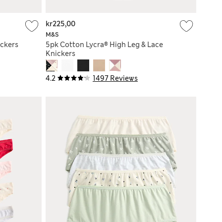
kr225,00
M&S
ickers
5pk Cotton Lycra® High Leg & Lace
Knickers
4.2
1497 Reviews