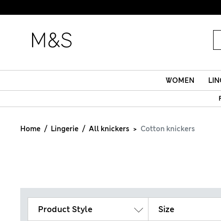
WOMEN
LIN
Home
Lingerie
All knickers
Cotton knickers
Product Style
Size