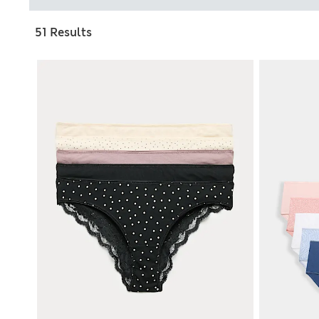
51 Results