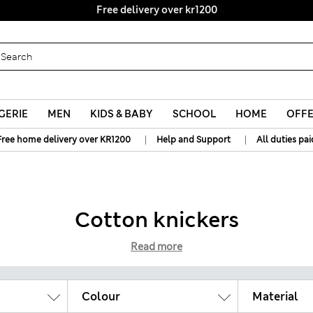
Free delivery over kr1200
GERIE
MEN
KIDS & BABY
SCHOOL
HOME
OFF
|
|
Free home delivery over KR1200
Help and Support
All duties pai
Cotton knickers
Read more
Colour
Material