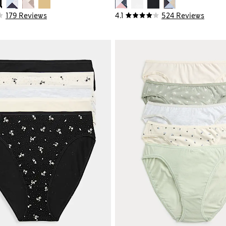
179 Reviews
4.1
524 Reviews