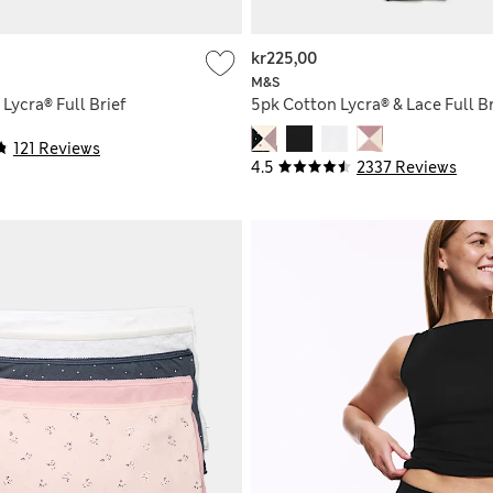
kr225,00
M&S
Lycra® Full Brief
5pk Cotton Lycra® & Lace Full Br
121 Reviews
4.5
2337 Reviews