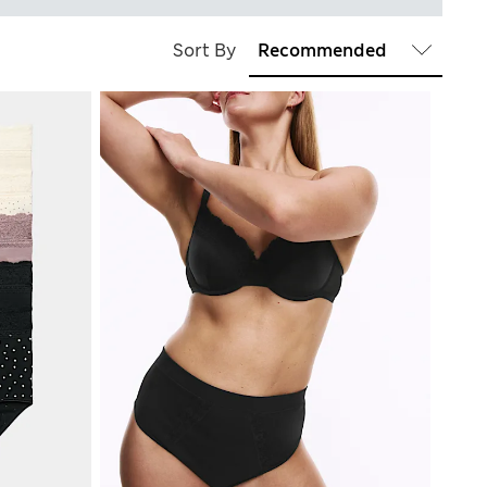
Sort By