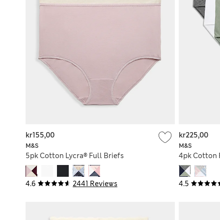
kr155,00
kr225,00
M&S
M&S
5pk Cotton Lycra® Full Briefs
4pk Cotton R
4.6
2441 Reviews
4.5