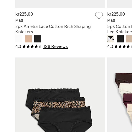
kr225,00
kr225,00
M&S
M&S
2pk Amelia Lace Cotton Rich Shaping
5pk Cotton 
Knickers
Leg Knicker
4.3
188 Reviews
4.3