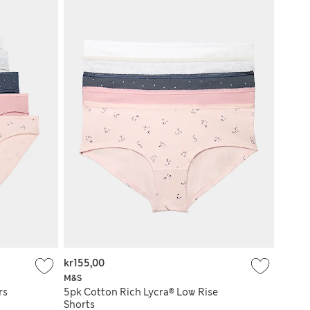
kr155,00
M&S
rs
5pk Cotton Rich Lycra® Low Rise
Shorts