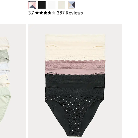
3.7
387 Reviews