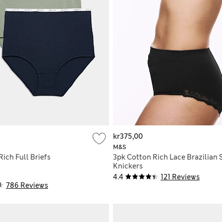
kr375,00
M&S
ich Full Briefs
3pk Cotton Rich Lace Brazilian
Knickers
4.4
121 Reviews
786 Reviews