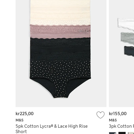
kr225,00
kr155,00
M&S
M&S
5pk Cotton Lycra® & Lace High Rise
3pk Cotton 
Short