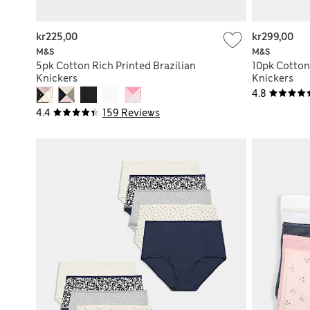
kr225,00
kr299,00
M&S
M&S
5pk Cotton Rich Printed Brazilian
10pk Cotton 
Knickers
Knickers
4.8
4.4
159 Reviews