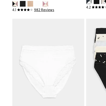
4.2
4.1
982 Reviews