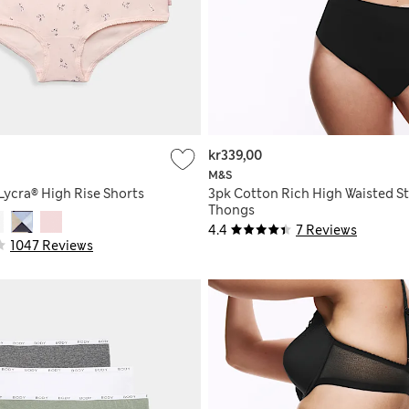
kr339,00
M&S
Lycra® High Rise Shorts
3pk Cotton Rich High Waisted 
Thongs
4.4
7 Reviews
1047 Reviews