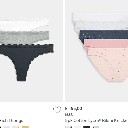
kr155,00
M&S
Rich Thongs
5pk Cotton Lycra® Bikini Knicke