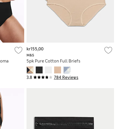
kr155,00
M&S
Stoma
5pk Pure Cotton Full Briefs
3.8
784 Reviews