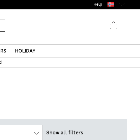
Help
ERS
HOLIDAY
d
Show all filters