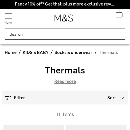
All Duties Paid
Fancy 10% off? Get that, plus more exclusive rewards when you join Sparks
Menu
Home
KIDS & BABY
Socks & underwear
Thermals
Thermals
Read more
Filter
Sort
11 items