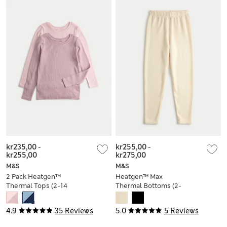
kr235,00
-
kr255,00
-
kr255,00
kr275,00
M&S
M&S
2 Pack Heatgen™
Heatgen™ Max
Thermal Tops (2-14
Thermal Bottoms (2-
Yrs)
14 Yrs)
4.9
35 Reviews
5.0
5 Reviews