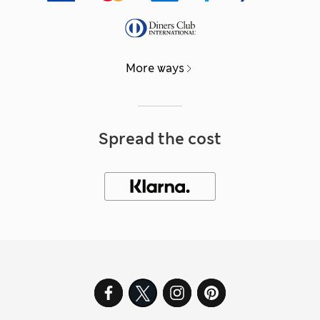
More ways
Spread the cost