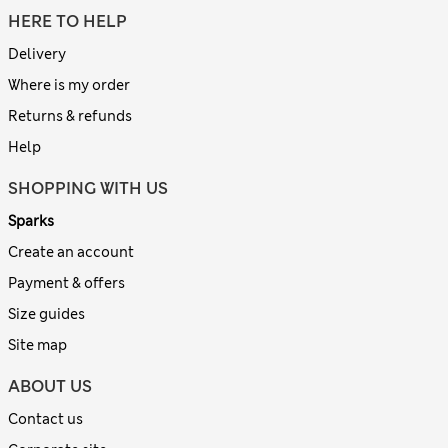
HERE TO HELP
Delivery
Where is my order
Returns & refunds
Help
SHOPPING WITH US
Sparks
Create an account
Payment & offers
Size guides
Site map
ABOUT US
Contact us