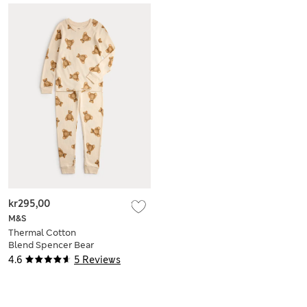
kr295,00
M&S
Thermal Cotton
Blend Spencer Bear
Set (2-12 Yrs)
4.6
5 Reviews