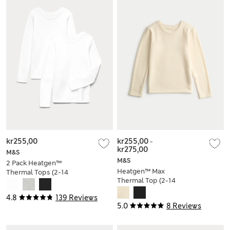
kr255,00
kr255,00
-
kr275,00
M&S
M&S
2 Pack Heatgen™
Heatgen™ Max
Thermal Tops (2-14
Thermal Top (2-14
Yrs)
Yrs)
4.8
139 Reviews
5.0
8 Reviews