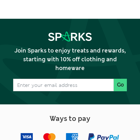
Join Sparks to enjoy treats and rewards,
starting with 10% off clothing and
homeware
Go
Ways to pay