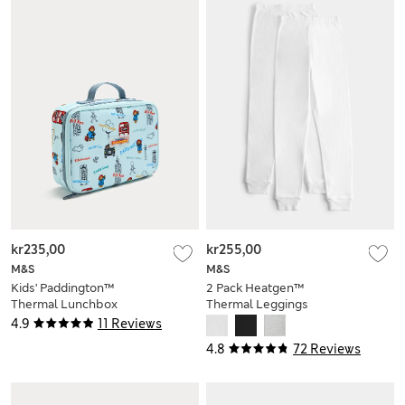
kr235,00
kr255,00
M&S
M&S
Kids' Paddington™
2 Pack Heatgen™
Thermal Lunchbox
Thermal Leggings
(2-14 Yrs)
4.9
11 Reviews
4.8
72 Reviews