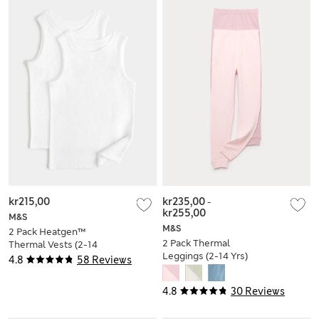
kr215,00
kr235,00
-
kr255,00
M&S
M&S
2 Pack Heatgen™
2 Pack Thermal
Thermal Vests (2-14
Leggings (2-14 Yrs)
Yrs)
4.8
58 Reviews
4.8
30 Reviews