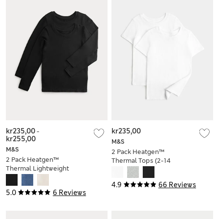
kr235,00
-
kr235,00
kr255,00
M&S
M&S
2 Pack Heatgen™
2 Pack Heatgen™
Thermal Tops (2-14
Thermal Lightweight
Yrs)
Tops (2-14 Yrs)
4.9
66 Reviews
5.0
6 Reviews