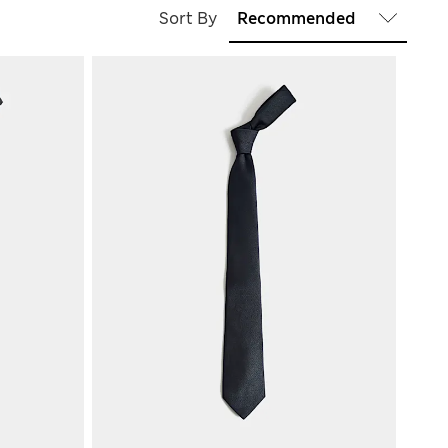
Sort By