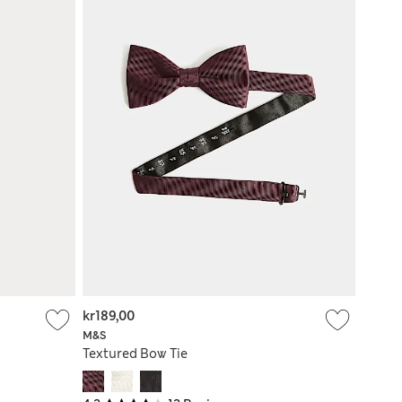
kr189,00
M&S
Textured Bow Tie