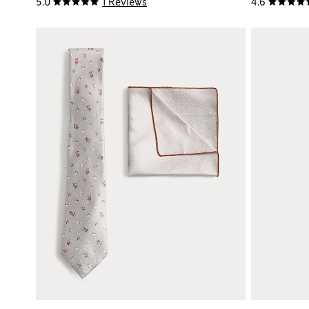
5.0
1 Reviews
4.6