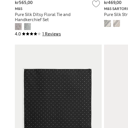
kr565,00
kr469,00
M&S
M&S SARTOR
Pure Silk Ditsy Floral Tie and
Pure Silk St
Handkerchief Set
4.0
1 Reviews