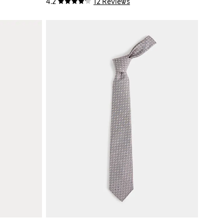
4.2
12 Reviews