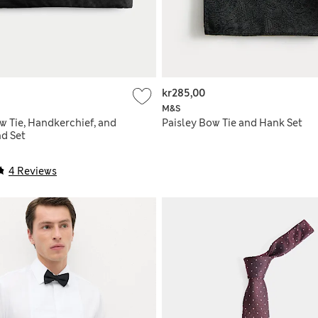
kr285,00
M&S
w Tie, Handkerchief, and
Paisley Bow Tie and Hank Set
d Set
4 Reviews