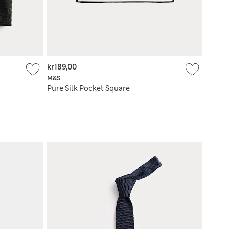
kr189,00
M&S
Pure Silk Pocket Square