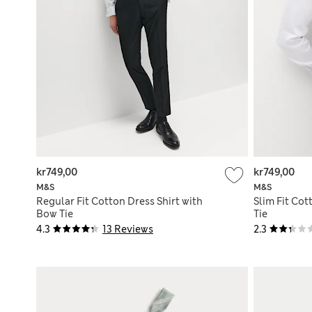
kr749,00
kr749,00
M&S
M&S
Regular Fit Cotton Dress Shirt with
Slim Fit Cot
Bow Tie
Tie
4.3
13 Reviews
2.3