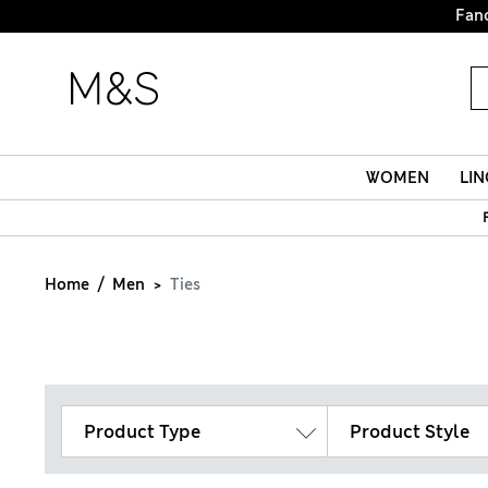
Fanc
WOMEN
LIN
Home
Men
Ties
Product Type
Product Style