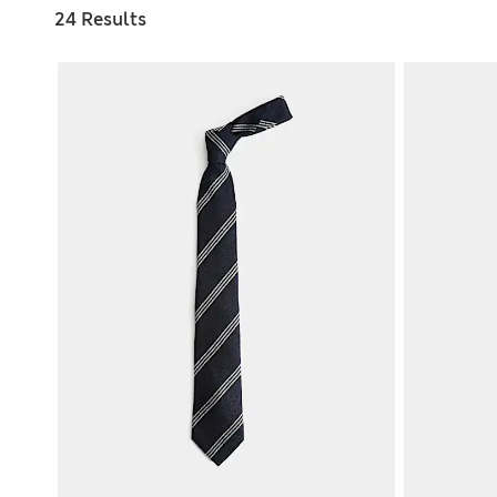
24 Results