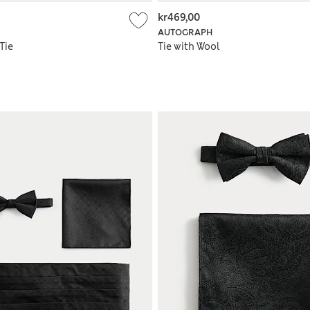
kr469,00
AUTOGRAPH
Tie
Tie with Wool