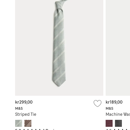
kr299,00
kr189,00
M&S
M&S
Striped Tie
Machine Was