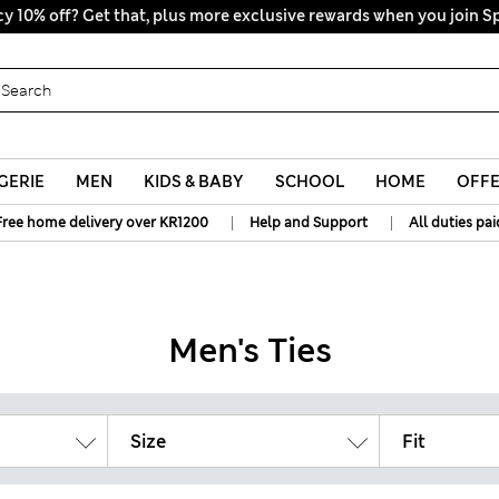
y 10% off? Get that, plus more exclusive rewards when you join S
All Duties Paid
GERIE
MEN
KIDS & BABY
SCHOOL
HOME
OFF
|
|
Free home delivery over KR1200
Help and Support
All duties pai
Men's Ties
Size
Fit