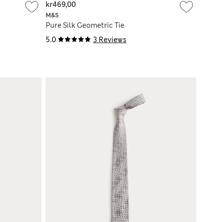
kr469,00
M&S
Pure Silk Geometric Tie
5.0
3 Reviews