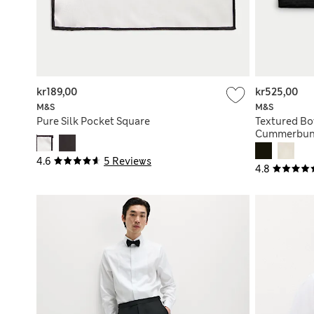
kr189,00
kr525,00
M&S
M&S
Pure Silk Pocket Square
Textured Bo
Cummerbun
4.6
5 Reviews
4.8