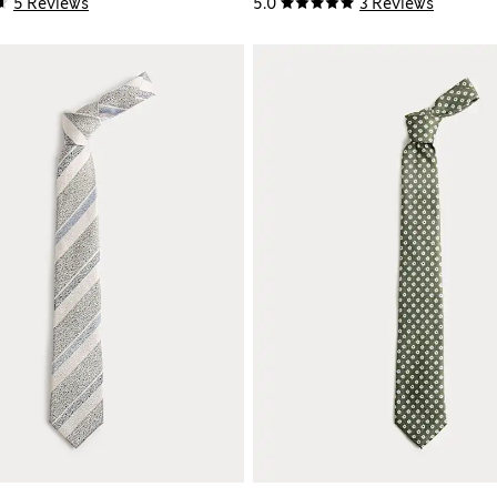
5 Reviews
5.0
3 Reviews