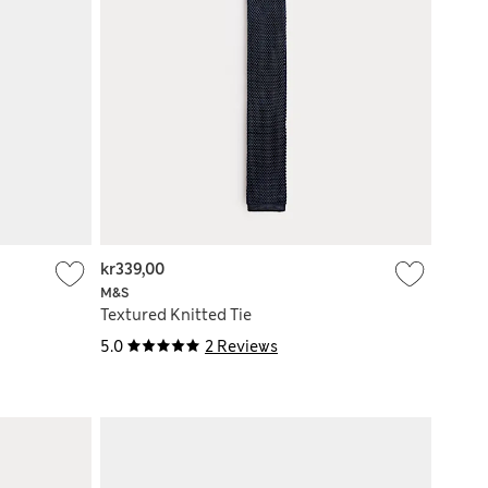
kr339,00
M&S
Textured Knitted Tie
5.0
2 Reviews