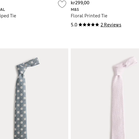
kr299,00
IAL
M&S
riped Tie
Floral Printed Tie
5.0
2 Reviews