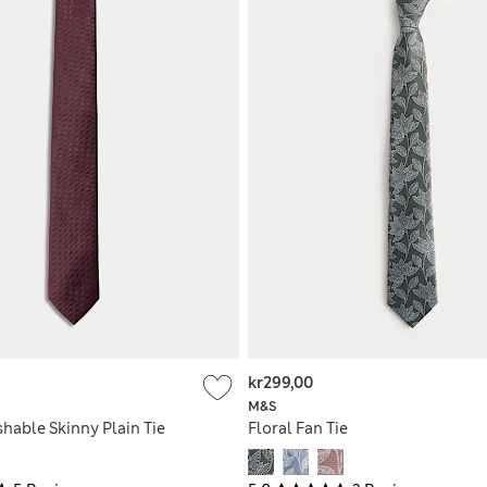
kr299,00
M&S
hable Skinny Plain Tie
Floral Fan Tie