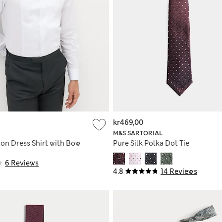
kr469,00
M&S SARTORIAL
ton Dress Shirt with Bow
Pure Silk Polka Dot Tie
6 Reviews
4.8
14 Reviews