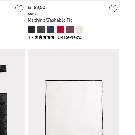
kr189,00
M&S
Machine Washable Tie
4.7
109 Reviews