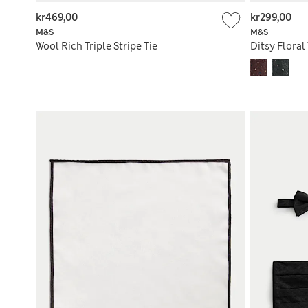
kr469,00
kr299,00
M&S
M&S
Wool Rich Triple Stripe Tie
Ditsy Floral 