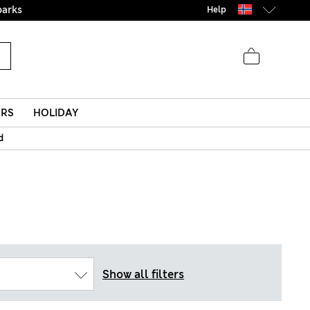
parks
Help
ERS
HOLIDAY
d
Show all filters