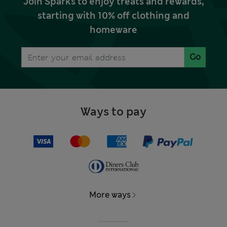
Join Sparks to enjoy treats and rewards,
starting with 10% off clothing and
homeware
Go
Ways to pay
More ways