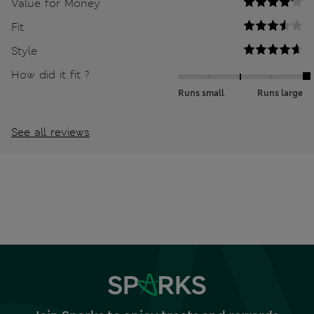
Value for Money
Fit
Style
How did it fit ?
Runs small
Runs large
See all reviews