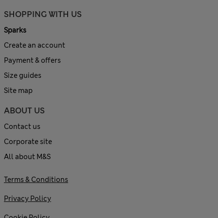
SHOPPING WITH US
Sparks
Create an account
Payment & offers
Size guides
Site map
ABOUT US
Contact us
Corporate site
All about M&S
Terms & Conditions
Privacy Policy
Cookie Policy