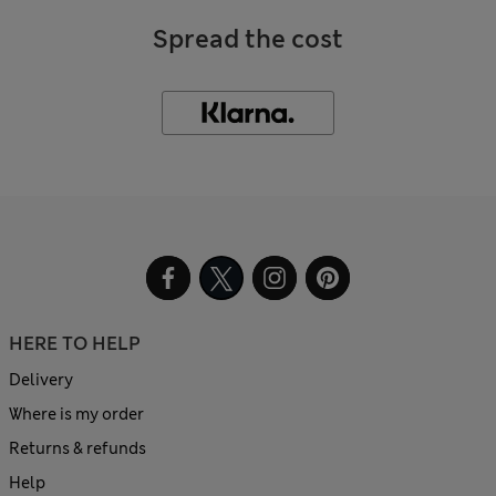
Spread the cost
HERE TO HELP
Delivery
Where is my order
Returns & refunds
Help