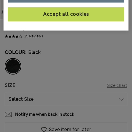
Accept all cookies
kr815,00
All prices include Tax & Duties
29 Reviews
COLOUR:
Black
SIZE
Size chart
Notify me when back in stock
Save item for later