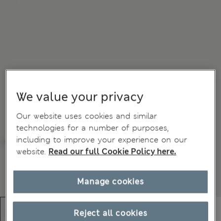
We value your privacy
Our website uses cookies and similar
technologies for a number of purposes,
including to improve your experience on our
website.
Read our full Cookie Policy here.
Manage cookies
Reject all cookies