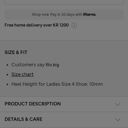
Shop now. Pay in 30 days with
Free home delivery over KR 1200
SIZE & FIT
Customers say
fits big
Size chart
Heel Height for Ladies Size 4 Shoe: 10mm
PRODUCT DESCRIPTION
DETAILS & CARE