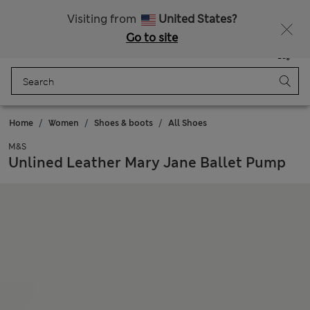
Get 15% off, plus an extra treat - ENDS TODAY
All Duties Paid
Visiting from
United States?
Go to site
Menu
Login
Saved
Bag
Home
Women
Shoes & boots
All Shoes
M&S
Unlined Leather Mary Jane Ballet Pump