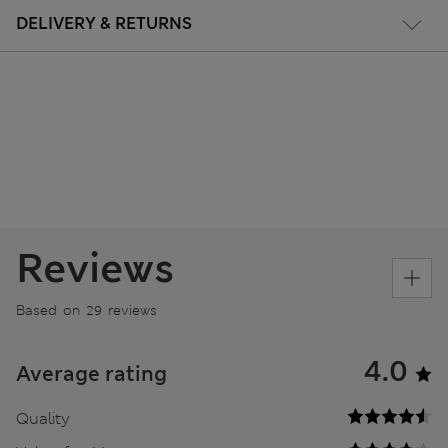
DELIVERY & RETURNS
Reviews
Based on 29 reviews
4.0
Average rating
Quality