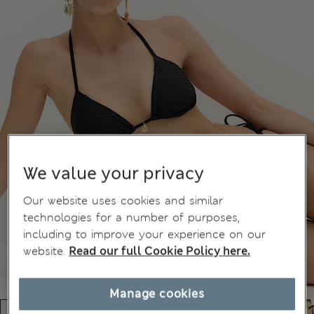
We value your privacy
Our website uses cookies and similar
technologies for a number of purposes,
including to improve your experience on our
website.
Read our full Cookie Policy here.
Manage cookies