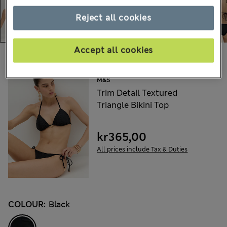
Reject all cookies
Accept all cookies
Choose your items:
M&S
Trim Detail Textured
Triangle Bikini Top
kr365,00
All prices include Tax & Duties
COLOUR:
Black