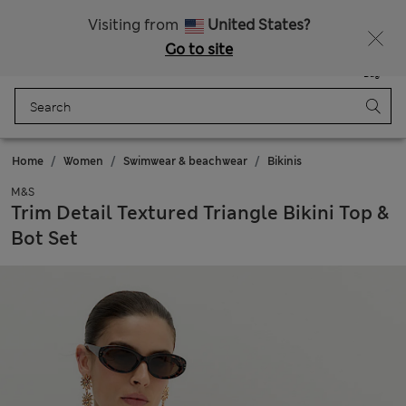
All Duties Paid
Fancy 10% off? Get that, plus more exclusive rewards when you join Sparks
Visiting from
United States?
Go to site
Menu
Login
Saved
Bag
Home
Women
Swimwear & beachwear
Bikinis
M&S
Trim Detail Textured Triangle Bikini Top &
Bot Set