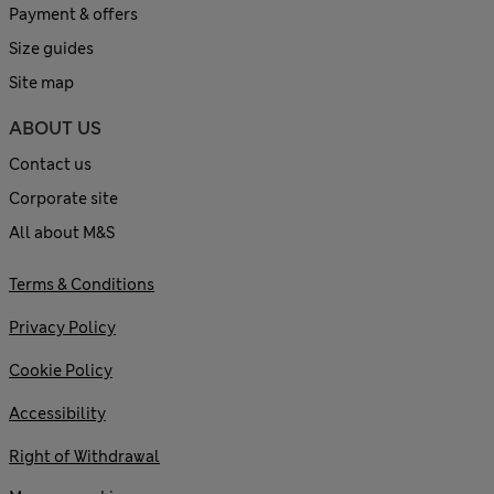
Payment & offers
Size guides
Site map
ABOUT US
Contact us
Corporate site
All about M&S
Terms & Conditions
Privacy Policy
Cookie Policy
Accessibility
Right of Withdrawal