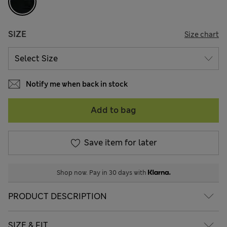
SIZE
Size chart
Notify me when back in stock
Add to bag
Save item for later
Shop now. Pay in 30 days with
PRODUCT DESCRIPTION
SIZE & FIT