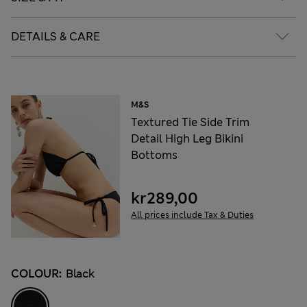
DETAILS & CARE
M&S
Textured Tie Side Trim
Detail High Leg Bikini
Bottoms
kr289,00
All prices include Tax & Duties
COLOUR:
Black