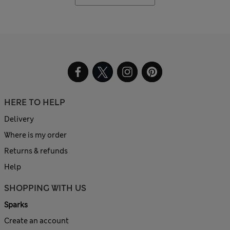
HERE TO HELP
Delivery
Where is my order
Returns & refunds
Help
SHOPPING WITH US
Sparks
Create an account