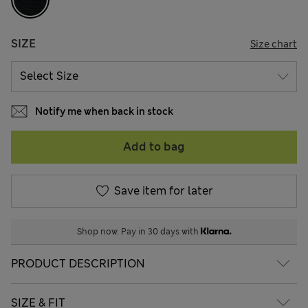
SIZE
Size chart
Notify me when back in stock
Add to bag
Save item for later
Shop now. Pay in 30 days with
PRODUCT DESCRIPTION
SIZE & FIT