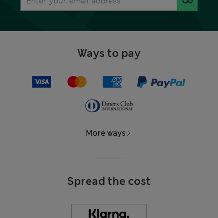
Go
Ways to pay
More ways
Spread the cost