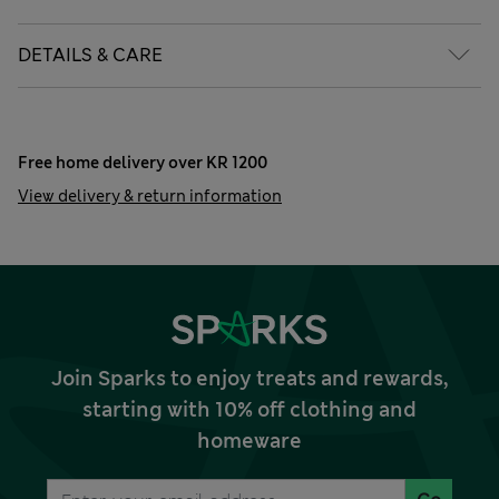
DETAILS & CARE
Free home delivery over KR 1200
View delivery & return information
Join Sparks to enjoy treats and rewards,
starting with 10% off clothing and
homeware