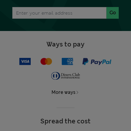
Go
Ways to pay
More ways
Spread the cost