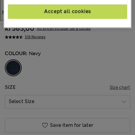
Accept all cookies
kr565,00
All prices include Tax & Duties
318 Reviews
COLOUR:
Navy
SIZE
Size chart
Save item for later