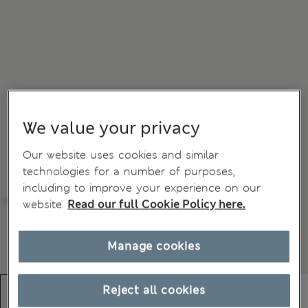
We value your privacy
Our website uses cookies and similar
technologies for a number of purposes,
including to improve your experience on our
website.
Read our full Cookie Policy here.
Manage cookies
Reject all cookies