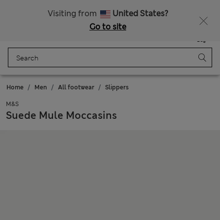
All Duties Paid
Fancy 10% off? Get that, plus more exclusive rewards when you join Sparks
Visiting from
United States?
Go to site
Menu
Login
Saved
Bag
Home
Men
All footwear
Slippers
M&S
Suede Mule Moccasins