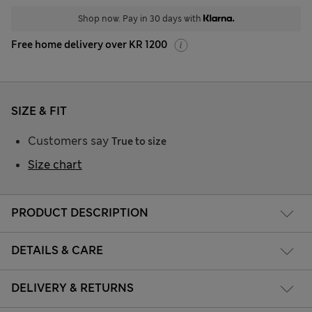
Shop now. Pay in 30 days with
Free home delivery over KR 1200
SIZE & FIT
Customers say
True to size
Size chart
PRODUCT DESCRIPTION
DETAILS & CARE
DELIVERY & RETURNS