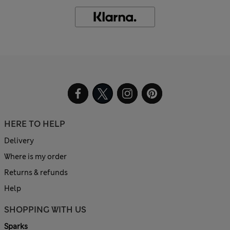
HERE TO HELP
Delivery
Where is my order
Returns & refunds
Help
SHOPPING WITH US
Sparks