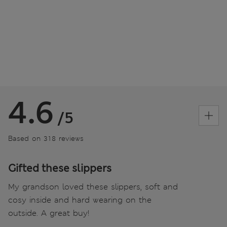
4.6
/5
Based on 318 reviews
Gifted these slippers
My grandson loved these slippers, soft and
cosy inside and hard wearing on the
outside. A great buy!