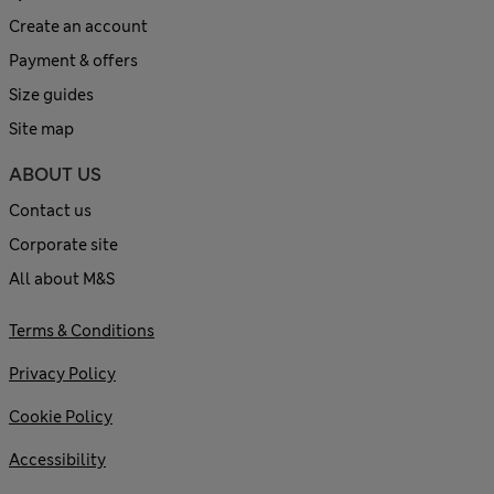
Create an account
Payment & offers
Size guides
Site map
ABOUT US
Contact us
Corporate site
All about M&S
Terms & Conditions
Privacy Policy
Cookie Policy
Accessibility