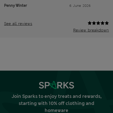
Penny Winter
6 June 2026
See all reviews
Review breakdown
Join Sparks to enjoy treats and rewards,
starting with 10% off clothing and
homeware