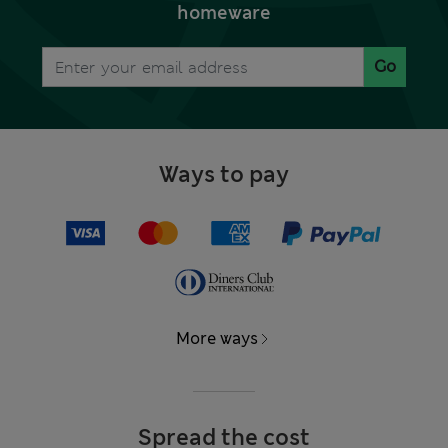
homeware
Go
Ways to pay
More ways
Spread the cost