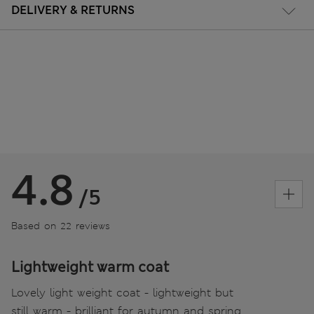
DELIVERY & RETURNS
4.8
/5
Based on 22 reviews
Lightweight warm coat
Lovely light weight coat - lightweight but
still warm - brilliant for autumn and spring .