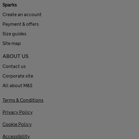
Sparks
Create an account
Payment & offers
Size guides
Site map
ABOUT US
Contact us
Corporate site
All about M&S
Terms & Conditions
Privacy Policy
Cookie Policy
Accessibility