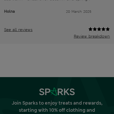
Holna
20 March 2025
See all reviews
Review breakdown
Join Sparks to enjoy treats and rewards,
starting with 10% off clothing and