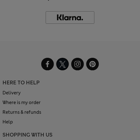
HERE TO HELP
Delivery
Where is my order
Returns & refunds
Help
SHOPPING WITH US