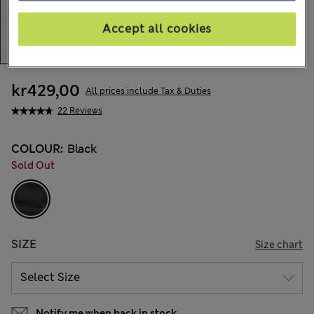
Accept all cookies
kr429,00
All prices include Tax & Duties
22 Reviews
COLOUR:
Black
Sold Out
SIZE
Size chart
Notify me when back in stock