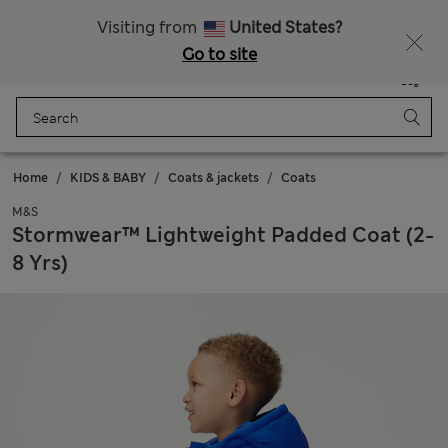
Get 15% off, plus an extra treat
All Duties Paid
Visiting from
United States?
Go to site
Menu
Login
Saved
Bag
Home
KIDS & BABY
Coats & jackets
Coats
M&S
Stormwear™ Lightweight Padded Coat (2-
8 Yrs)