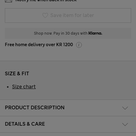
Save item for later
Shop now. Pay in 30 days with
Free home delivery over KR 1200
SIZE & FIT
Size chart
PRODUCT DESCRIPTION
DETAILS & CARE