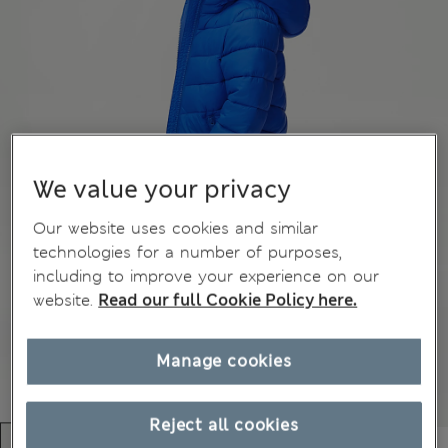
We value your privacy
Our website uses cookies and similar
technologies for a number of purposes,
including to improve your experience on our
website.
Read our full Cookie Policy here.
Manage cookies
Reject all cookies