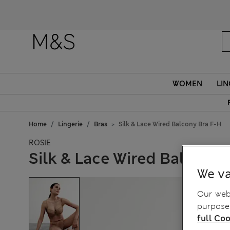
Fanc
WOMEN
LIN
Home
Lingerie
Bras
Silk & Lace Wired Balcony Bra F-H
ROSIE
Silk & Lace Wired Balcony 
We va
Our webs
purposes
full Coo