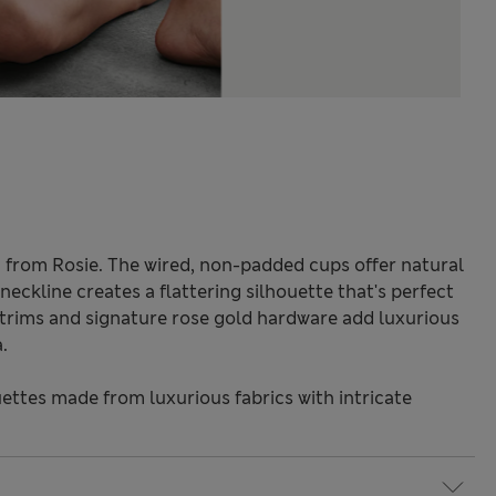
ra from Rosie. The wired, non-padded cups offer natural
neckline creates a flattering silhouette that's perfect
e trims and signature rose gold hardware add luxurious
.
ettes made from luxurious fabrics with intricate