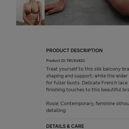
PRODUCT DESCRIPTION
Product ID:
T81/6482G
Treat yourself to this silk balcony b
shaping and support, while the wider 
for fuller busts. Delicate French lac
finishing touches to this beautiful bra
Rosie: Contemporary, feminine silhou
detailing
DETAILS & CARE