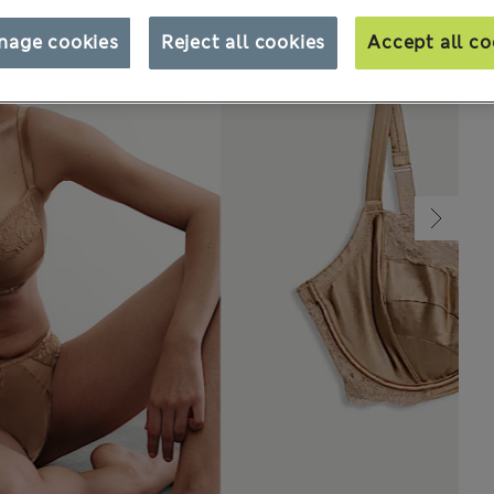
nage cookies
Reject all cookies
Accept all co