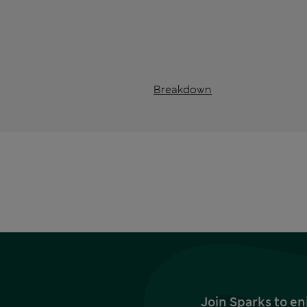
Breakdown
Join Sparks to en