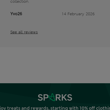
collection.
Yvo26
14 February 2026
See all reviews
joy treats and rewards, starting with 10% off clo