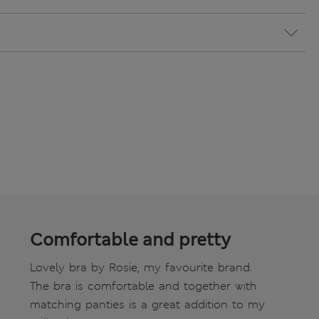
Comfortable and pretty
Lovely bra by Rosie, my favourite brand.
The bra is comfortable and together with
matching panties is a great addition to my