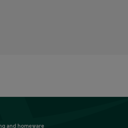
thing and homeware