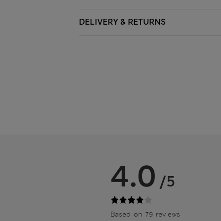
DELIVERY & RETURNS
4.0
/5
Based on 79 reviews