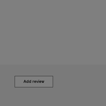
Add review