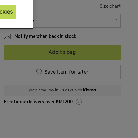
SIZE
Size chart
okies
Notify me when back in stock
Add to bag
Save item for later
Shop now. Pay in 30 days with
Free home delivery over KR 1200