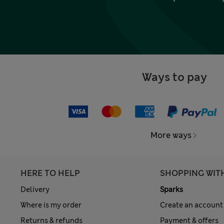
Ways to pay
More ways
HERE TO HELP
SHOPPING WIT
Delivery
Sparks
Where is my order
Create an account
Returns & refunds
Payment & offers