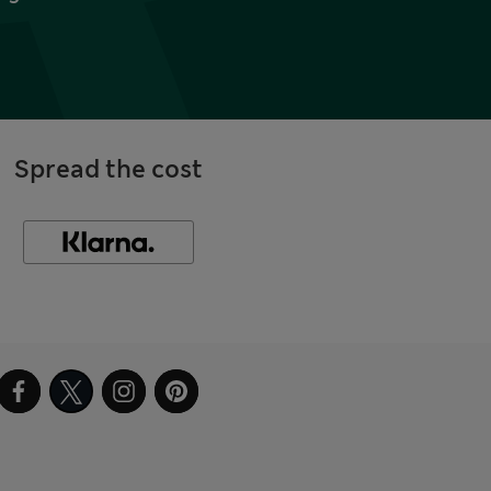
Spread the cost