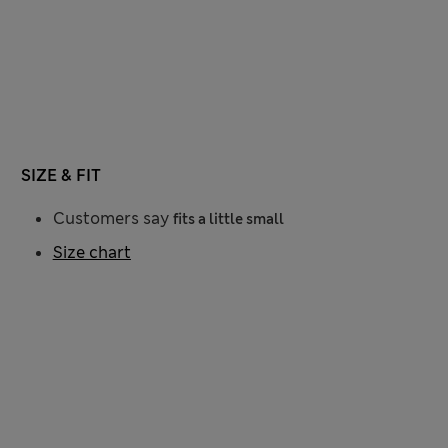
SIZE & FIT
Customers say
fits a little small
Size chart