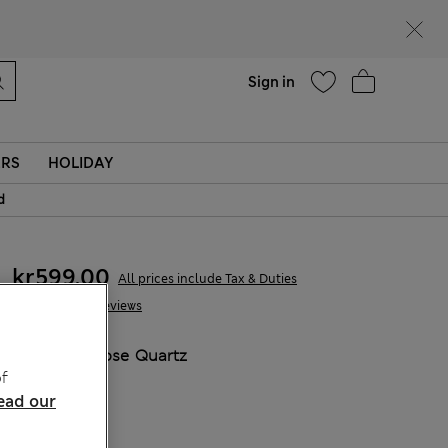
parks
Help
Sign in
ERS
HOLIDAY
d
kr599,00
All prices include Tax & Duties
79 Reviews
COLOUR:
Rose Quartz
f
ead our