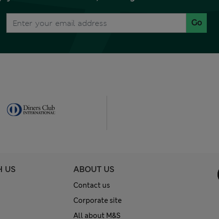
Go
H US
ABOUT US
Contact us
Corporate site
All about M&S