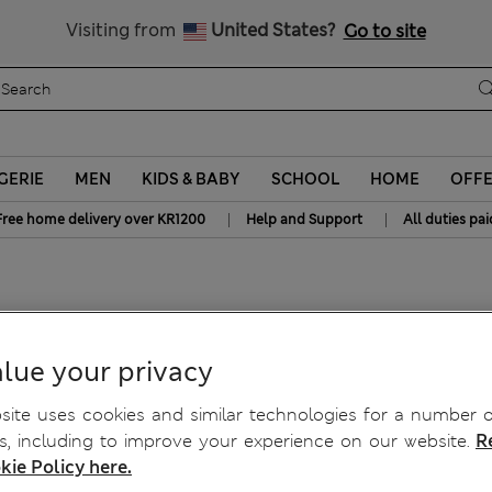
y 10% off? Get that, plus more exclusive rewards when you join S
All Duties Paid
Visiting from
United States?
Go to site
GERIE
MEN
KIDS & BABY
SCHOOL
HOME
OFF
|
|
Free home delivery over KR1200
Help and Support
All duties pai
Bra F-H
lue your privacy
ite uses cookies and similar technologies for a number o
, including to improve your experience on our website.
R
kie Policy here.