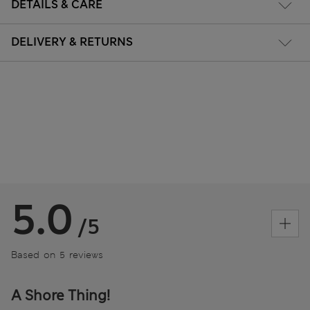
DETAILS & CARE
DELIVERY & RETURNS
5.0
/5
Based on 5 reviews
A Shore Thing!