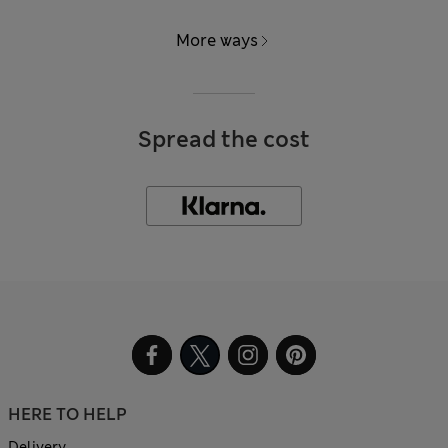
More ways
Spread the cost
HERE TO HELP
Delivery