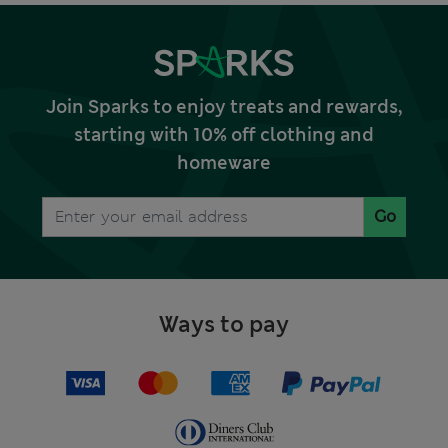
Join Sparks to enjoy treats and rewards,
starting with 10% off clothing and
homeware
Go
Ways to pay