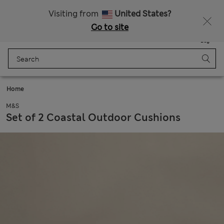
Get 15% off, plus an extra treat - ENDS TODAY
All Duties Paid
Visiting from
United States?
Go to site
Menu
Login
Saved
Bag
Home
M&S
Set of 2 Coastal Outdoor Cushions