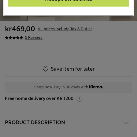
kr469,00
All prices include Tax & Duties
5 Reviews
Save item for later
Shop now. Pay in 30 days with
Free home delivery over KR 1200
PRODUCT DESCRIPTION