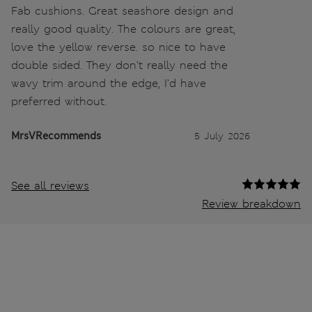
Fab cushions. Great seashore design and
really good quality. The colours are great,
love the yellow reverse. so nice to have
double sided. They don’t really need the
wavy trim around the edge, I’d have
preferred without.
MrsVRecommends
5 July 2026
See all reviews
Review breakdown