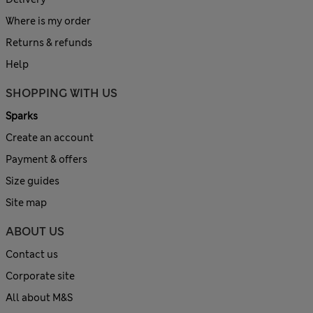
Where is my order
Returns & refunds
Help
SHOPPING WITH US
Sparks
Create an account
Payment & offers
Size guides
Site map
ABOUT US
Contact us
Corporate site
All about M&S