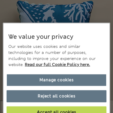
We value your privacy
Our website uses cookies and similar
technologies for a number of purposes,
including to improve your experience on our
website.
Read our full Cookie Policy here.
Manage cookies
Reject all cookies
Accept all cookies