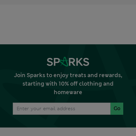
Join Sparks to enjoy treats and rewards,
starting with 10% off clothing and
homeware
Go