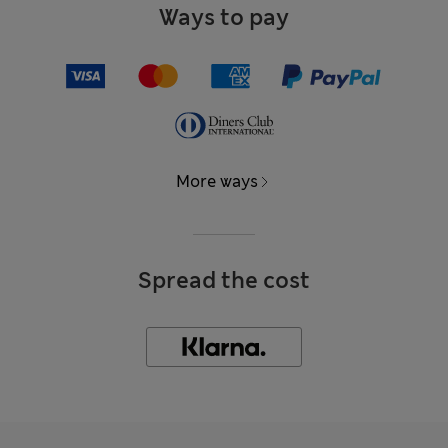
Ways to pay
More ways
Spread the cost