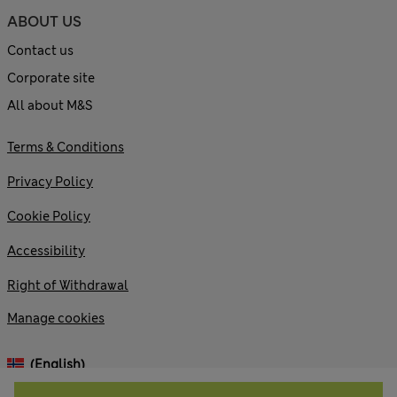
ABOUT US
Contact us
Corporate site
All about M&S
Terms & Conditions
Privacy Policy
Cookie Policy
Accessibility
Right of Withdrawal
Manage cookies
(English)