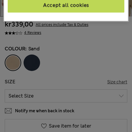
Accept all cookies
kr339,00
All prices include Tax & Duties
4 Reviews
COLOUR:
Sand
SIZE
Size chart
Notify me when back in stock
Save item for later