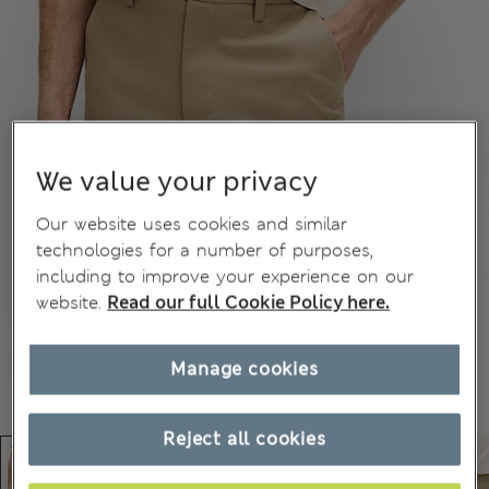
We value your privacy
Our website uses cookies and similar
technologies for a number of purposes,
including to improve your experience on our
website.
Read our full Cookie Policy here.
Manage cookies
Reject all cookies