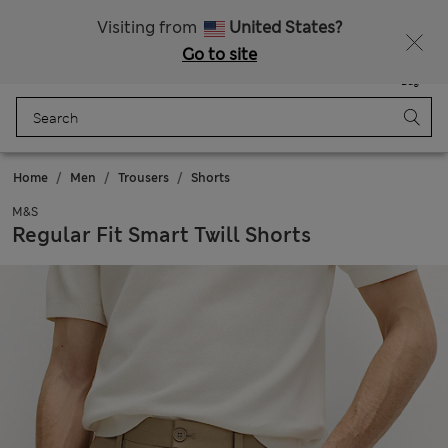
All Duties Paid
Fancy 10% off? Get that, plus more exclusive rewards when you join Sparks
Visiting from
United States?
Go to site
Menu
Login
Saved
Bag
Home
Men
Trousers
Shorts
M&S
Regular Fit Smart Twill Shorts