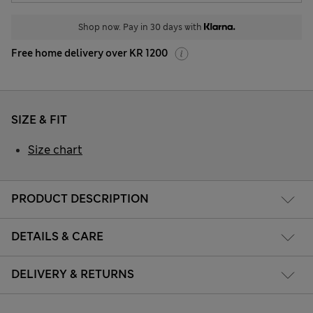
Shop now. Pay in 30 days with
Free home delivery over KR 1200
SIZE & FIT
Size chart
PRODUCT DESCRIPTION
DETAILS & CARE
DELIVERY & RETURNS