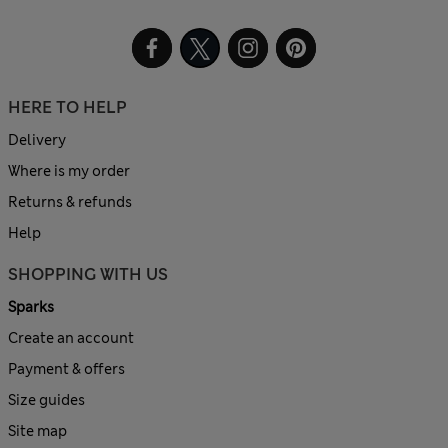
HERE TO HELP
Delivery
Where is my order
Returns & refunds
Help
SHOPPING WITH US
Sparks
Create an account
Payment & offers
Size guides
Site map