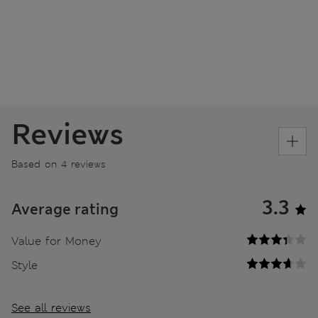
Reviews
Based on 4 reviews
3.3
Average rating
Value for Money
Style
See all reviews