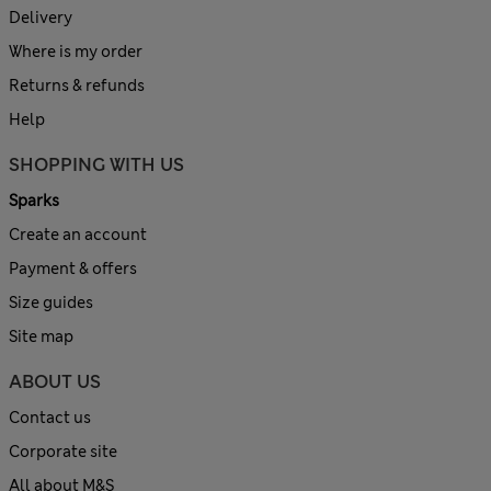
Delivery
Where is my order
Returns & refunds
Help
SHOPPING WITH US
Sparks
Create an account
Payment & offers
Size guides
Site map
ABOUT US
Contact us
Corporate site
All about M&S