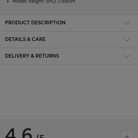
Model height: 6ft2"/188cm
PRODUCT DESCRIPTION
DETAILS & CARE
DELIVERY & RETURNS
4.6