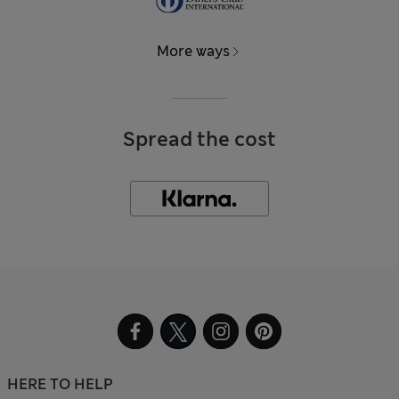
More ways
Spread the cost
HERE TO HELP