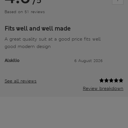
/5
Based on 51 reviews
Fits well and well made
A great quality suit at a good price fits well
good modern design
Alskilio
6 August 2026
See all reviews
Review breakdown