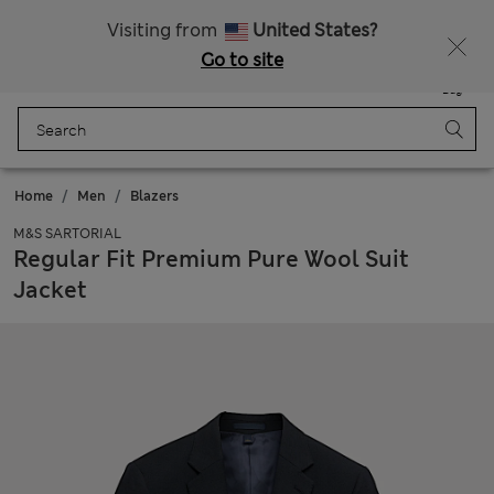
All Duties Paid
Fancy 10% off? Get that, plus more exclusive rewards when you join Sparks
Visiting from
United States?
Go to site
Menu
Login
Saved
Bag
Home
Men
Blazers
M&S SARTORIAL
Regular Fit Premium Pure Wool Suit
Jacket