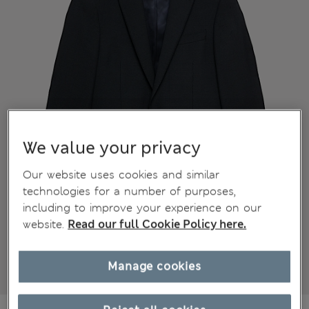
We value your privacy
Our website uses cookies and similar
technologies for a number of purposes,
including to improve your experience on our
website.
Read our full Cookie Policy here.
Manage cookies