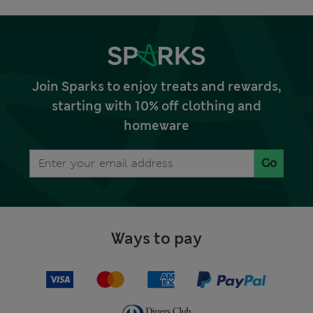
Join Sparks to enjoy treats and rewards,
starting with 10% off clothing and
homeware
Go
Ways to pay