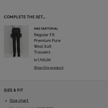
COMPLETE THE SET...
M&S SARTORIAL
Regular Fit
Premium Pure
Wool Suit
Trousers
kr1.700,00
Shop this product
SIZE & FIT
Size chart