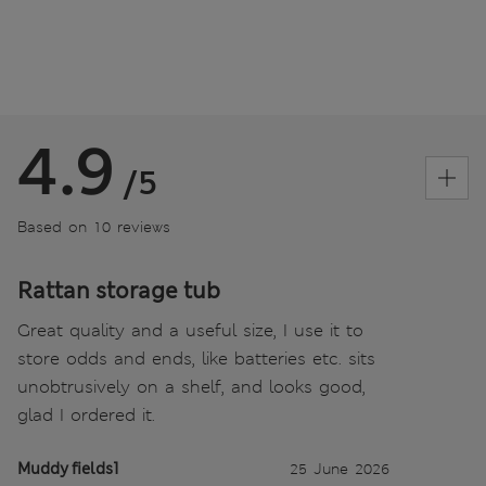
4.9
/5
Based on 10 reviews
Rattan storage tub
Great quality and a useful size, I use it to
store odds and ends, like batteries etc. sits
unobtrusively on a shelf, and looks good,
glad I ordered it.
Muddy fields1
25 June 2026