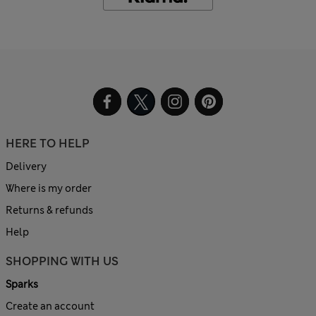
HERE TO HELP
Delivery
Where is my order
Returns & refunds
Help
SHOPPING WITH US
Sparks
Create an account