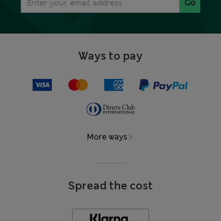
Go
Ways to pay
More ways
Spread the cost