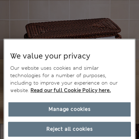
We value your privacy
Our website uses cookies and similar
technologies for a number of purposes,
including to improve your experience on our
website.
Read our full Cookie Policy here.
Manage cookies
Reject all cookies