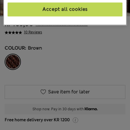
Accept all cookies
kr469,00
All prices include Tax & Duties
10 Reviews
COLOUR:
Brown
Save item for later
Shop now. Pay in 30 days with
Free home delivery over KR 1200