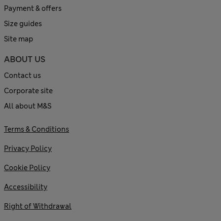
Payment & offers
Size guides
Site map
ABOUT US
Contact us
Corporate site
All about M&S
Terms & Conditions
Privacy Policy
Cookie Policy
Accessibility
Right of Withdrawal