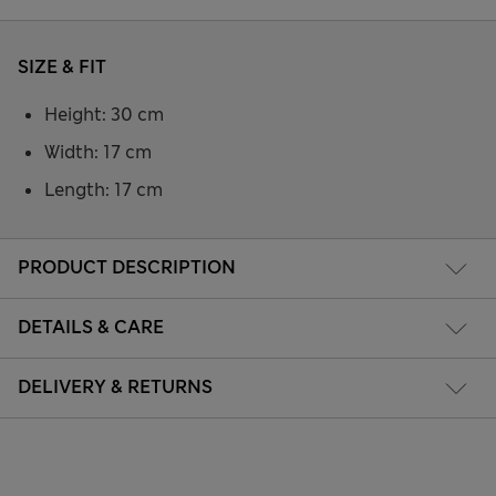
SIZE & FIT
Height: 30 cm
Width: 17 cm
Length: 17 cm
PRODUCT DESCRIPTION
DETAILS & CARE
DELIVERY & RETURNS