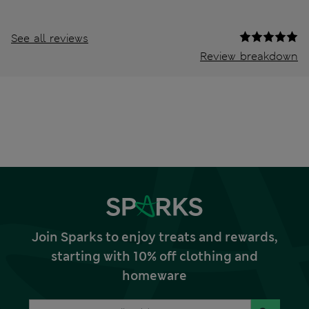
See all reviews
Review breakdown
Join Sparks to enjoy treats and rewards,
starting with 10% off clothing and
homeware