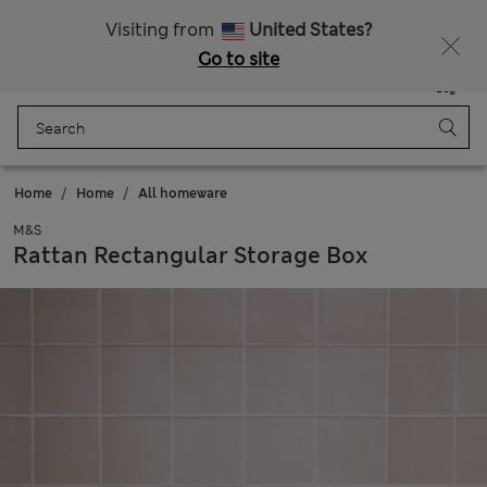
All Duties Paid
Visiting from
United States?
Go to site
Menu
Login
Saved
Bag
Home
Home
All homeware
M&S
Rattan Rectangular Storage Box